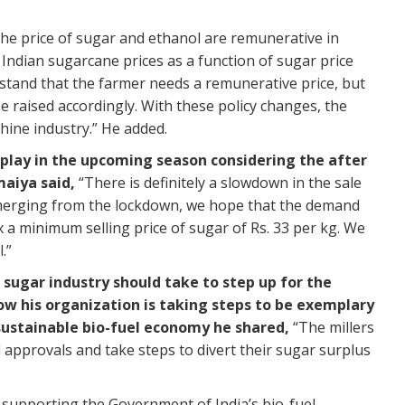
FY
Pr
e price of sugar and ethanol are remunerative in
TH
e Indian sugarcane prices as a function of sugar price
Re
stand that the farmer needs a remunerative price, but
be raised accordingly. With these policy changes, the
Th
hine industry.” He added.
wa
ho
ay in the upcoming season considering the after
maiya said,
“There is definitely a slowdown in the sale
TH
merging from the lockdown, we hope that the demand
Re
ix a minimum selling price of sugar of Rs. 33 per kg. We
.”
Bu
E1
sugar industry should take to step up for the
Di
w his organization is taking steps to be exemplary
WW
a sustainable bio-fuel economy he shared,
“The millers
l approvals and take steps to divert their sugar surplus
Re
Sa
n supporting the Government of India’s bio-fuel