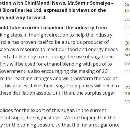
sation with ChiniMandi News, Mr.Samir Somaiya –
Go
Biorefineries Ltd. expressed his views on the
fo
try and way forward.
EC
ld take in order to bailout the industry from
Re
ng steps in the right direction to help the industry
India has proven itself to be a surplus producer of
Oi
vi
seen as a resource to meet our food and energy needs.
S
ed a bold policy to encourage the use of sugarcane
his will be used for ethanol blending with petrol to
WW
 Government is also encouraging the making of 2G
Re
re far reaching changes and will transform the face of
t this process takes time. Sugar companies will need to
In
hese distillation assets. Until then, the surplus sugar
ba
EC
Re
ies for the export of this sugar. In the current
ns of sugar, the highest ever. We are hoping that the
y for the coming season, so that the Indian sugar once
Go