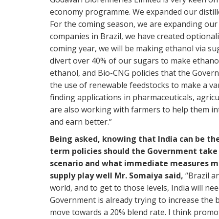
economy programme. We expanded our distiller
For the coming season, we are expanding our di
companies in Brazil, we have created optional
coming year, we will be making ethanol via s
divert over 40% of our sugars to make ethano
ethanol, and Bio-CNG policies that the Gover
the use of renewable feedstocks to make a va
finding applications in pharmaceuticals, agric
are also working with farmers to help them i
and earn better.”
Being asked, knowing that India can be the
term policies should the Government take f
scenario and what immediate measures ma
supply play well Mr. Somaiya said,
“Brazil a
world, and to get to those levels, India will n
Government is already trying to increase the
move towards a 20% blend rate. I think promotin