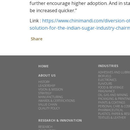
further encourage higher adoption. And in sta
be increased quicker.”
Link :
https://www.chinimandi.
com/diversion-o
solution-for-
the-indian-sugar-industry-
chair
Share
INDUSTRIES
HOME
ADHESIVES AND LUBRI
ABOUT US
BIOFUELS
ELECTRONICS
HISTORY
FLAVOURS
LEADERSHIP
FOOD & BEVERAGE
VISION & MISSION
FRAGNANCE
STRATEGY
OIL, GAS AND MINING
MANUFACTURING
PACKAGING & PRINTIN
AWARDS & CERTIFICATIONS
PAINTS & COATINGS
VALUE CHAIN
PERSONAL CARE & COS
QUALITY POLICY
PHARMACEUTICAL
PLASTICS, PAPER & RES
TEXTILES & LEATHER
RESEARCH & INNOVATION
RESEARCH