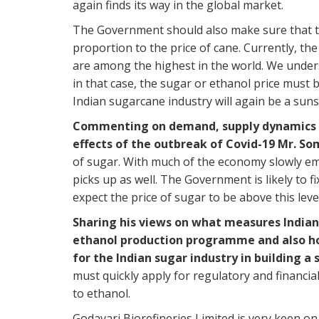
again finds its way in the global market.
The Government should also make sure that th
proportion to the price of cane. Currently, th
are among the highest in the world. We under
in that case, the sugar or ethanol price must 
Indian sugarcane industry will again be a suns
Commenting on demand, supply dynamics pl
effects of the outbreak of Covid-19 Mr. So
of sugar. With much of the economy slowly e
picks up as well. The Government is likely to f
expect the price of sugar to be above this level
Sharing his views on what measures Indian 
ethanol production programme and also ho
for the Indian sugar industry in building 
must quickly apply for regulatory and financia
to ethanol.
Godavari Biorefineries Limited is very keen o