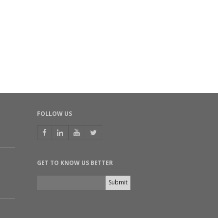
th ICC – K. V. Mariwala Award for Industry–
ademia Partnership
SEP 23, 2025
INIMANDI.COM |
ad more
L Bets On Biochemicals While Ethanol Acts
 Safety Net
SEP 01, 2025
SINESSWORLD.IN |
ad more
FOLLOW US
SE OF BIO-BASED CHEMICALS: HYPE OR
AME-CHANGER?
EMICAL INDUSTRY OUTLOOK 2025, INDIA CHEMICAL NEWS
UL 27, 2025
GET TO KNOW US BETTER
ad more
davari Biorefineries drives innovation in
newable materials