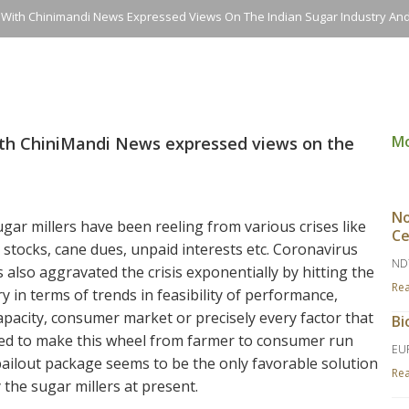
n With Chinimandi News Expressed Views On The Indian Sugar Industry A
M
ith ChiniMandi News expressed views on the
No
gar millers have been reeling from various crises like
Ce
stocks, cane dues, unpaid interests etc. Coronavirus
ND
also aggravated the crisis exponentially by hitting the
Re
y in terms of trends in feasibility of performance,
pacity, consumer market or precisely every factor that
Bi
ted to make this wheel from farmer to consumer run
EU
bailout package seems to be the only favorable solution
Re
the sugar millers at present.