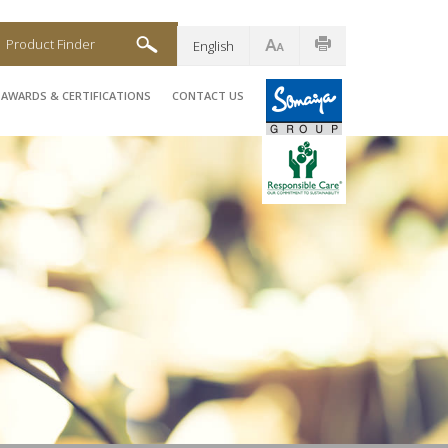
Product Finder
English
AWARDS & CERTIFICATIONS
CONTACT US