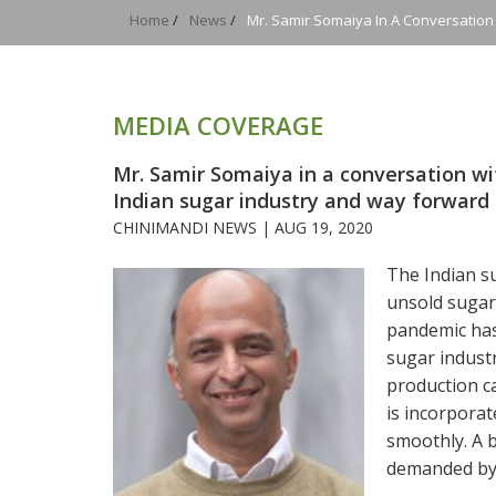
Home
/
News
/
Mr. Samir Somaiya In A Conversatio
MEDIA COVERAGE
Mr. Samir Somaiya in a conversation w
Indian sugar industry and way forward
CHINIMANDI NEWS |
AUG 19, 2020
The Indian su
unsold sugar 
pandemic has 
sugar industr
production ca
is incorpora
smoothly. A 
demanded by 