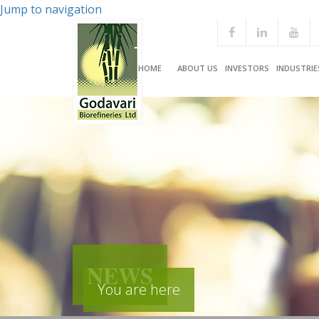
Jump to navigation
HOME
ABOUT US
INVESTORS
INDUSTRIE
NEWS
You are here