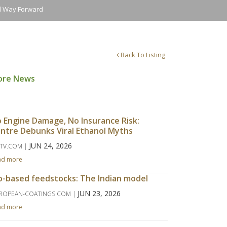
nd Way Forward
Back To Listing
ore News
 Engine Damage, No Insurance Risk:
ntre Debunks Viral Ethanol Myths
JUN 24, 2026
TV.COM |
ad more
o-based feedstocks: The Indian model
JUN 23, 2026
ROPEAN-COATINGS.COM |
ad more