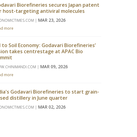
davari Biorefineries secures Japan patent
r host-targeting antiviral molecules
MAR 23, 2026
ONOMICTIMES.COM |
ad more
l to Soil Economy: Godavari Biorefineries’
sion takes centrestage at APAC Bio
ummit
MAR 09, 2026
W.CHINIMANDI.COM |
ad more
dia's Godavari Biorefineries to start grain-
sed distillery in June quarter
MAR 02, 2026
ONOMICTIMES.COM |
ad more
davari Biorefineries Reports Strong Q3