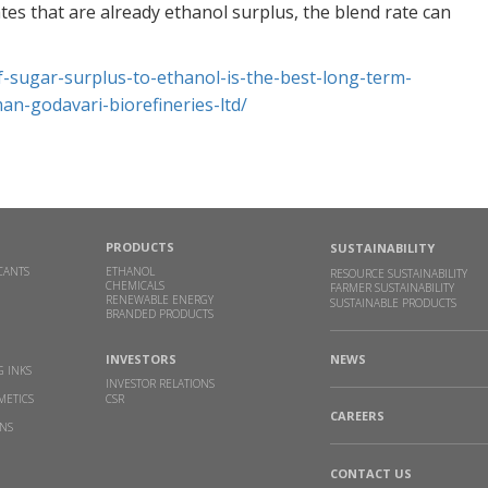
wi
tes that are already ethanol surplus, the blend rate can
Ac
CH
f-sugar-
surplus-to-ethanol-is-the-
best-long-term-
Re
man-godavari-
biorefineries-ltd/
GB
As
BU
Re
PRODUCTS
SUSTAINABILITY
CANTS
ETHANOL
RESOURCE SUSTAINABILITY
RI
CHEMICALS
FARMER SUSTAINABILITY
RENEWABLE ENERGY
SUSTAINABLE PRODUCTS
G
BRANDED PRODUCTS
CH
J
|
INVESTORS
NEWS
G INKS
INVESTOR RELATIONS
Re
METICS
CSR
CAREERS
INS
Go
re
CONTACT US