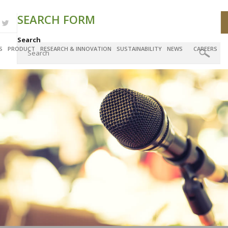
SEARCH FORM
Search
S
PRODUCT
RESEARCH & INNOVATION
SUSTAINABILITY
NEWS
CAREERS