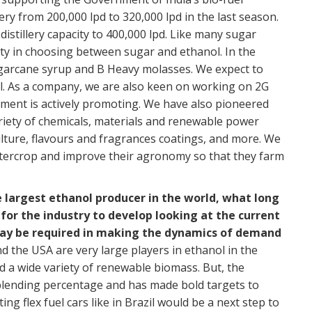
re
y from 200,000 lpd to 320,000 lpd in the last season.
A
stillery capacity to 400,000 lpd. Like many sugar
WW
ity in choosing between sugar and ethanol. In the
Re
ugarcane syrup and B Heavy molasses. We expect to
l. As a company, we are also keen on working on 2G
GB
nment is actively promoting. We have also pioneered
mo
riety of chemicals, materials and renewable power
th
ulture, flavours and fragrances coatings, and more. We
BU
ntercrop and improve their agronomy so that they farm
Re
 largest ethanol producer in the world, what long
Et
or the industry to develop looking at the current
an
y be required in making the dynamics of demand
OC
nd the USA are very large players in ethanol in the
Re
eed a wide variety of renewable biomass. But, the
 blending percentage and has made bold targets to
Go
g flex fuel cars like in Brazil would be a next step to