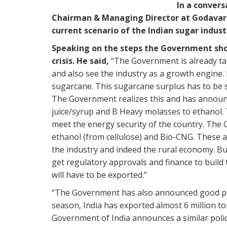
In a conver
Chairman & Managing Director at Godavari 
current scenario of the Indian sugar indus
Speaking on the steps the Government shou
crisis. He said,
“The Government is already taki
and also see the industry as a growth engine. 
sugarcane. This sugarcane surplus has to be 
The Government realizes this and has announc
juice/syrup and B Heavy molasses to ethanol. T
meet the energy security of the country. The
ethanol (from cellulose) and Bio-CNG. These a
the industry and indeed the rural economy. Bu
get regulatory approvals and finance to build t
will have to be exported.”
“The Government has also announced good polic
season, India has exported almost 6 million to
Government of India announces a similar polic