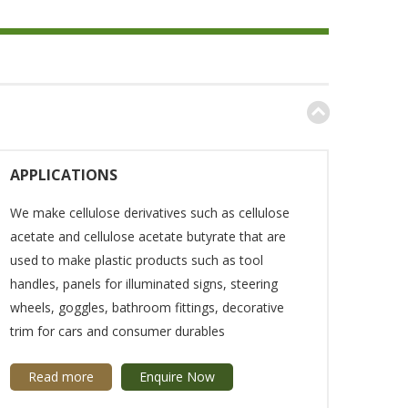
APPLICATIONS
We make cellulose derivatives such as cellulose
acetate and cellulose acetate butyrate that are
used to make plastic products such as tool
handles, panels for illuminated signs, steering
wheels, goggles, bathroom fittings, decorative
trim for cars and consumer durables
Read more
Enquire Now