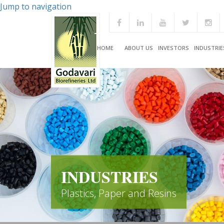
Jump to navigation
HOME
ABOUT US
INVESTORS
INDUSTRIE
INDUSTRIES
Plastics, Paper and Resins