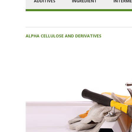
ADDITIVES
INGREDIENT
INTERME
ALPHA CELLULOSE AND DERIVATIVES