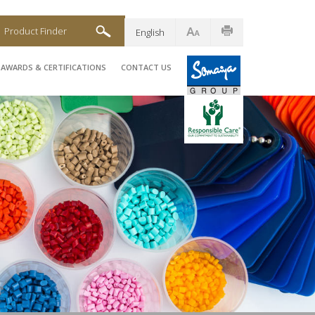
Product Finder
English
AWARDS & CERTIFICATIONS
CONTACT US