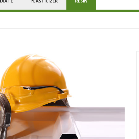
DIATE
PLASTICIZER
RESIN