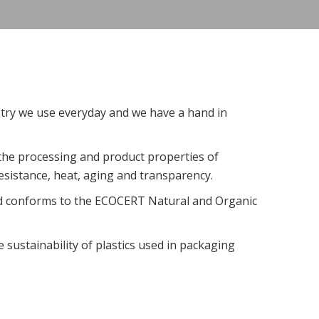
stry we use everyday and we have a hand in
 the processing and product properties of
esistance, heat, aging and transparency.
 conforms to the ECOCERT Natural and Organic
 sustainability of plastics used in packaging