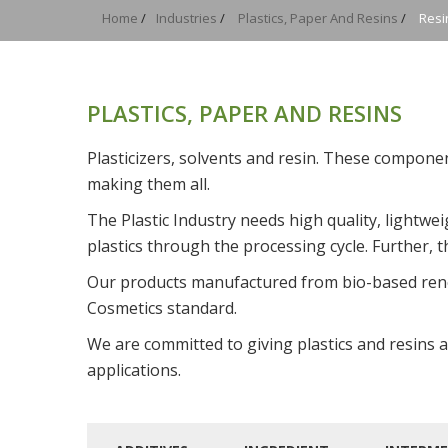
Home
/
Industries
/
Plastics, Paper And Resins
/
Resi
PLASTICS, PAPER AND RESINS
Plasticizers, solvents and resin. These compone
making them all.
The Plastic Industry needs high quality, lightw
plastics through the processing cycle. Further,
Our products manufactured from bio-based re
Cosmetics standard.
We are committed to giving plastics and resins a
applications.