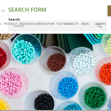
SEARCH FORM
Search
S
PRODUCT
RESEARCH & INNOVATION
SUSTAINABILITY
NEWS
CAREERS