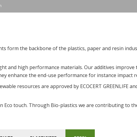
n
nts form the backbone of the plastics, paper and resin indu
eight and high performance materials. Our additives improve
 they enhance the end-use performance for instance impact r
newable resources are approved by ECOCERT GREENLIFE and
n Eco touch. Through Bio-plastics we are contributing to the