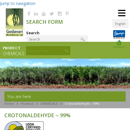
Jump to navigation
≡
SEARCH FORM
English
Search
PRODUCT
Product Finder
CHEMICALS
You are here
Home
/
Product
/
CHEMICALS
/
Crotonaldehyde – 99%
CROTONALDEHYDE – 99%