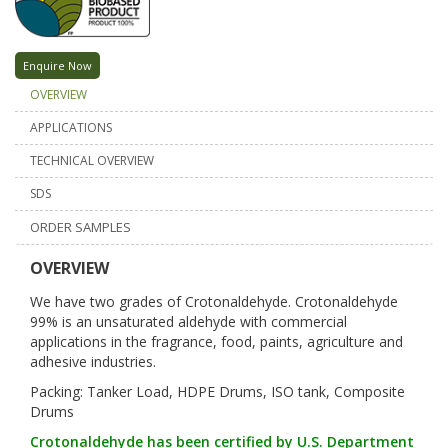
Enquire Now
OVERVIEW
APPLICATIONS
TECHNICAL OVERVIEW
SDS
ORDER SAMPLES
OVERVIEW
We have two grades of Crotonaldehyde. Crotonaldehyde
99% is an unsaturated aldehyde with commercial
applications in the fragrance, food, paints, agriculture and
adhesive industries.
Packing: Tanker Load, HDPE Drums, ISO tank, Composite
Drums
Crotonaldehyde has been certified by U.S. Department