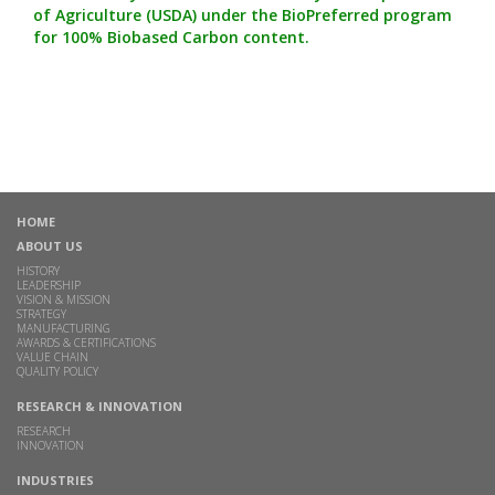
of Agriculture (USDA) under the BioPreferred program
for 100% Biobased Carbon content.
HOME
ABOUT US
HISTORY
LEADERSHIP
VISION & MISSION
STRATEGY
MANUFACTURING
AWARDS & CERTIFICATIONS
VALUE CHAIN
QUALITY POLICY
RESEARCH & INNOVATION
RESEARCH
INNOVATION
INDUSTRIES