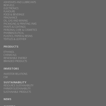
ADHESIVES AND LUBRICANTS
BIOFUELS
ELECTRONICS
FLAVOURS
FOOD & BEVERAGE
FRAGNANCE
OIL, GAS AND MINING
PACKAGING & PRINTING INKS
PAINTS & COATINGS
PERSONAL CARE & COSMETICS
PHARMACEUTICAL
PLASTICS, PAPER & RESINS
TEXTILES & LEATHER
PRODUCTS
ETHANOL
CHEMICALS
RENEWABLE ENERGY
BRANDED PRODUCTS
INVESTORS
INVESTOR RELATIONS
CSR
SUSTAINABILITY
RESOURCE SUSTAINABILITY
FARMER SUSTAINABILITY
SUSTAINABLE PRODUCTS
NEWS