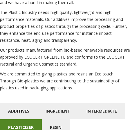
and we have a hand in making them all.
The Plastic Industry needs high quality, lightweight and high
performance materials. Our additives improve the processing and
product properties of plastics through the processing cycle. Further,
they enhance the end-use performance for instance impact
resistance, heat, aging and transparency.
Our products manufactured from bio-based renewable resources are
approved by ECOCERT GREENLIFE and conforms to the ECOCERT
Natural and Organic Cosmetics standard.
We are committed to giving plastics and resins an Eco touch.
Through Bio-plastics we are contributing to the sustainability of
plastics used in packaging applications.
ADDITIVES
INGREDIENT
INTERMEDIATE
PLASTICIZER
RESIN