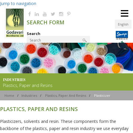
Jump to navigation
≡
SEARCH FORM
English
Search
Product Finder
INDUSTRIES
Plastics, Paper and Resins
Home
/
Industries
/
Plastics, Paper And Resins
/
Plasticizer
PLASTICS, PAPER AND RESINS
Plasticizers, solvents and resin. These components form the
backbone of the plastics, paper and resin industry we use everyday