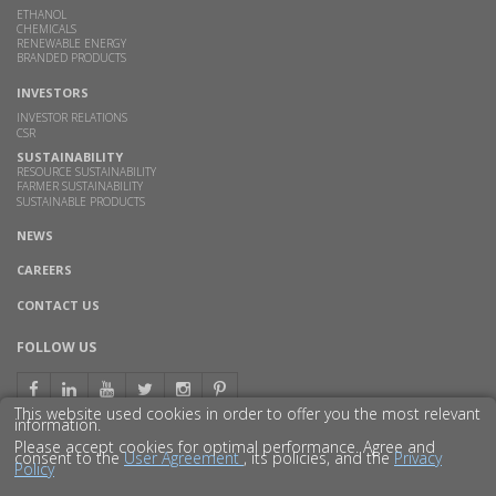
ETHANOL
CHEMICALS
RENEWABLE ENERGY
BRANDED PRODUCTS
INVESTORS
INVESTOR RELATIONS
CSR
SUSTAINABILITY
RESOURCE SUSTAINABILITY
FARMER SUSTAINABILITY
SUSTAINABLE PRODUCTS
NEWS
CAREERS
CONTACT US
FOLLOW US
This website used cookies in order to offer you the most relevant
information.
Please accept cookies for optimal performance. Agree and
consent to the
User Agreement
, its policies, and the
Privacy
Policy