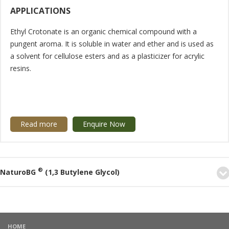
APPLICATIONS
Ethyl Crotonate is an organic chemical compound with a
pungent aroma. It is soluble in water and ether and is used as
a solvent for cellulose esters and as a plasticizer for acrylic
resins.
Read more
Enquire Now
®
NaturoBG
(1,3 Butylene Glycol)
HOME