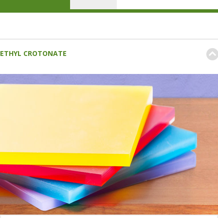
ETHYL CROTONATE