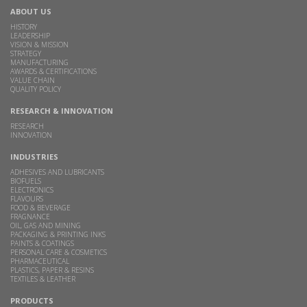
ABOUT US
HISTORY
LEADERSHIP
VISION & MISSION
STRATEGY
MANUFACTURING
AWARDS & CERTIFICATIONS
VALUE CHAIN
QUALITY POLICY
RESEARCH & INNOVATION
RESEARCH
INNOVATION
INDUSTRIES
ADHESIVES AND LUBRICANTS
BIOFUELS
ELECTRONICS
FLAVOURS
FOOD & BEVERAGE
FRAGNANCE
OIL, GAS AND MINING
PACKAGING & PRINTING INKS
PAINTS & COATINGS
PERSONAL CARE & COSMETICS
PHARMACEUTICAL
PLASTICS, PAPER & RESINS
TEXTILES & LEATHER
PRODUCTS