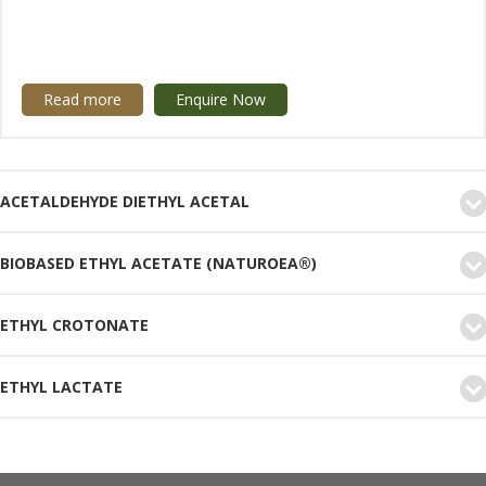
Read more
Enquire Now
ACETALDEHYDE DIETHYL ACETAL
BIOBASED ETHYL ACETATE (NATUROEA®)
ETHYL CROTONATE
ETHYL LACTATE