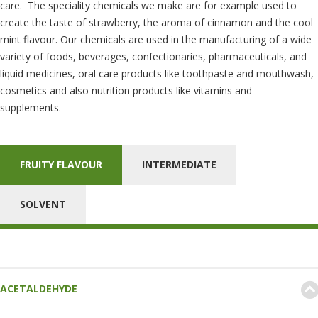
care. The speciality chemicals we make are for example used to
create the taste of strawberry, the aroma of cinnamon and the cool
mint flavour. Our chemicals are used in the manufacturing of a wide
variety of foods, beverages, confectionaries, pharmaceuticals, and
liquid medicines, oral care products like toothpaste and mouthwash,
cosmetics and also nutrition products like vitamins and
supplements.
FRUITY FLAVOUR
INTERMEDIATE
SOLVENT
ACETALDEHYDE