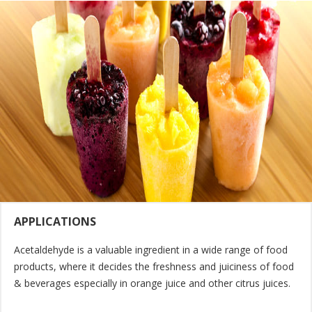
APPLICATIONS
Acetaldehyde is a valuable ingredient in a wide range of food
products, where it decides the freshness and juiciness of food
& beverages especially in orange juice and other citrus juices.