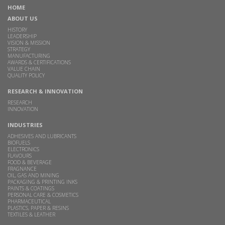
HOME
ABOUT US
HISTORY
LEADERSHIP
VISION & MISSION
STRATEGY
MANUFACTURING
AWARDS & CERTIFICATIONS
VALUE CHAIN
QUALITY POLICY
RESEARCH & INNOVATION
RESEARCH
INNOVATION
INDUSTRIES
ADHESIVES AND LUBRICANTS
BIOFUELS
ELECTRONICS
FLAVOURS
FOOD & BEVERAGE
FRAGNANCE
OIL, GAS AND MINING
PACKAGING & PRINTING INKS
PAINTS & COATINGS
PERSONAL CARE & COSMETICS
PHARMACEUTICAL
PLASTICS, PAPER & RESINS
TEXTILES & LEATHER