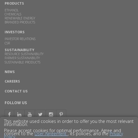
PRODUCTS
ETHANOL
CHEMICALS
RENEWABLE ENERGY
BRANDED PRODUCTS
INVESTORS
INVESTOR RELATIONS
CSR
SUSTAINABILITY
RESOURCE SUSTAINABILITY
FARMER SUSTAINABILITY
SUSTAINABLE PRODUCTS
NEWS
CAREERS
CONTACT US
FOLLOW US
This website used cookies in order to offer you the most relevant
information.
Please accept cookies for optimal performance. Agree and
consent to the
User Agreement
, its policies, and the
Privacy
Policy