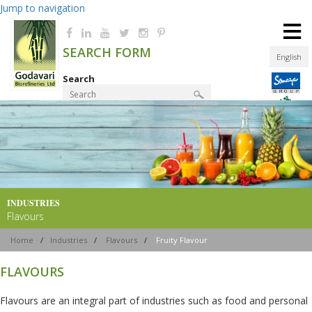
Jump to navigation
≡
SEARCH FORM
English
Search
Product Finder
INDUSTRIES
Flavours
Home
/
Industries
/
Flavours
/
Fruity Flavour
FLAVOURS
Flavours are an integral part of industries such as food and personal