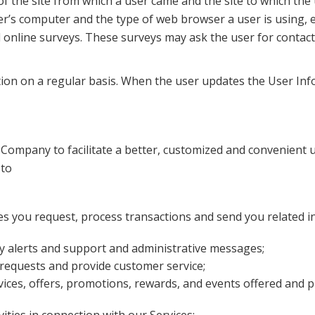
 the site from which a user came and the site to which the
er’s computer and the type of web browser a user is using, e
al online surveys. These surveys may ask the user for conta
ion on a regular basis. When the user updates the User Inf
 Company to facilitate a better, customized and convenient u
 to
ces you request, process transactions and send you related i
ty alerts and support and administrative messages;
equests and provide customer service;
ces, offers, promotions, rewards, and events offered and p