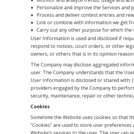
Monitor and analyze trends, usage and activ
Personalize and improve the Services and pr
Process and deliver contest entries and rew
Link or combine with information we get fr
Carry out any other purpose for which the 
User Information is used and disclosed if requi
respond to notices, court orders, or other le
owners, or others that is in its opinion reaso
The Company may disclose aggregated informati
user. The Company understands that the User I
User Information is disclosed or shared with: (
providers engaged by the Company to perform t
security, maintenance, repair or other technic
Cookies
Sometime the Website uses cookies so that th
"Cookies" are used to store user preferences 
Website’s services to the user. The user can s