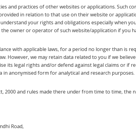
ies and practices of other websites or applications. Such con
provided in relation to that use on their website or applica
er understand your rights and obligations especially when yo
t the owner or operator of such website/application if you 
nce with applicable laws, for a period no longer than is re
law. However, we may retain data related to you if we believ
 its legal rights and/or defend against legal claims or if re
a in anonymised form for analytical and research purposes.
, 2000 and rules made there under from time to time, the n
ndhi Road,