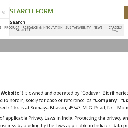
SEARCH FORM
Search
S
PRODUCT
RESEARCH & INNOVATION
SUSTAINABILITY
NEWS
CAREERS
"Website"
) is owned and operated by “Godavari Biorifiner
d to herein, solely for ease of reference, as
“Company”
,
“us
red office is at Somaiya Bhavan, 45/47, M. G. Road, Fort Mu
applicable Privacy Laws in India. Protecting the privacy an
siness by abiding by the laws applicable in India on data pr