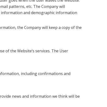
 user goes when the user leaves the Website.
mail patterns, etc. The Company will
ct information and demographic information
ormation, the Company will keep a copy of the
se of the Website’s services. The User
nformation, including confirmations and
rovide news and information we think will be