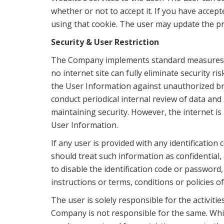
whether or not to accept it. If you have accep
using that cookie. The user may update the pr
Security & User Restriction
The Company implements standard measures to
no internet site can fully eliminate security r
the User Information against unauthorized br
conduct periodical internal review of data an
maintaining security. However, the internet i
User Information.
If any user is provided with any identificatio
should treat such information as confidential,
to disable the identification code or password
instructions or terms, conditions or policies 
The user is solely responsible for the activiti
Company is not responsible for the same. While