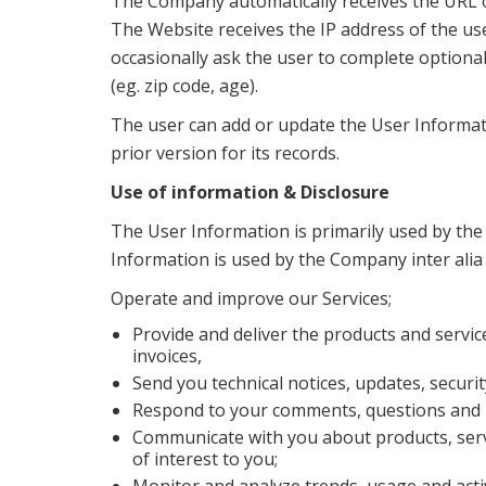
The Company automatically receives the URL of
The Website receives the IP address of the us
occasionally ask the user to complete option
(eg. zip code, age).
The user can add or update the User Informat
prior version for its records.
Use of information & Disclosure
The User Information is primarily used by the
Information is used by the Company inter alia
Operate and improve our Services;
Provide and deliver the products and servi
invoices,
Send you technical notices, updates, securi
Respond to your comments, questions and r
Communicate with you about products, servi
of interest to you;