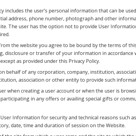
cy includes the user’s personal information that can be used 
ntial address, phone number, photograph and other informa
ite. The user has the option not to provide User Information 
ired.
rom the website you agree to be bound by the terms of this 
g, disclosure or transfer of your information in accordance w
xcept as provided under this Privacy Policy.
on behalf of any corporation, company, institution, associat
itution, association or other entity to provide such inform
er when creating a user account or when the user is browsi
articipating in any offers or availing special gifts or com
User Information for security and technical reasons such as 
ory, date, time and duration of session on the Website.