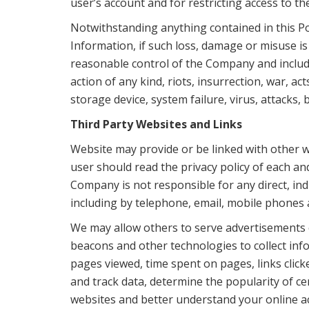
user’s account and for restricting access to 
Notwithstanding anything contained in this Po
Information, if such loss, damage or misuse is
reasonable control of the Company and includes,
action of any kind, riots, insurrection, war,
storage device, system failure, virus, attacks
Third Party Websites and Links
Website may provide or be linked with other w
user should read the privacy policy of each and
Company is not responsible for any direct, ind
including by telephone, email, mobile phones a
We may allow others to serve advertisements o
beacons and other technologies to collect inf
pages viewed, time spent on pages, links clic
and track data, determine the popularity of ce
websites and better understand your online act