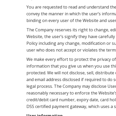
You are requested to read and understand the 
convey the manner in which the user’s informat
binding on every user of the Website and user
The Company reserves its right to change, edit,
Website, the user’s signify they have carefull
Policy including any change, modification or s
user who does not accept or violates the terms 
We make every effort to protect the privacy o
information that you give us when you use this
protected. We will not disclose, sell, distrib
and email address disclosed if required to do 
legal process. The Company may disclose User I
reasonably necessary to enforce the Website’s
credit/debit card number, expiry date, card h
DSS certified payment gateway, which uses a s
User information