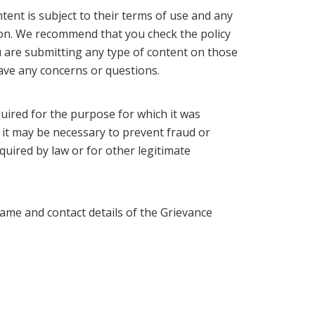
tent is subject to their terms of use and any
tion. We recommend that you check the policy
u are submitting any type of content on those
have any concerns or questions.
quired for the purpose for which it was
e it may be necessary to prevent fraud or
quired by law or for other legitimate
ame and contact details of the Grievance