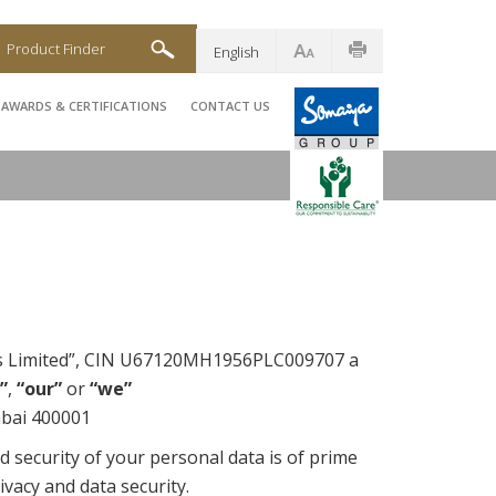
Product Finder
English
AWARDS & CERTIFICATIONS
CONTACT US
ies Limited”, CIN U67120MH1956PLC009707 a
”
,
“our”
or
“we”
mbai 400001
d security of your personal data is of prime
ivacy and data security.