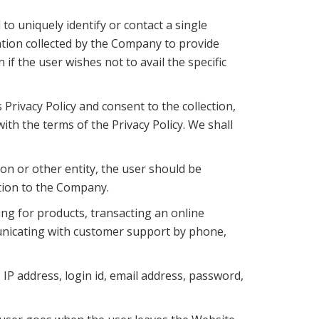
to uniquely identify or contact a single
tion collected by the Company to provide
if the user wishes not to avail the specific
Privacy Policy and consent to the collection,
ith the terms of the Privacy Policy. We shall
ion or other entity, the user should be
ation to the Company.
ng for products, transacting an online
municating with customer support by phone,
IP address, login id, email address, password,