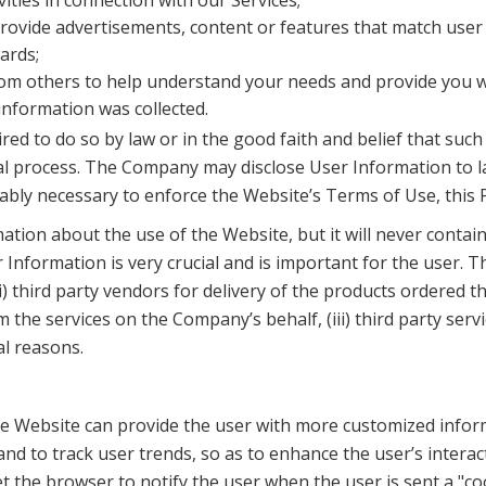
ities in connection with our Services;
ovide advertisements, content or features that match user p
ards;
om others to help understand your needs and provide you wi
information was collected.
red to do so by law or in the good faith and belief that suc
gal process. The Company may disclose User Information to la
nably necessary to enforce the Website’s Terms of Use, this 
on about the use of the Website, but it will never contain U
nformation is very crucial and is important for the user. 
i) third party vendors for delivery of the products ordered th
he services on the Company’s behalf, (iii) third party servi
al reasons.
e Website can provide the user with more customized infor
and to track user trends, so as to enhance the user’s intera
et the browser to notify the user when the user is sent a "co