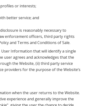
rofiles or interests;
th better service; and
h disclosure is reasonably necessary to
w enforcement officers, third party rights
Policy and Terms and Conditions of Sale.
ser Information that will identify a single
The user agrees and acknowledges that the
rough the Website, (ii) third party service
ce providers for the purpose of the Website’s
mation when the user returns to the Website.
ctive experience and generally improve the
okie", giving the user the chance to decide