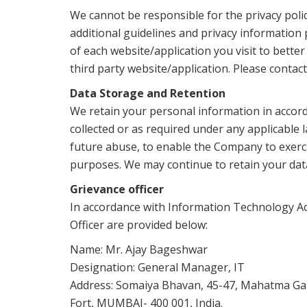
We cannot be responsible for the privacy polic
additional guidelines and privacy information 
of each website/application you visit to bett
third party website/application. Please contac
Data Storage and Retention
We retain your personal information in accorda
collected or as required under any applicable 
future abuse, to enable the Company to exercise
purposes. We may continue to retain your dat
Grievance officer
In accordance with Information Technology Act
Officer are provided below:
Name: Mr. Ajay Bageshwar
Designation: General Manager, IT
Address: Somaiya Bhavan, 45-47, Mahatma Ga
Fort, MUMBAI- 400 001, India.