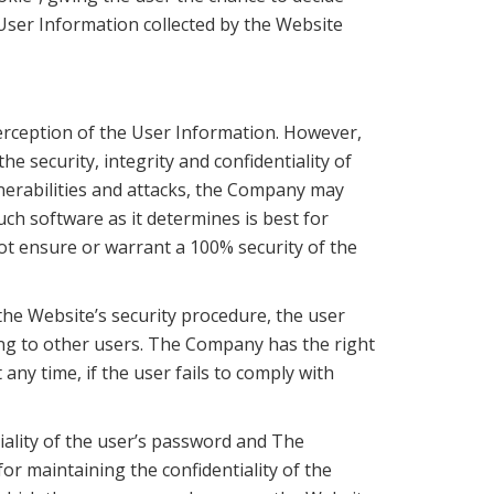
y User Information collected by the Website
rception of the User Information. However,
e security, integrity and confidentiality of
nerabilities and attacks, the Company may
ch software as it determines is best for
ot ensure or warrant a 100% security of the
 the Website’s security procedure, the user
ding to other users. The Company has the right
ny time, if the user fails to comply with
tiality of the user’s password and The
or maintaining the confidentiality of the