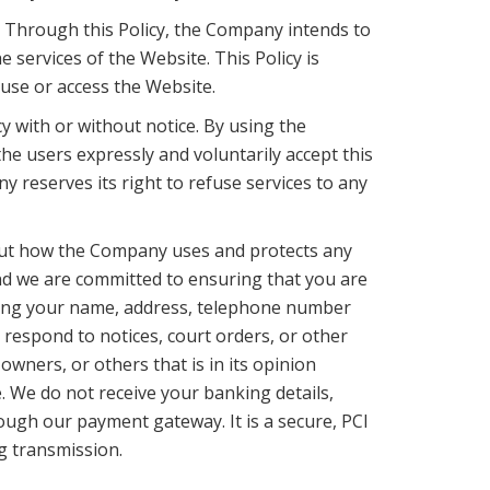
. Through this Policy, the Company intends to
services of the Website. This Policy is
 use or access the Website.
cy with or without notice. By using the
he users expressly and voluntarily accept this
y reserves its right to refuse services to any
s out how the Company uses and protects any
and we are committed to ensuring that you are
cluding your name, address, telephone number
 respond to notices, court orders, or other
wners, or others that is in its opinion
. We do not receive your banking details,
ough our payment gateway. It is a secure, PCI
g transmission.