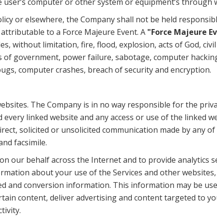
the user’s computer or other system or equipment’s through 
licy or elsewhere, the Company shall not be held responsib
 attributable to a Force Majeure Event. A
"Force Majeure E
 without limitation, fire, flood, explosion, acts of God, civi
 acts of government, power failure, sabotage, computer hack
, bugs, computer crashes, breach of security and encryption.
ebsites. The Company is in no way responsible for the priva
 every linked website and any access or use of the linked web
irect, solicited or unsolicited communication made by any of 
nd facsimile.
n our behalf across the Internet and to provide analytics s
ormation about your use of the Services and other websites,
ked and conversion information. This information may be us
rtain content, deliver advertising and content targeted to y
ivity.