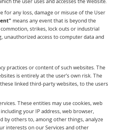
which the user uses and accesses the Website.
le for any loss, damage or misuse of the User
vent"
means any event that is beyond the
l commotion, strikes, lock outs or industrial
ing, unauthorized access to computer data and
cy practices or content of such websites. The
sites is entirely at the user’s own risk. The
these linked third-party websites, to the users
ervices. These entities may use cookies, web
 including your IP address, web browser,
ed by others to, among other things, analyze
our interests on our Services and other