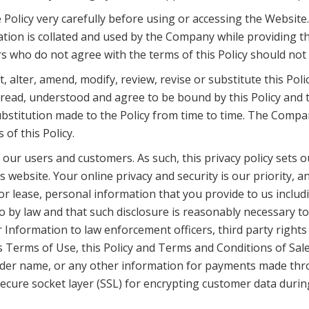
Policy very carefully before using or accessing the Website
ion is collated and used by the Company while providing the 
s who do not agree with the terms of this Policy should not
 alter, amend, modify, review, revise or substitute this Poli
y read, understood and agree to be bound by this Policy and t
ubstitution made to the Policy from time to time. The Compan
of this Policy.
f our users and customers. As such, this privacy policy set
 website. Your online privacy and security is our priority, 
ute or lease, personal information that you provide to us in
so by law and that such disclosure is reasonably necessary to
nformation to law enforcement officers, third party rights o
 Terms of Use, this Policy and Terms and Conditions of Sale
older name, or any other information for payments made thr
ecure socket layer (SSL) for encrypting customer data durin