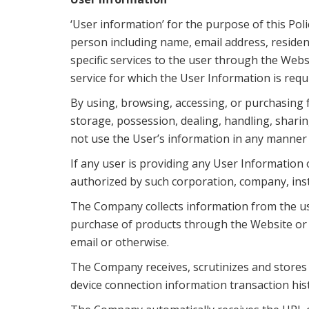
‘User information’ for the purpose of this Poli
person including name, email address, reside
specific services to the user through the Webs
service for which the User Information is requ
By using, browsing, accessing, or purchasing f
storage, possession, dealing, handling, sharin
not use the User’s information in any manner e
If any user is providing any User Information 
authorized by such corporation, company, inst
The Company collects information from the us
purchase of products through the Website or p
email or otherwise.
The Company receives, scrutinizes and stores 
device connection information transaction hist