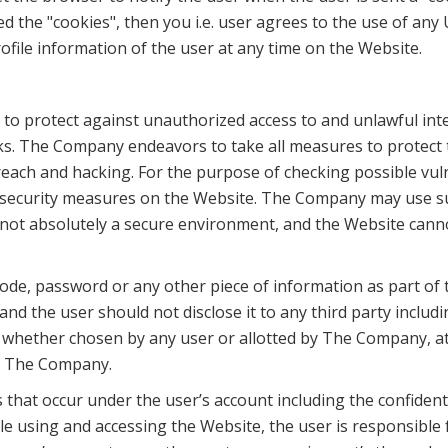
ted the "cookies", then you i.e. user agrees to the use of an
ofile information of the user at any time on the Website.
 protect against unauthorized access to and unlawful inte
isks. The Company endeavors to take all measures to protect th
each and hacking. For the purpose of checking possible vul
d security measures on the Website. The Company may use su
s not absolutely a secure environment, and the Website cann
n code, password or any other piece of information as part of
 and the user should not disclose it to any third party inclu
, whether chosen by any user or allotted by The Company, at a
of The Company.
es that occur under the user’s account including the confiden
 using and accessing the Website, the user is responsible f