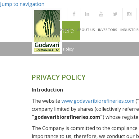
Jump to navigation
You are here
HOME
ABOUT US
INVESTORS
INDUSTRIE
Home
/
Privacy Policy
PRIVACY POLICY
Introduction
The website
www.godavaribiorefineries.com
(
company limited by shares (collectively referre
"godavaribiorefineries.com"
) whose registe
The Company is committed to the compliance of 
importance to us, therefore, we conduct our bu