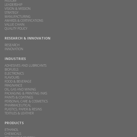
HISTORY
LEADERSHIP
VISION & MISSION
STRATEGY
MANUFACTURING
AWARDS & CERTIFICATIONS
VALUE CHAIN
QUALITY POLICY
RESEARCH & INNOVATION
RESEARCH
INNOVATION
INDUSTRIES
ADHESIVES AND LUBRICANTS
BIOFUELS
ELECTRONICS
FLAVOURS
FOOD & BEVERAGE
FRAGNANCE
OIL, GAS AND MINING
PACKAGING & PRINTING INKS
PAINTS & COATINGS
PERSONAL CARE & COSMETICS
PHARMACEUTICAL
PLASTICS, PAPER & RESINS
TEXTILES & LEATHER
PRODUCTS
ETHANOL
CHEMICALS