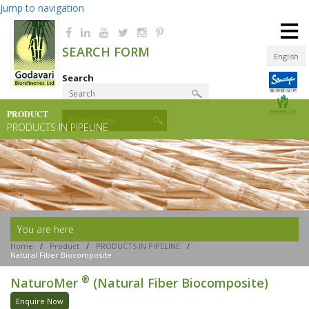
Jump to navigation
≡
SEARCH FORM
English
Search
PRODUCT
Product Finder
PRODUCTS IN PIPELINE
You are here
Home
/
Product
/
PRODUCTS IN PIPELINE
/
Natural Fiber Biocomposite
®
NaturoMer
(Natural Fiber Biocomposite)
Enquire Now