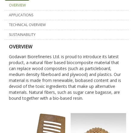
OVERVIEW
APPLICATIONS
TECHNICAL OVERVIEW
SUSTAINABILITY
OVERVIEW
Godavari Biorefineries Ltd. is proud to introduce its latest
product, a natural fiber based biocomposite material that
can replace wood composites (such as particleboard,
medium density fiberboard and plywood) and plastics. Our
material is made from renewable, biobased content and is
devoid of the toxic ingredients that make up alternative
materials. Natural fibers, such as sugar cane bagasse, are
bound together with a bio-based resin.