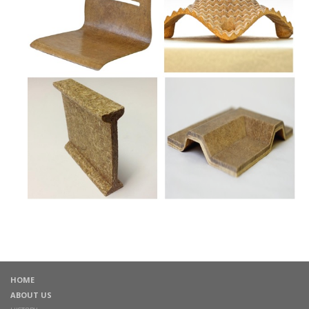
HOME
ABOUT US