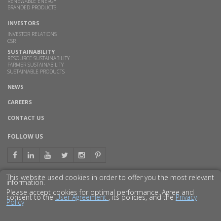
RENEWABLE ENERGY
BRANDED PRODUCTS
INVESTORS
INVESTOR RELATIONS
CSR
SUSTAINABILITY
RESOURCE SUSTAINABILITY
FARMER SUSTAINABILITY
SUSTAINABLE PRODUCTS
NEWS
CAREERS
CONTACT US
FOLLOW US
This website used cookies in order to offer you the most relevant
information.
GET TO KNOW US BETTER
Please accept cookies for optimal performance. Agree and
consent to the
User Agreement
, its policies, and the
Privacy
Policy
© 2016 GODAVARI BIOREFINERIES LTD.