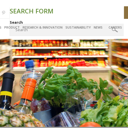
SEARCH FORM
Search
S
PRODUCT
RESEARCH & INNOVATION
SUSTAINABILITY
NEWS
CAREERS