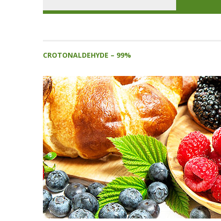
CROTONALDEHYDE – 99%