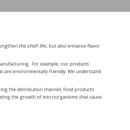
engthen the shelf-life, but also enhance flavor
anufacturing. For example, our products
t are environmentally friendly. We understand
ing the distribution channel, food products
inating the growth of microorganisms that cause
.