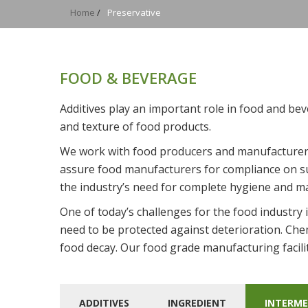
Home
/
Preservative
FOOD & BEVERAGE
Additives play an important role in food and bev
and texture of food products.
We work with food producers and manufacturers
assure food manufacturers for compliance on su
the industry’s need for complete hygiene and m
One of today’s challenges for the food industry
need to be protected against deterioration. Che
food decay. Our food grade manufacturing facili
ADDITIVES
INGREDIENT
INTERME