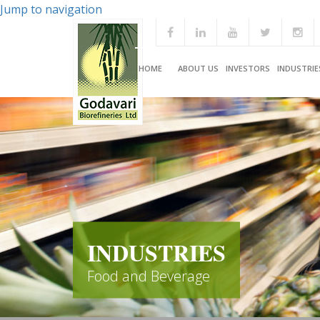
Jump to navigation
HOME
ABOUT US
INVESTORS
INDUSTRIE
INDUSTRIES
Food and Beverage