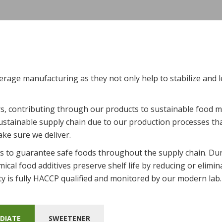
erage manufacturing as they not only help to stabilize and l
, contributing through our products to sustainable food m
stainable supply chain due to our production processes tha
ake sure we deliver.
 is to guarantee safe foods throughout the supply chain. Dur
mical food additives preserve shelf life by reducing or elim
ty is fully HACCP qualified and monitored by our modern lab
DIATE
SWEETENER