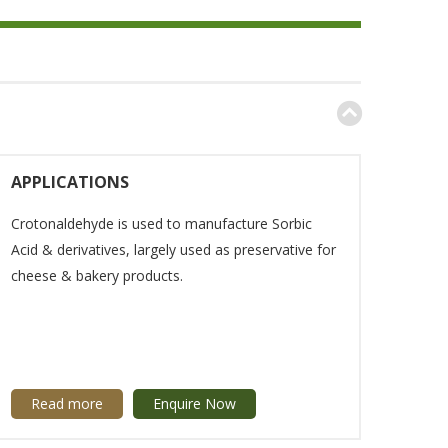
APPLICATIONS
Crotonaldehyde is used to manufacture Sorbic
Acid & derivatives, largely used as preservative for
cheese & bakery products.
Read more
Enquire Now