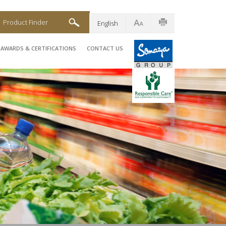
Product Finder
English
AWARDS & CERTIFICATIONS
CONTACT US