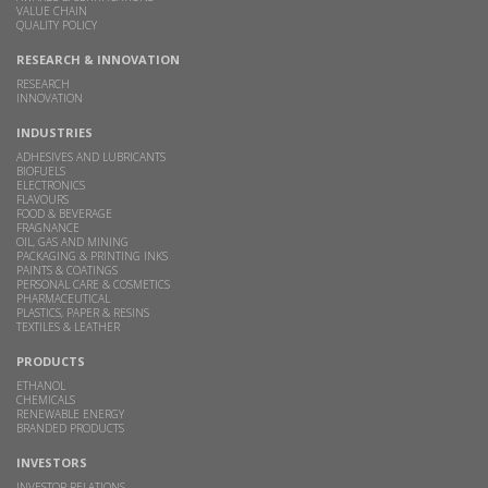
VALUE CHAIN
QUALITY POLICY
RESEARCH & INNOVATION
RESEARCH
INNOVATION
INDUSTRIES
ADHESIVES AND LUBRICANTS
BIOFUELS
ELECTRONICS
FLAVOURS
FOOD & BEVERAGE
FRAGNANCE
OIL, GAS AND MINING
PACKAGING & PRINTING INKS
PAINTS & COATINGS
PERSONAL CARE & COSMETICS
PHARMACEUTICAL
PLASTICS, PAPER & RESINS
TEXTILES & LEATHER
PRODUCTS
ETHANOL
CHEMICALS
RENEWABLE ENERGY
BRANDED PRODUCTS
INVESTORS
INVESTOR RELATIONS