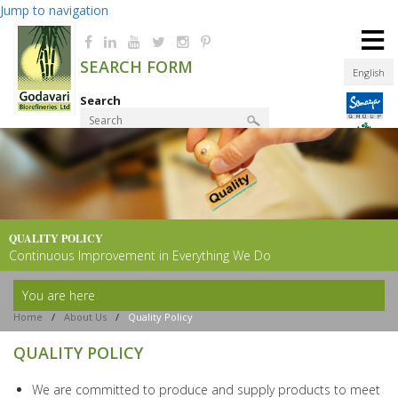
Jump to navigation
≡
SEARCH FORM
English
Search
Product Finder
QUALITY POLICY
Continuous Improvement in Everything We Do
You are here
Home
/
About Us
/
Quality Policy
QUALITY POLICY
We are committed to produce and supply products to meet