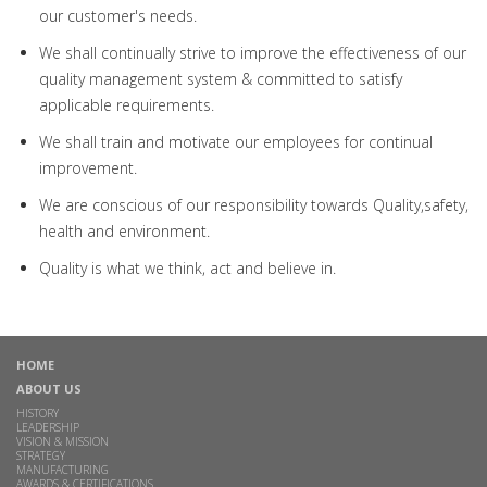
our customer's needs.
We shall continually strive to improve the effectiveness of our
quality management system & committed to satisfy
applicable requirements.
We shall train and motivate our employees for continual
improvement.
We are conscious of our responsibility towards Quality,safety,
health and environment.
Quality is what we think, act and believe in.
HOME
ABOUT US
HISTORY
LEADERSHIP
VISION & MISSION
STRATEGY
MANUFACTURING
AWARDS & CERTIFICATIONS