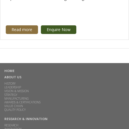
Read more
Enquire Now
HOME
ABOUT US
HISTORY
LEADERSHIP
VISION & MISSION
STRATEGY
MANUFACTURING
AWARDS & CERTIFICATIONS
VALUE CHAIN
QUALITY POLICY
RESEARCH & INNOVATION
RESEARCH
INNOVATION