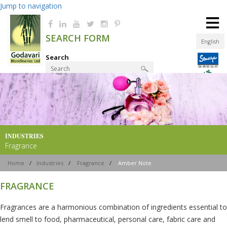
Jump to navigation
≡
SEARCH FORM
English
Search
Product Finder
INDUSTRIES
Fragrance
Home
/
Industries
/
Fragrance
/
Amber Note
FRAGRANCE
Fragrances are a harmonious combination of ingredients essential to
lend smell to food, pharmaceutical, personal care, fabric care and