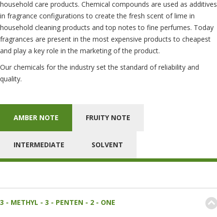
household care products. Chemical compounds are used as additives
in fragrance configurations to create the fresh scent of lime in
household cleaning products and top notes to fine perfumes. Today
fragrances are present in the most expensive products to cheapest
and play a key role in the marketing of the product.
Our chemicals for the industry set the standard of reliability and
quality.
AMBER NOTE
FRUITY NOTE
INTERMEDIATE
SOLVENT
3 - METHYL - 3 - PENTEN - 2 - ONE