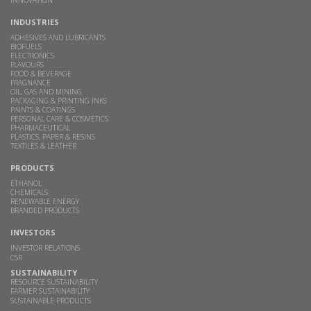
INDUSTRIES
ADHESIVES AND LUBRICANTS
BIOFUELS
ELECTRONICS
FLAVOURS
FOOD & BEVERAGE
FRAGNANCE
OIL, GAS AND MINING
PACKAGING & PRINTING INKS
PAINTS & COATINGS
PERSONAL CARE & COSMETICS
PHARMACEUTICAL
PLASTICS, PAPER & RESINS
TEXTILES & LEATHER
PRODUCTS
ETHANOL
CHEMICALS
RENEWABLE ENERGY
BRANDED PRODUCTS
INVESTORS
INVESTOR RELATIONS
CSR
SUSTAINABILITY
RESOURCE SUSTAINABILITY
FARMER SUSTAINABILITY
SUSTAINABLE PRODUCTS