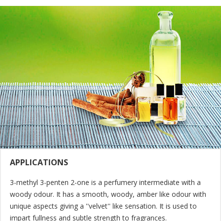
APPLICATIONS
3-methyl 3-penten 2-one is a perfumery intermediate with a
woody odour. It has a smooth, woody, amber like odour with
unique aspects giving a ''velvet'' like sensation. It is used to
impart fullness and subtle strength to fragrances.