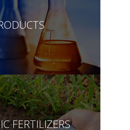
RODUCTS
C FERTILIZERS