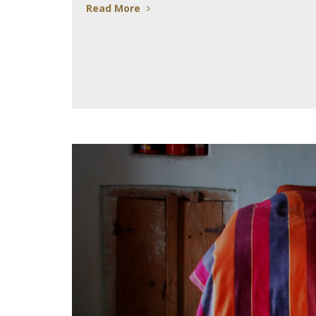
Read More