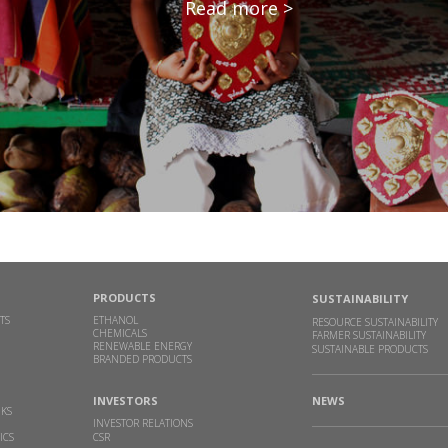
Read more >
PRODUCTS
SUSTAINABILITY
TS
ETHANOL
RESOURCE SUSTAINABILITY
CHEMICALS
FARMER SUSTAINABILITY
RENEWABLE ENERGY
SUSTAINABLE PRODUCTS
BRANDED PRODUCTS
INVESTORS
NEWS
NKS
INVESTOR RELATIONS
ICS
CSR