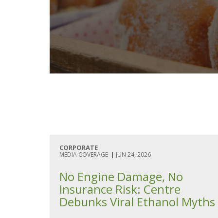
CORPORATE
MEDIA COVERAGE
|
JUN 24, 2026
No Engine Damage, No
Insurance Risk: Centre
Debunks Viral Ethanol Myths