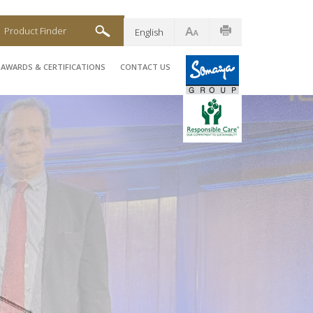
Product Finder
English
AWARDS & CERTIFICATIONS
CONTACT US