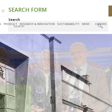
SEARCH FORM
Search
S
PRODUCT
RESEARCH & INNOVATION
SUSTAINABILITY
NEWS
CAREERS