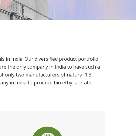
in India. Our diversified product portfolio
are the only company in India to have such a
of only two manufacturers of natural 1,3
any in India to produce bio ethyl acetate.