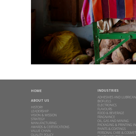
INDUSTRIES
HOME
ADHESIVES AND LUBRICAN
ABOUT US
BIOFUELS
ELECTRONICS
HISTORY
FLAVOURS
LEADERSHIP
FOOD & BEVERAGE
VISION & MISSION
FRAGNANCE
STRATEGY
OIL, GAS AND MINING
MANUFACTURING
PACKAGING & PRINTING I
AWARDS & CERTIFICATIONS
PAINTS & COATINGS
VALUE CHAIN
PERSONAL CARE & COSMET
QUALITY POLICY