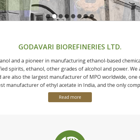
GODAVARI BIOREFINERIES LTD.
anol and a pioneer in manufacturing ethanol-based chemicals 
fied spirits, ethanol, other grades of alcohol and power. We 
d are also the largest manufacturer of MPO worldwide, one 
est manufacturer of ethyl acetate in India, and the only comp
Read more