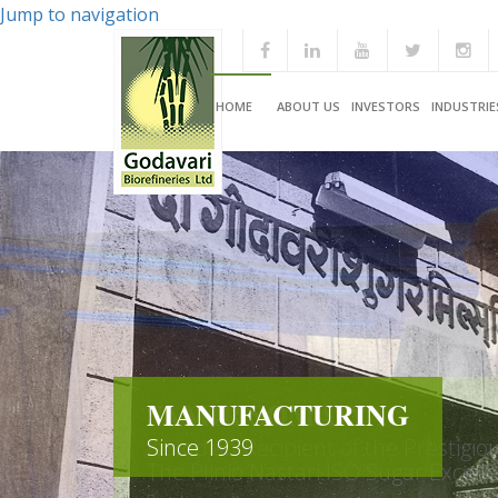
Jump to navigation
HOME
ABOUT US
INVESTORS
INDUSTRIE
MANUFACTURING
Since 1939