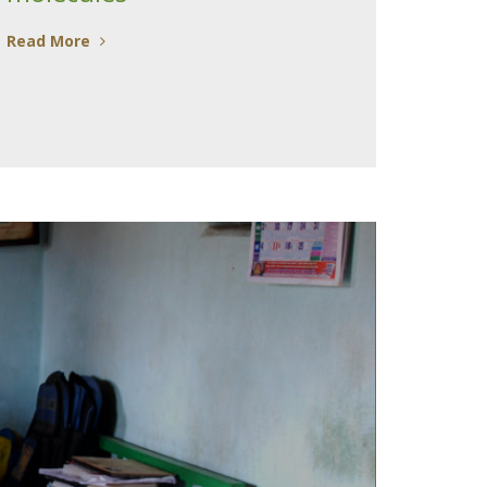
Read More