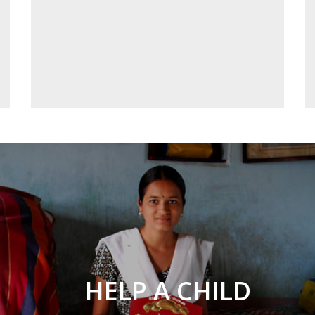
HELP A CHILD