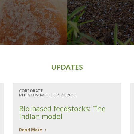
UPDATES
CORPORATE
MEDIA COVERAGE
|
JUN 23, 2026
Bio-based feedstocks: The
Indian model
Read More