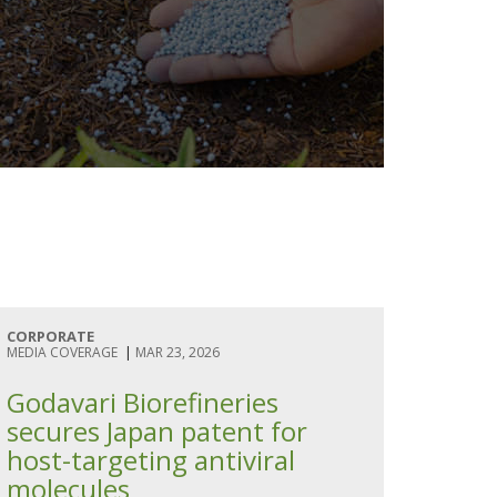
CORPORATE
MEDIA COVERAGE
|
MAR 23, 2026
Godavari Biorefineries
secures Japan patent for
host-targeting antiviral
molecules