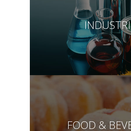
INDUSTRI
FOOD & BEV