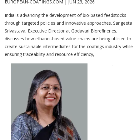
EUROPEAN-COATINGS.COM |
JUN 23, 2026
India is advancing the development of bio-based feedstocks
through targeted policies and innovative approaches. Sangeeta
Srivastava, Executive Director at Godavari Biorefineries,
discusses how ethanol-based value chains are being utilised to
create sustainable intermediates for the coatings industry while
ensuring traceability and resource efficiency,
.