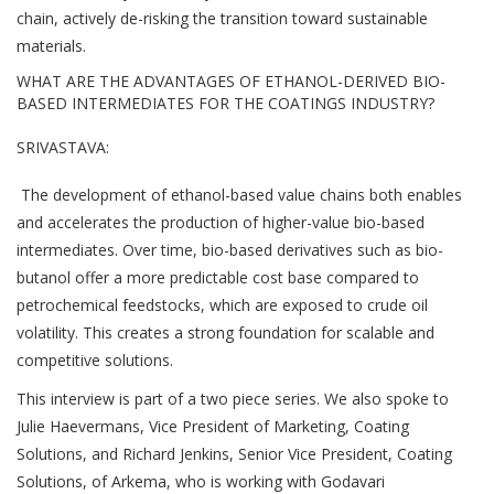
chain, actively de-risking the transition toward sustainable
materials.
WHAT ARE THE ADVANTAGES OF ETHANOL-DERIVED BIO-
BASED INTERMEDIATES FOR THE COATINGS INDUSTRY?
SRIVASTAVA:
The development of ethanol-based value chains both enables
and accelerates the production of higher-value bio-based
intermediates. Over time, bio-based derivatives such as bio-
butanol offer a more predictable cost base compared to
petrochemical feedstocks, which are exposed to crude oil
volatility. This creates a strong foundation for scalable and
competitive solutions.
This interview is part of a two piece series. We also spoke to
Julie Haevermans, Vice President of Marketing, Coating
Solutions, and Richard Jenkins, Senior Vice President, Coating
Solutions, of Arkema, who is working with Godavari