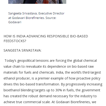
HOW IS INDIA ADVANCING RESPONSIBLE BIO-BASED
FEEDSTOCKS?
SANGEETA SRIVASTAVA:
Today’s geopolitical tensions are forcing the global chemical
value chain to reevaluate its dependence on bio-based raw
materials for fuels and chemicals. India, the world’s third-largest
ethanol producer, is a premier example of how proactive policy
drives this bio-based transformation. By progressively increasing
bioethanol blending targets up to 30% in fuels, the government
has created the robust demand necessary for the industry to
achieve true commercial scale. At Godavari Biorefineries, we