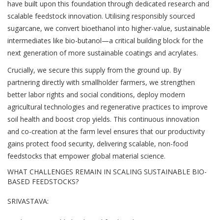
have built upon this foundation through dedicated research and
scalable feedstock innovation. Utilising responsibly sourced
sugarcane, we convert bioethanol into higher-value, sustainable
intermediates like bio-butanol—a critical building block for the
next generation of more sustainable coatings and acrylates.
Crucially, we secure this supply from the ground up. By
partnering directly with smallholder farmers, we strengthen
better labor rights and social conditions, deploy modern
agricultural technologies and regenerative practices to improve
soil health and boost crop yields. This continuous innovation
and co-creation at the farm level ensures that our productivity
gains protect food security, delivering scalable, non-food
feedstocks that empower global material science.
WHAT CHALLENGES REMAIN IN SCALING SUSTAINABLE BIO-
BASED FEEDSTOCKS?
SRIVASTAVA: