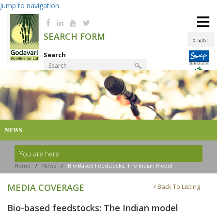
Jump to navigation
≡
SEARCH FORM
English
Search
Product Finder
NEWS
You are here
Home
/
News
/
Bio-Based Feedstocks: The Indian Model
MEDIA COVERAGE
Back To Listing
Bio-based feedstocks: The Indian model