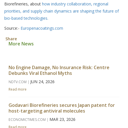
Biorefineries, about
how industry collaboration, regional
priorities, and supply chain dynamics are shaping the future of
bio-based technologies.
Source:-
Europenacoatings.com
Share
More News
No Engine Damage, No Insurance Risk: Centre
Debunks Viral Ethanol Myths
JUN 24, 2026
NDTV.COM |
Read more
Godavari Biorefineries secures Japan patent for
host-targeting antiviral molecules
MAR 23, 2026
ECONOMICTIMES.COM |
Read more