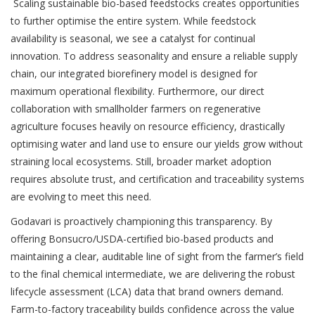
Scaling sustainable bio-based feedstocks creates opportunities
to further optimise the entire system. While feedstock
availability is seasonal, we see a catalyst for continual
innovation. To address seasonality and ensure a reliable supply
chain, our integrated biorefinery model is designed for
maximum operational flexibility. Furthermore, our direct
collaboration with smallholder farmers on regenerative
agriculture focuses heavily on resource efficiency, drastically
optimising water and land use to ensure our yields grow without
straining local ecosystems. Still, broader market adoption
requires absolute trust, and certification and traceability systems
are evolving to meet this need.
Godavari is proactively championing this transparency. By
offering Bonsucro/USDA-certified bio-based products and
maintaining a clear, auditable line of sight from the farmer’s field
to the final chemical intermediate, we are delivering the robust
lifecycle assessment (LCA) data that brand owners demand.
Farm-to-factory traceability builds confidence across the value