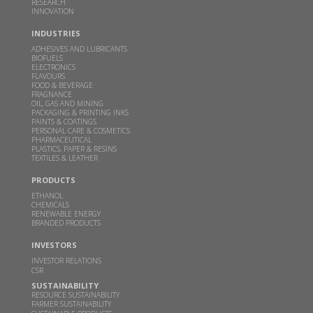
RESEARCH
This clean cooking fuel made from crop waste
INNOVATION
could help power millions of Indian home kitchens
INDUSTRIES
FEB 10, 2026
THEBETTERINDIA.COM |
ADHESIVES AND LUBRICANTS
BIOFUELS
Read more
ELECTRONICS
FLAVOURS
FOOD & BEVERAGE
FRAGNANCE
Budget 2026 should focus on incentivizing E100-
OIL, GAS AND MINING
PACKAGING & PRINTING INKS
ready infrastructure: GBL Executive Director Dr.
PAINTS & COATINGS
PERSONAL CARE & COSMETICS
Sangeeta Srivastava
PHARMACEUTICAL
PLASTICS, PAPER & RESINS
JAN 19, 2026
WWW.CHINIMANDI.COM |
TEXTILES & LEATHER
Read more
PRODUCTS
ETHANOL
CHEMICALS
Samir Somaiya becomes first Indian to receive
RENEWABLE ENERGY
BRANDED PRODUCTS
Plinio Nastari Sugar Excellence Award
INVESTORS
DEC 12, 2025
WWW.CHINIMANDI.COM |
INVESTOR RELATIONS
Read more
CSR
SUSTAINABILITY
RESOURCE SUSTAINABILITY
GBL's breakthrough in climate action-Two
FARMER SUSTAINABILITY