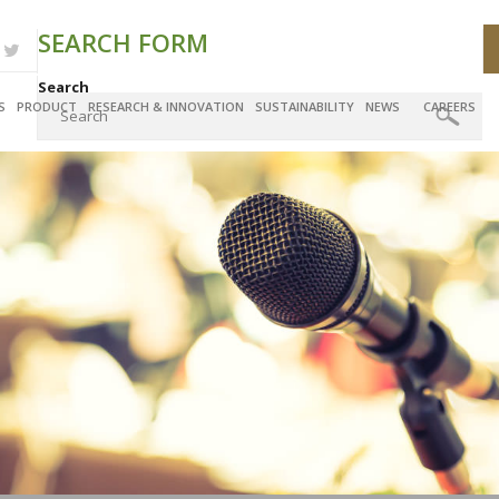
SEARCH FORM
Search
S
PRODUCT
RESEARCH & INNOVATION
SUSTAINABILITY
NEWS
CAREERS