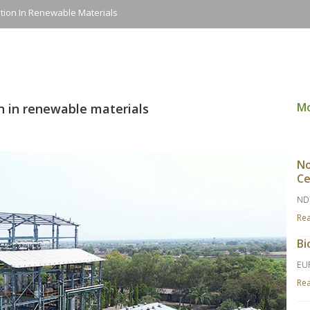
ation In Renewable Materials
M
on in renewable materials
No
Ce
ND
Re
Bi
EU
Re