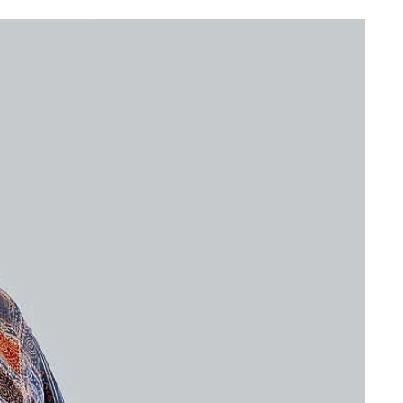
wi
Ac
CH
Re
GB
As
BU
Re
RI
G
CH
J
|
Re
Go
an