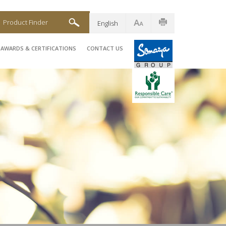
Product Finder
English
AWARDS & CERTIFICATIONS
CONTACT US