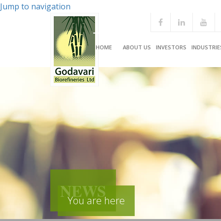
Jump to navigation
HOME
ABOUT US
INVESTORS
INDUSTRIE
NEWS
You are here