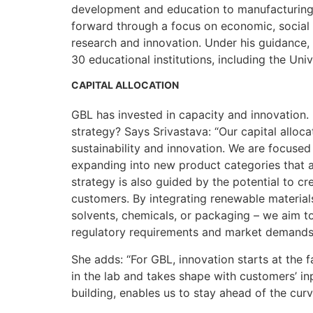
development and education to manufacturing.
forward through a focus on economic, social 
research and innovation. Under his guidance,
30 educational institutions, including the Univ
CAPITAL ALLOCATION
GBL has invested in capacity and innovation. 
strategy? Says Srivastava: “Our capital alloca
sustainability and innovation. We are focused
expanding into new product categories that al
strategy is also guided by the potential to c
customers. By integrating renewable materials 
solvents, chemicals, or packaging – we aim to
regulatory requirements and market demands
She adds: “For GBL, innovation starts at the
in the lab and takes shape with customers’ in
building, enables us to stay ahead of the cur