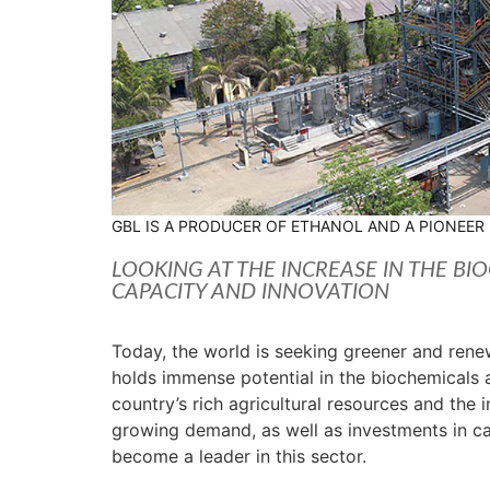
GBL IS A PRODUCER OF ETHANOL AND A PIONEER
LOOKING AT THE INCREASE IN THE BIO
CAPACITY AND INNOVATION
Today, the world is seeking greener and renewa
holds immense potential in the biochemicals 
country’s rich agricultural resources and the 
growing demand, as well as investments in cap
become a leader in this sector.