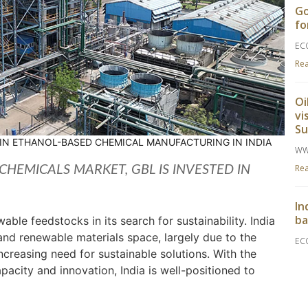
Go
fo
EC
Re
Oi
vi
S
 IN ETHANOL-BASED CHEMICAL MANUFACTURING IN INDIA
WW
Re
CHEMICALS MARKET, GBL IS INVESTED IN
In
ba
ble feedstocks in its search for sustainability. India
and renewable materials space, largely due to the
EC
increasing need for sustainable solutions. With the
Re
acity and innovation, India is well-positioned to
Go