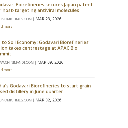
davari Biorefineries secures Japan patent
r host-targeting antiviral molecules
MAR 23, 2026
ONOMICTIMES.COM |
ad more
l to Soil Economy: Godavari Biorefineries’
sion takes centrestage at APAC Bio
ummit
MAR 09, 2026
W.CHINIMANDI.COM |
ad more
dia's Godavari Biorefineries to start grain-
sed distillery in June quarter
MAR 02, 2026
ONOMICTIMES.COM |
ad more
davari Biorefineries Reports Strong Q3