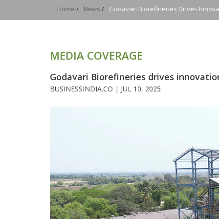
Home
/
News
/
Godavari Biorefineries Drives Innov
MEDIA COVERAGE
Godavari Biorefineries drives innovati
BUSINESSINDIA.CO |
JUL 10, 2025