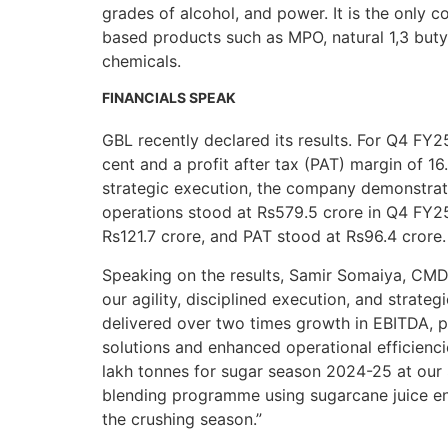
grades of alcohol, and power. It is the only c
based products such as MPO, natural 1,3 butyl
chemicals.
FINANCIALS SPEAK
GBL recently declared its results. For Q4 FY2
cent and a profit after tax (PAT) margin of 16
strategic execution, the company demonstrat
operations stood at Rs579.5 crore in Q4 FY2
Rs121.7 crore, and PAT stood at Rs96.4 crore.
Speaking on the results, Samir Somaiya, CMD
our agility, disciplined execution, and strat
delivered over two times growth in EBITDA, pr
solutions and enhanced operational efficienc
lakh tonnes for sugar season 2024-25 at our S
blending programme using sugarcane juice ena
the crushing season.”