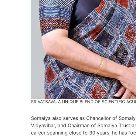
SRIVATSAVA: A UNIQUE BLEND OF SCIENTIFIC AC
Somaiya also serves as Chancellor of Somaiya
Vidyavihar, and Chairman of Somaiya Trust a
career spanning close to 30 years, he has foc