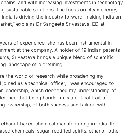
FY
 chains, and with increasing investments in technology
Pr
ing sustainable solutions. The focus on clean energy,
TH
n India is driving the industry forward, making India an
market,” explains Dr Sangeeta Srivastava, ED at
Re
Th
years of experience, she has been instrumental in
wa
lignment at the company. A holder of 19 Indian patents
ho
ums, Srivastava brings a unique blend of scientific
TH
ng landscape of biorefining.
Re
re the world of research while broadening my
 joined as a technical officer, I was encouraged to
Bu
or leadership, which deepened my understanding of
E1
learned that being hands-on is a critical trait of
Di
ing ownership, of both success and failure, with
WW
Re
 ethanol-based chemical manufacturing in India. Its
sed chemicals, sugar, rectified spirits, ethanol, other
Sa