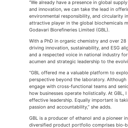
“We already have a presence in global supply
and innovation, we can take the lead in offer
environmental responsibility, and circularity i
attractive player in the global biochemicals 
Godavari Biorefineries Limited (GBL).
With a PhD in organic chemistry and over 28 
driving innovation, sustainability, and ESG a
and a respected voice in national industry for
acumen and strategic leadership to the evolvi
“GBL offered me a valuable platform to explo
perspective beyond the laboratory. Although I
engage with cross-functional teams and seni
how businesses operate holistically. At GBL, I 
effective leadership. Equally important is tak
passion and accountability,” she adds.
GBL is a producer of ethanol and a pioneer in
diversified product portfolio comprises bio-ba