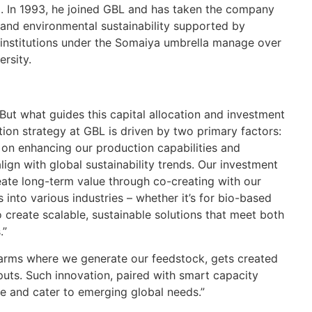
Ch
 In 1993, he joined GBL and has taken the company
and environmental sustainability supported by
IN
 institutions under the Somaiya umbrella manage over
Re
ersity.
Lo
po
Ma
But what guides this capital allocation and investment
tion strategy at GBL is driven by two primary factors:
IN
 on enhancing our production capabilities and
Re
ign with global sustainability trends. Our investment
reate long-term value through co-creating with our
Ex
into various industries – whether it’s for bio-based
pe
 create scalable, sustainable solutions that meet both
IN
.”
Re
 farms where we generate our feedstock, gets created
puts. Such innovation, paired with smart capacity
Go
ve and cater to emerging global needs.”
FK