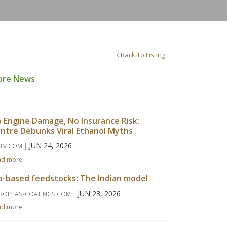
Back To Listing
ore News
 Engine Damage, No Insurance Risk:
ntre Debunks Viral Ethanol Myths
JUN 24, 2026
TV.COM |
ad more
o-based feedstocks: The Indian model
JUN 23, 2026
ROPEAN-COATINGS.COM |
ad more