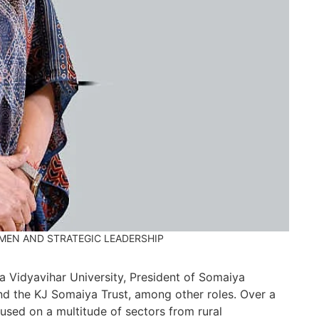
an
JU
Re
Wi
co
ec
Ma
IN
Re
Go
20
co
UMEN AND STRATEGIC LEADERSHIP
CH
Re
 Vidyavihar University, President of Somaiya
nd the KJ Somaiya Trust, among other roles. Over a
Ho
used on a multitude of sectors from rural