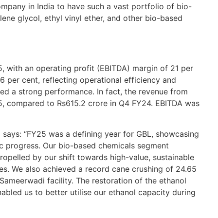
re
ompany in India to have such a vast portfolio of bio-
A
ene glycol, ethyl vinyl ether, and other bio-based
WW
Re
5, with an operating profit (EBITDA) margin of 21 per
GB
mo
.6 per cent, reflecting operational efficiency and
th
ed a strong performance. In fact, the revenue from
5, compared to Rs615.2 crore in Q4 FY24. EBITDA was
BU
Re
 says: “FY25 was a defining year for GBL, showcasing
Et
egic progress. Our bio-based chemicals segment
an
opelled by our shift towards high-value, sustainable
OC
ies. We also achieved a record cane crushing of 24.65
ameerwadi facility. The restoration of the ethanol
Re
bled us to better utilise our ethanol capacity during
Go