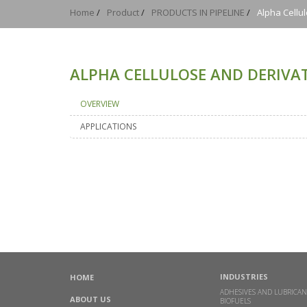
Home
/
Product
/
PRODUCTS IN PIPELINE
/
Alpha Cellu
ALPHA CELLULOSE AND DERIVAT
OVERVIEW
APPLICATIONS
INDUSTRIES
HOME
ADHESIVES AND LUBRICAN
ABOUT US
BIOFUELS