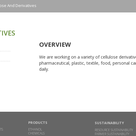
lose And Derivatives
IVES
OVERVIEW
We are working on a variety of cellulose derivativ
pharmaceutical, plastic, textile, food, personal 
daily.
PRODUCTS
SUSTAINABILITY
TS
ETHANOL
RESOURCE SUSTAINABILITY
CHEMICALS
FARMER SUSTAINABILITY