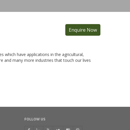
Enquire Now
es which have applications in the agricultural,
care and many more industries that touch our lives
FOLLOW US