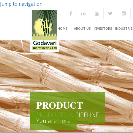
Jump to navigation
HOME
ABOUT US
INVESTORS
INDUSTRIE
PRODUCT
PRODUCTS IN PIPELINE
You are here