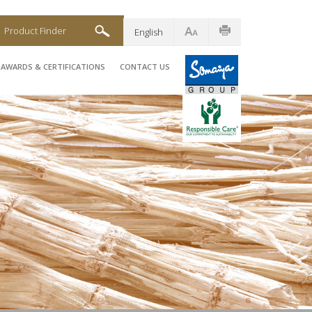
Product Finder
English
AWARDS & CERTIFICATIONS
CONTACT US