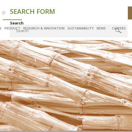
SEARCH FORM
Search
S
PRODUCT
RESEARCH & INNOVATION
SUSTAINABILITY
NEWS
CAREERS