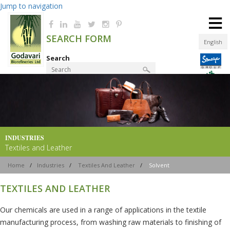
Jump to navigation
≡
SEARCH FORM
English
Search
Product Finder
INDUSTRIES
Textiles and Leather
Home
/
Industries
/
Textiles And Leather
/
Solvent
TEXTILES AND LEATHER
Our chemicals are used in a range of applications in the textile
manufacturing process, from washing raw materials to finishing of