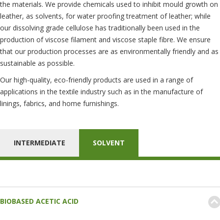
the materials. We provide chemicals used to inhibit mould growth on
leather, as solvents, for water proofing treatment of leather; while
our dissolving grade cellulose has traditionally been used in the
production of viscose filament and viscose staple fibre. We ensure
that our production processes are as environmentally friendly and as
sustainable as possible.
Our high-quality, eco-friendly products are used in a range of
applications in the textile industry such as in the manufacture of
linings, fabrics, and home furnishings.
INTERMEDIATE
SOLVENT
BIOBASED ACETIC ACID