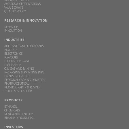
AWARDS & CERTIFICATIONS
VALUE CHAIN
QUALITY POLICY
RESEARCH & INNOVATION
RESEARCH
INNOVATION
INDUSTRIES
ADHESIVES AND LUBRICANTS
BIOFUELS
ELECTRONICS
FLAVOURS
FOOD & BEVERAGE
FRAGNANCE
OIL, GAS AND MINING
PACKAGING & PRINTING INKS
PAINTS & COATINGS
PERSONAL CARE & COSMETICS
PHARMACEUTICAL
PLASTICS, PAPER & RESINS
TEXTILES & LEATHER
PRODUCTS
ETHANOL
CHEMICALS
RENEWABLE ENERGY
BRANDED PRODUCTS
INVESTORS