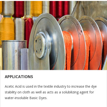
APPLICATIONS
Acetic Acid is used in the textile industry to increase the dye
stability on cloth as well as acts as a solubilizing agent for
water-insoluble Basic Dyes.