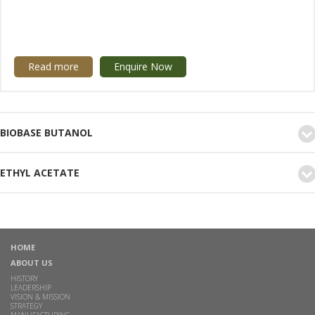
Read more
Enquire Now
BIOBASE BUTANOL
ETHYL ACETATE
HOME
ABOUT US
HISTORY
LEADERSHIP
VISION & MISSION
STRATEGY
MANUFACTURING