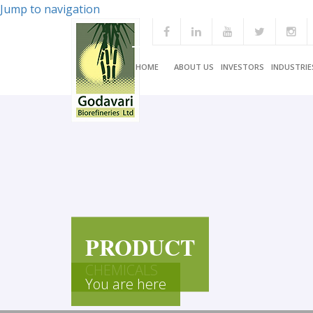
Jump to navigation
HOME
ABOUT US
INVESTORS
INDUSTRIE
PRODUCT
CHEMICALS
You are here