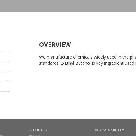
OVERVIEW
We manufacture chemicals widely used in the phar
standards. 2-Ethyl Butanol is key ingredient used
PRODUCTS
SUSTAINABILITY