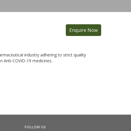
Enquire Now
maceutical industry adhering to strict quality
 in Anti-COVID-19 medicines.
FOLLOW US