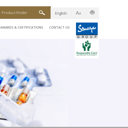
Product Finder
English
AWARDS & CERTIFICATIONS
CONTACT US