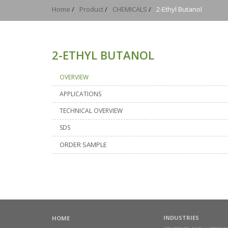
Home
/
Product
/
CHEMICALS
/
2-Ethyl Butanol
2-ETHYL BUTANOL
OVERVIEW
APPLICATIONS
TECHNICAL OVERVIEW
SDS
ORDER SAMPLE
INDUSTRIES
HOME