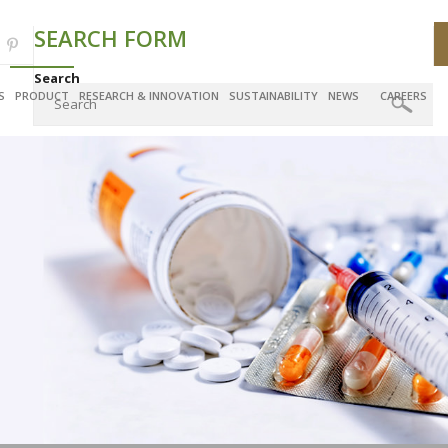
SEARCH FORM
Search
S
PRODUCT
RESEARCH & INNOVATION
SUSTAINABILITY
NEWS
CAREERS