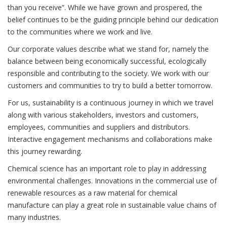
than you receive”. While we have grown and prospered, the
belief continues to be the guiding principle behind our dedication
to the communities where we work and live.
Our corporate values describe what we stand for, namely the
balance between being economically successful, ecologically
responsible and contributing to the society. We work with our
customers and communities to try to build a better tomorrow.
For us, sustainability is a continuous journey in which we travel
along with various stakeholders, investors and customers,
employees, communities and suppliers and distributors.
Interactive engagement mechanisms and collaborations make
this journey rewarding.
Chemical science has an important role to play in addressing
environmental challenges. Innovations in the commercial use of
renewable resources as a raw material for chemical
manufacture can play a great role in sustainable value chains of
many industries.