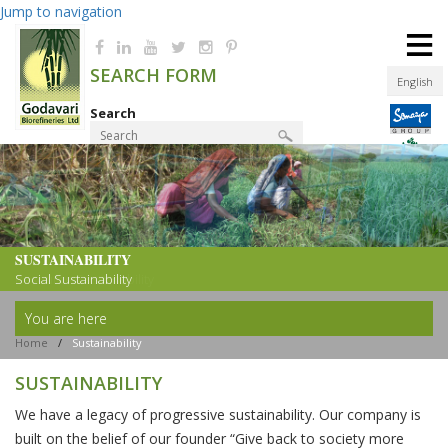
Jump to navigation
≡
SEARCH FORM
English
Search
Product Finder
SUSTAINABILITY
SUSTAINABILITY
Resource Sustainability
Social Sustainability
You are here
Home
/
Sustainability
SUSTAINABILITY
We have a legacy of progressive sustainability. Our company is
built on the belief of our founder “Give back to society more