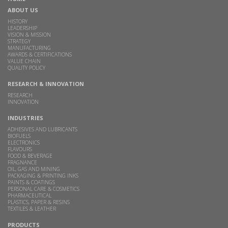
ABOUT US
HISTORY
LEADERSHIP
VISION & MISSION
STRATEGY
MANUFACTURING
AWARDS & CERTIFICATIONS
VALUE CHAIN
QUALITY POLICY
RESEARCH & INNOVATION
RESEARCH
INNOVATION
INDUSTRIES
ADHESIVES AND LUBRICANTS
BIOFUELS
ELECTRONICS
FLAVOURS
FOOD & BEVERAGE
FRAGNANCE
OIL, GAS AND MINING
PACKAGING & PRINTING INKS
PAINTS & COATINGS
PERSONAL CARE & COSMETICS
PHARMACEUTICAL
PLASTICS, PAPER & RESINS
TEXTILES & LEATHER
PRODUCTS