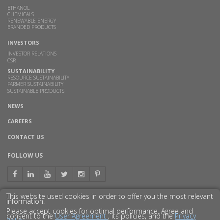
ETHANOL
CHEMICALS
RENEWABLE ENERGY
BRANDED PRODUCTS
INVESTORS
INVESTOR RELATIONS
CSR
SUSTAINABILITY
RESOURCE SUSTAINABILITY
FARMER SUSTAINABILITY
SUSTAINABLE PRODUCTS
NEWS
CAREERS
CONTACT US
FOLLOW US
This website used cookies in order to offer you the most relevant
information.
GET TO KNOW US BETTER
Please accept cookies for optimal performance. Agree and
consent to the
User Agreement
, its policies, and the
Privacy