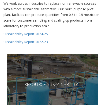
We work across industries to replace non-renewable sources
with a more sustainable alternative. Our multi-purpose pilot
plant facilities can produce quantities from 0.5 to 2.5 metric ton
scale for customer sampling and scaling up products from
laboratory to production scale.
Sustainability Report 2024-25
Sustainability Report 2022-23
RESOURCE SUSTAINABILITY