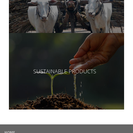
SUSTAINABLE PRODUCTS
HOME