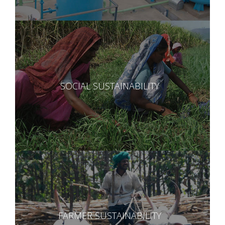
SOCIAL SUSTAINABILITY
FARMER SUSTAINABILITY