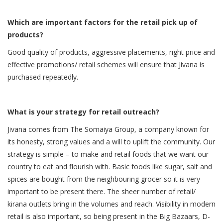
Which are important factors for the retail pick up of
products?
Good quality of products, aggressive placements, right price and
effective promotions/ retail schemes will ensure that Jivana is
purchased repeatedly.
What is your strategy for retail outreach?
Jivana comes from The Somaiya Group, a company known for
its honesty, strong values and a will to uplift the community. Our
strategy is simple – to make and retail foods that we want our
country to eat and flourish with. Basic foods like sugar, salt and
spices are bought from the neighbouring grocer so it is very
important to be present there. The sheer number of retail/
kirana outlets bring in the volumes and reach. Visibility in modern
retail is also important, so being present in the Big Bazaars, D-