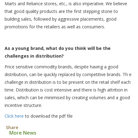
Marts and Reliance stores, etc., is also imperative. We believe
that good quality products are the first stepping stone to
building sales, followed by aggressive placements, good
promotions for the retailers as well as consumers.
As a young brand, what do you think will be the
challenges in distribution?
Price sensitive commodity brands, despite having a good
distribution, can be quickly replaced by competitive brands. Th e
challenge in distribution is to be present on the retail shelf each
time. Distribution is cost intensive and there is high attrition in
sales, which can be minimised by creating volumes and a good
incentive structure.
Click here
to download the pdf file
Share
More News