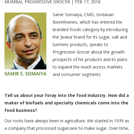
MUMBAI, PROGRESSIVE GROCER |
FEB 17, 2016
Samir Somaiya, CMD, Godavari
Biorefineries, which has entered the
branded foods category by introducing
the ‘Jivana’ brand for its sugar, salt and
turmeric products, speaks to
Progressive Grocer about the growth
prospects of his products and its plans
to expand the reach across markets
and consumer segments
Tell us about your foray into the food industry. How did a
maker of biofuels and specialty chemicals come into the
food business?
Our roots have always been in agriculture. We started in 1939 as
a company that processed sugarcane to make sugar. Over time,