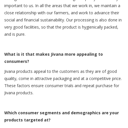
important to us. In all the areas that we work in, we maintain a
close relationship with our farmers, and work to advance their
social and financial sustainability. Our processing is also done in
very good facilities, so that the product is hygienically packed,
and is pure.
What is it that makes Jivana more appealing to
consumers?
Jivana products appeal to the customers as they are of good
quality, come in attractive packaging and at a competitive price.
These factors ensure consumer trials and repeat purchase for
Jivana products.
Which consumer segments and demographics are your
products targeted at?