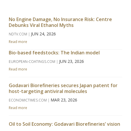
No Engine Damage, No Insurance Risk: Centre
Debunks Viral Ethanol Myths
JUN 24, 2026
NDTV.COM |
Read more
Bio-based feedstocks: The Indian model
JUN 23, 2026
EUROPEAN-COATINGS.COM |
Read more
Godavari Biorefineries secures Japan patent for
host-targeting antiviral molecules
MAR 23, 2026
ECONOMICTIMES.COM |
Read more
Oil to Soil Economy: Godavari Biorefineries’ vision
takes centrestage at APAC Bio Summit