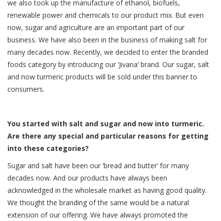
we also took up the manufacture of ethanol, biofuels,
renewable power and chemicals to our product mix. But even
now, sugar and agriculture are an important part of our
business. We have also been in the business of making salt for
many decades now. Recently, we decided to enter the branded
foods category by introducing our ‘Jivana’ brand. Our sugar, salt
and now turmeric products will be sold under this banner to
consumers.
You started with salt and sugar and now into turmeric.
Are there any special and particular reasons for getting
into these categories?
Sugar and salt have been our ‘bread and butter’ for many
decades now. And our products have always been
acknowledged in the wholesale market as having good quality.
We thought the branding of the same would be a natural
extension of our offering. We have always promoted the