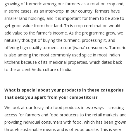
growing of turmeric among our farmers as a rotation crop and,
in some cases, as an inter-crop. In our country, farmers have
smaller land holdings, and it is important for them to be able to
get good value from their land. Th is crop combination would
add value to the farmer’s income. As the programme grew, we
naturally thought of buying the turmeric, processing it, and
offering high quality turmeric to our ‘Jivana’ consumers. Turmeric
is also among the most commonly used spice in most Indian
kitchens because of its medicinal properties, which dates back
to the ancient Vedic culture of India.
What is special about your products in these categories
that sets you apart from your competitors?
We look at our foray into food products in two ways – creating
access for farmers and food producers to the retail markets and
providing individual consumers with food, which has been grown
through sustainable means and is of good quality. This is very