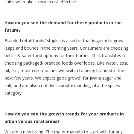
sales will make it more cost effective.
How do you see the demand for these products in the
future?
Branded retail foods/ staples is a sector that is going to grow
leaps and bounds in the coming years. Consumers are choosing
better & safer food options for their homes. Th is translates to
choosing packaged/ branded foods over loose. Like water, atta,
oil, etc., most commodities will switch to being branded in the
next few years. We expect good growth for Jivana sugar and
salt, and are also confident about expanding into the spices
category.
How do you see the growth trends for your products in
urban versus rural areas?
We are a new brand. The major markets to start with for any