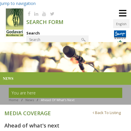
Jump to navigation
≡
SEARCH FORM
English
Search
Product Finder
NEWS
You are here
Home
/
News
/
Ahead Of What's Next
MEDIA COVERAGE
Back To Listing
Ahead of what's next