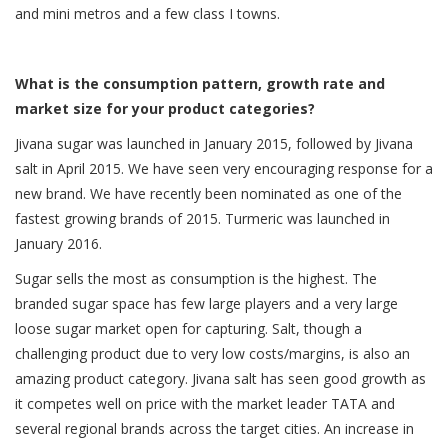
and mini metros and a few class I towns.
What is the consumption pattern, growth rate and
market size for your product categories?
Jivana sugar was launched in January 2015, followed by Jivana
salt in April 2015. We have seen very encouraging response for a
new brand. We have recently been nominated as one of the
fastest growing brands of 2015. Turmeric was launched in
January 2016.
Sugar sells the most as consumption is the highest. The
branded sugar space has few large players and a very large
loose sugar market open for capturing. Salt, though a
challenging product due to very low costs/margins, is also an
amazing product category. Jivana salt has seen good growth as
it competes well on price with the market leader TATA and
several regional brands across the target cities. An increase in