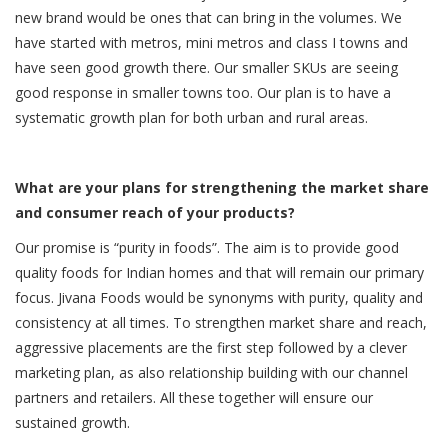
new brand would be ones that can bring in the volumes. We
have started with metros, mini metros and class I towns and
have seen good growth there. Our smaller SKUs are seeing
good response in smaller towns too. Our plan is to have a
systematic growth plan for both urban and rural areas.
What are your plans for strengthening the market share
and consumer reach of your products?
Our promise is “purity in foods”. The aim is to provide good
quality foods for Indian homes and that will remain our primary
focus. Jivana Foods would be synonyms with purity, quality and
consistency at all times. To strengthen market share and reach,
aggressive placements are the first step followed by a clever
marketing plan, as also relationship building with our channel
partners and retailers. All these together will ensure our
sustained growth.