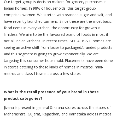
Our target group is decision makers for grocery purchases in
Indian homes. In 98% of households, this target group
comprises women. We started with branded sugar and salt, and
have recently launched turmeric. Since these are the most basic
food items in every kitchen, the opportunity for growth is
limitless. We aim to be the favoured brand of foods in most if
not all Indian kitchens. In recent times, SEC A, B & C homes are
seeing an active shift from loose to packaged/branded products
and this segment is going to grow exponentially. We are
targeting this consumer household. Placements have been done
in stores catering to these kinds of homes in metros, mini-
metros and class I towns across a few states.
What is the retail presence of your brand in these
product categories?
Jivana is present in general & kirana stores across the states of
Maharashtra, Gujarat, Rajasthan, and Karnataka across metros