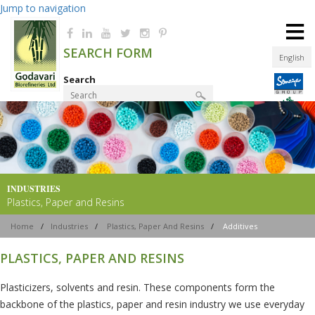
Jump to navigation
≡
SEARCH FORM
English
Search
Product Finder
INDUSTRIES
Plastics, Paper and Resins
Home
/
Industries
/
Plastics, Paper And Resins
/
Additives
PLASTICS, PAPER AND RESINS
Plasticizers, solvents and resin. These components form the
backbone of the plastics, paper and resin industry we use everyday