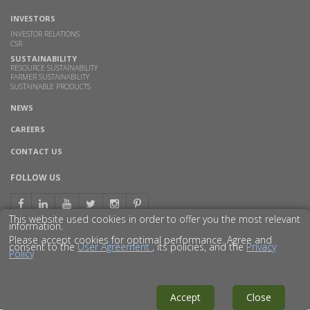
INVESTORS
INVESTOR RELATIONS
CSR
SUSTAINABILITY
RESOURCE SUSTAINABILITY
FARMER SUSTAINABILITY
SUSTAINABLE PRODUCTS
NEWS
CAREERS
CONTACT US
FOLLOW US
This website used cookies in order to offer you the most relevant
information.
Please accept cookies for optimal performance. Agree and
consent to the
User Agreement
, its policies, and the
Privacy
Policy
© 2016 GODAVARI BIOREFINERIES LTD.
DISCLAIMER
PRIVACY POLICY
SITEMAP
Accept
Close