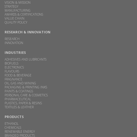
VISION & MISSION
STRATEGY
MANUFACTURING
AWARDS & CERTIFICATIONS
VALUE CHAIN
QUALITY POLICY
RESEARCH & INNOVATION
RESEARCH
INNOVATION
INDUSTRIES
ADHESIVES AND LUBRICANTS
BIOFUELS
ELECTRONICS
FLAVOURS
FOOD & BEVERAGE
FRAGNANCE
OIL, GAS AND MINING
PACKAGING & PRINTING INKS
PAINTS & COATINGS
PERSONAL CARE & COSMETICS
PHARMACEUTICAL
PLASTICS, PAPER & RESINS
TEXTILES & LEATHER
PRODUCTS
ETHANOL
CHEMICALS
RENEWABLE ENERGY
BRANDED PRODUCTS