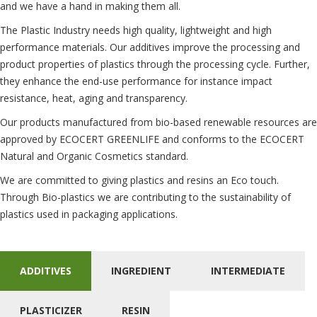
and we have a hand in making them all.
The Plastic Industry needs high quality, lightweight and high
performance materials. Our additives improve the processing and
product properties of plastics through the processing cycle. Further,
they enhance the end-use performance for instance impact
resistance, heat, aging and transparency.
Our products manufactured from bio-based renewable resources are
approved by ECOCERT GREENLIFE and conforms to the ECOCERT
Natural and Organic Cosmetics standard.
We are committed to giving plastics and resins an Eco touch.
Through Bio-plastics we are contributing to the sustainability of
plastics used in packaging applications.
ADDITIVES
INGREDIENT
INTERMEDIATE
PLASTICIZER
RESIN