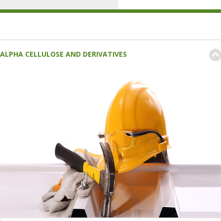
ALPHA CELLULOSE AND DERIVATIVES