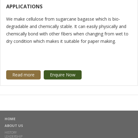
APPLICATIONS
We make cellulose from sugarcane bagasse which is bio-
degradable and chemically stable. It can easily physically and
chemically bond with other fibers when changing from wet to
dry condition which makes it suitable for paper making.
Read more
Enquire Now
HOME
ABOUT US
HISTORY
LEADERSHIP