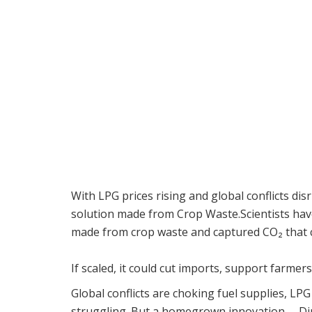
With LPG prices rising and global conflicts d
solution made from Crop Waste.Scientists hav
made from crop waste and captured CO₂ that c
If scaled, it could cut imports, support farmer
Global conflicts are choking fuel supplies, LPG
struggling. But a homegrown innovation— Di