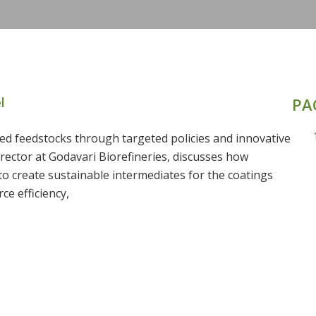
l
PA
ed feedstocks through targeted policies and innovative
rector at Godavari Biorefineries, discusses how
to create sustainable intermediates for the coatings
ce efficiency,