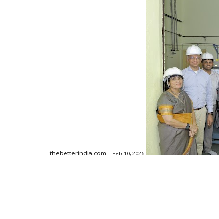
thebetterindia.com |
Feb 10, 2026