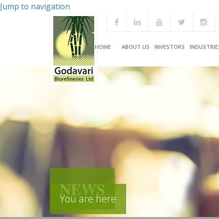
Jump to navigation
HOME
ABOUT US
INVESTORS
INDUSTRIE
NEWS
You are here