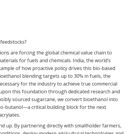
 feedstocks?
ions are forcing the global chemical value chain to
erials for fuels and chemicals. India, the world’s
xample of how proactive policy drives this bio-based
ioethanol blending targets up to 30% in fuels, the
essary for the industry to achieve true commercial
lt upon this foundation through dedicated research and
onsibly sourced sugarcane, we convert bioethanol into
io-butanol—a critical building block for the next
crylates.
nd up. By partnering directly with smallholder farmers,
conditions, deploy modern agricultural technologies and