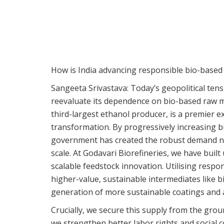
How is India advancing responsible bio-based
Sangeeta Srivastava:
Today’s geopolitical tens
reevaluate its dependence on bio-based raw mat
third-largest ethanol producer, is a premier e
transformation. By progressively increasing b
government has created the robust demand nec
scale. At Godavari Biorefineries, we have bui
scalable feedstock innovation. Utilising resp
higher-value, sustainable intermediates like b
generation of more sustainable coatings and a
Crucially, we secure this supply from the grou
we strengthen better labor rights and social 