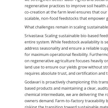
regenerative practices to improve soil health
co-creation at the farm level ensures that our 
scalable, non-food feedstocks that empower gl
What challenges remain in scaling sustainabl
Srivastava:
Scaling sustainable bio-based feed
entire system. While feedstock availability is 
address seasonality and ensure a reliable supp
for maximum operational flexibility. Furthermo
on regenerative agriculture focuses heavily on
land use to ensure our yields grow without str
requires absolute trust, and certification and 
Godavari is proactively championing this tran
based products and maintaining a clear, auditab
chemical intermediate, we are delivering the r
owners demand. Farm-to-factory traceability bu
risking the transition toward sustainable mate