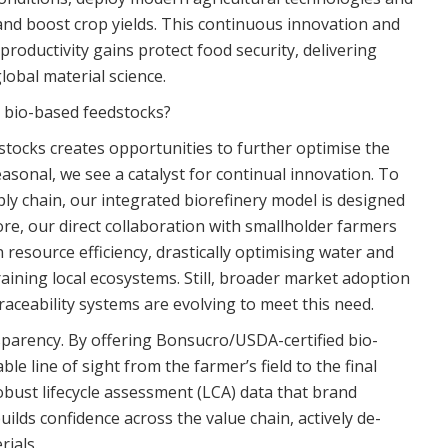
 and boost crop yields. This continuous innovation and
productivity gains protect food security, delivering
obal material science.
e bio-based feedstocks?
stocks creates opportunities to further optimise the
seasonal, we see a catalyst for continual innovation. To
ly chain, our integrated biorefinery model is designed
re, our direct collaboration with smallholder farmers
 resource efficiency, drastically optimising water and
aining local ecosystems. Still, broader market adoption
traceability systems are evolving to meet this need.
sparency. By offering Bonsucro/USDA-certified bio-
le line of sight from the farmer’s field to the final
obust lifecycle assessment (LCA) data that brand
ilds confidence across the value chain, actively de-
rials.