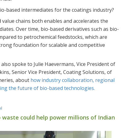
io-based intermediates for the coatings industry?
value chains both enables and accelerates the
iates. Over time, bio-based derivatives such as bio-
ompared to petrochemical feedstocks, which are
 strong foundation for scalable and competitive
e also spoke to Julie Haevermans, Vice President of
ins, Senior Vice President, Coating Solutions, of
neries, about
how industry collaboration, regional
ing the future of bio-based technologies.
el
 waste could help power millions of Indian