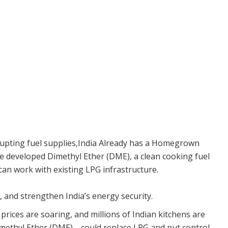
isrupting fuel supplies,India Already has a Homegrown
e developed Dimethyl Ether (DME), a clean cooking fuel
an work with existing LPG infrastructure.
s, and strengthen India’s energy security.
 prices are soaring, and millions of Indian kitchens are
methyl Ether (DME)—could replace LPG and put control