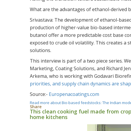
What are the advantages of ethanol-derived b
Srivastava:
The development of ethanol-based 
production of higher-value bio-based intermed
butanol offer a more predictable cost base c
exposed to crude oil volatility. This creates a
solutions.
This interview is part of a two piece series. W
Marketing, Coating Solutions, and Richard Jenk
Arkema, who is working with Godavari Biorefi
priorities, and supply chain dynamics are shap
Source:-
Europenacoatings.com
Read more
about Bio-based feedstocks: The Indian mod
Share
This clean cooking fuel made from crop
home kitchens