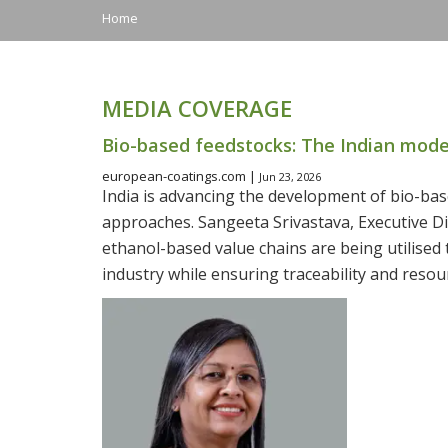
Home
MEDIA COVERAGE
Bio-based feedstocks: The Indian mode
european-coatings.com |
Jun 23, 2026
India is advancing the development of bio-bas
approaches. Sangeeta Srivastava, Executive Di
ethanol-based value chains are being utilised 
industry while ensuring traceability and resour