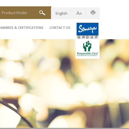
Product Finder
English
AWARDS & CERTIFICATIONS
CONTACT US