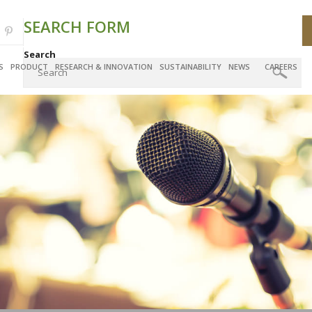
SEARCH FORM
Search
S
PRODUCT
RESEARCH & INNOVATION
SUSTAINABILITY
NEWS
CAREERS