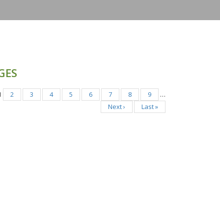
GES
1
2
3
4
5
6
7
8
9
…
Next ›
Last »