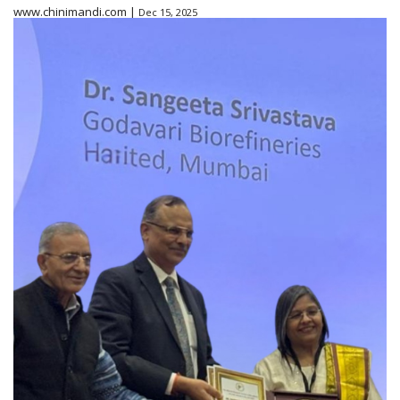
www.chinimandi.com |
Dec 15, 2025