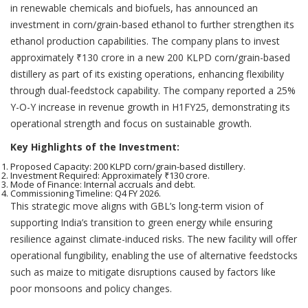
in renewable chemicals and biofuels, has announced an
investment in corn/grain-based ethanol to further strengthen its
ethanol production capabilities. The company plans to invest
approximately ₹130 crore in a new 200 KLPD corn/grain-based
distillery as part of its existing operations, enhancing flexibility
through dual-feedstock capability. The company reported a 25%
Y-O-Y increase in revenue growth in H1FY25, demonstrating its
operational strength and focus on sustainable growth.
Key Highlights of the Investment:
Proposed Capacity: 200 KLPD corn/grain-based distillery.
Investment Required: Approximately ₹130 crore.
Mode of Finance: Internal accruals and debt.
Commissioning Timeline: Q4 FY 2026.
This strategic move aligns with GBL’s long-term vision of
supporting India’s transition to green energy while ensuring
resilience against climate-induced risks. The new facility will offer
operational fungibility, enabling the use of alternative feedstocks
such as maize to mitigate disruptions caused by factors like
poor monsoons and policy changes.