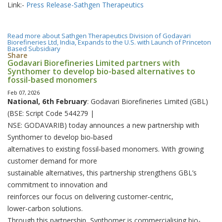
Link:-
Press Release-Sathgen Therapeutics
Read more
about Sathgen Therapeutics Division of Godavari
Biorefineries Ltd, India, Expands to the U.S. with Launch of Princeton
Based Subsidiary
Share
Godavari Biorefineries Limited partners with
Synthomer to develop bio-based alternatives to
fossil-based monomers
Feb 07, 2026
National, 6th February
: Godavari Biorefineries Limited (GBL)
(BSE: Script Code 544279 |
NSE: GODAVARIB) today announces a new partnership with
Synthomer to develop bio‑based
alternatives to existing fossil‑based monomers. With growing
customer demand for more
sustainable alternatives, this partnership strengthens GBL’s
commitment to innovation and
reinforces our focus on delivering customer‑centric,
lower‑carbon solutions.
Through this partnership, Synthomer is commercialising bio-