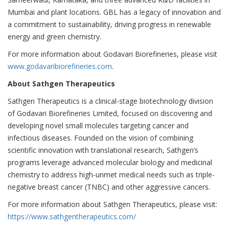
Mumbai and plant locations. GBL has a legacy of innovation and
a commitment to sustainability, driving progress in renewable
energy and green chemistry.
For more information about Godavari Biorefineries, please visit
www.godavaribiorefineries.com
.
About Sathgen Therapeutics
Sathgen Therapeutics is a clinical-stage biotechnology division
of Godavari Biorefineries Limited, focused on discovering and
developing novel small molecules targeting cancer and
infectious diseases. Founded on the vision of combining
scientific innovation with translational research, Sathgen’s
programs leverage advanced molecular biology and medicinal
chemistry to address high-unmet medical needs such as triple-
negative breast cancer (TNBC) and other aggressive cancers.
For more information about Sathgen Therapeutics, please visit:
https://www.sathgentherapeutics.com/