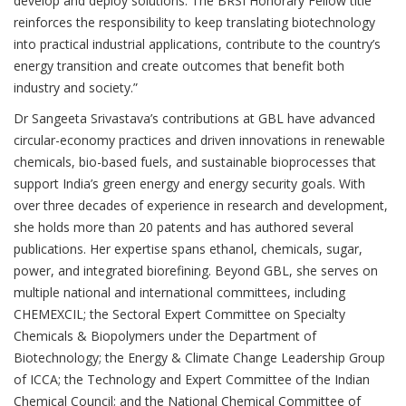
develop and deploy solutions. The BRSI Honorary Fellow title
reinforces the responsibility to keep translating biotechnology
into practical industrial applications, contribute to the country’s
energy transition and create outcomes that benefit both
industry and society.”
Dr Sangeeta Srivastava’s contributions at GBL have advanced
circular-economy practices and driven innovations in renewable
chemicals, bio-based fuels, and sustainable bioprocesses that
support India’s green energy and energy security goals. With
over three decades of experience in research and development,
she holds more than 20 patents and has authored several
publications. Her expertise spans ethanol, chemicals, sugar,
power, and integrated biorefining. Beyond GBL, she serves on
multiple national and international committees, including
CHEMEXCIL; the Sectoral Expert Committee on Specialty
Chemicals & Biopolymers under the Department of
Biotechnology; the Energy & Climate Change Leadership Group
of ICCA; the Technology and Expert Committee of the Indian
Chemical Council; and the National Chemical Committee of