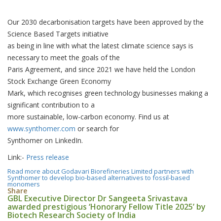
Our 2030 decarbonisation targets have been approved by the
Science Based Targets initiative
as being in line with what the latest climate science says is
necessary to meet the goals of the
Paris Agreement, and since 2021 we have held the London
Stock Exchange Green Economy
Mark, which recognises green technology businesses making a
significant contribution to a
more sustainable, low-carbon economy. Find us at
www.synthomer.com
or search for
Synthomer on LinkedIn.
Link:-
Press release
Read more
about Godavari Biorefineries Limited partners with
Synthomer to develop bio-based alternatives to fossil-based
monomers
Share
GBL Executive Director Dr Sangeeta Srivastava
awarded prestigious ‘Honorary Fellow Title 2025’ by
Biotech Research Society of India