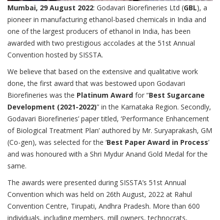
Mumbai, 29 August 2022
: Godavari Biorefineries Ltd (
GBL
), a
pioneer in manufacturing ethanol-based chemicals in India and
one of the largest producers of ethanol in India, has been
awarded with two prestigious accolades at the 51st Annual
Convention hosted by SISSTA.
We believe that based on the extensive and qualitative work
done, the first award that was bestowed upon Godavari
Biorefineries was the
Platinum Award
for “
Best Sugarcane
Development (2021-2022)
” in the Karnataka Region. Secondly,
Godavari Biorefineries’ paper titled, ‘Performance Enhancement
of Biological Treatment Plan’ authored by Mr. Suryaprakash, GM
(Co-gen), was selected for the ‘
Best Paper Award in Process
’
and was honoured with a Shri Mydur Anand Gold Medal for the
same.
The awards were presented during SISSTA’s 51st Annual
Convention which was held on 26th August, 2022 at Rahul
Convention Centre, Tirupati, Andhra Pradesh. More than 600
individuals, including members, mill owners, technocrats,