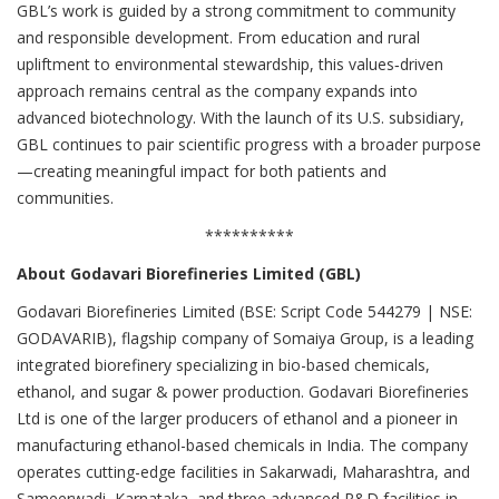
GBL’s work is guided by a strong commitment to community
and responsible development. From education and rural
upliftment to environmental stewardship, this values‑driven
approach remains central as the company expands into
advanced biotechnology. With the launch of its U.S. subsidiary,
GBL continues to pair scientific progress with a broader purpose
—creating meaningful impact for both patients and
communities.
**********
About Godavari Biorefineries Limited (GBL)
Godavari Biorefineries Limited (BSE: Script Code 544279 | NSE:
GODAVARIB), flagship company of Somaiya Group, is a leading
integrated biorefinery specializing in bio-based chemicals,
ethanol, and sugar & power production. Godavari Biorefineries
Ltd is one of the larger producers of ethanol and a pioneer in
manufacturing ethanol-based chemicals in India. The company
operates cutting-edge facilities in Sakarwadi, Maharashtra, and
Sameerwadi, Karnataka, and three advanced R&D facilities in