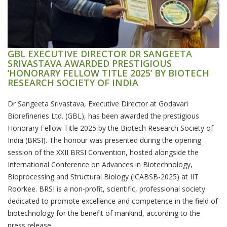
GBL EXECUTIVE DIRECTOR DR SANGEETA
SRIVASTAVA AWARDED PRESTIGIOUS
‘HONORARY FELLOW TITLE 2025’ BY BIOTECH
RESEARCH SOCIETY OF INDIA
Dr Sangeeta Srivastava, Executive Director at Godavari
Biorefineries Ltd. (GBL), has been awarded the prestigious
Honorary Fellow Title 2025 by the Biotech Research Society of
India (BRSI). The honour was presented during the opening
session of the XXII BRSI Convention, hosted alongside the
International Conference on Advances in Biotechnology,
Bioprocessing and Structural Biology (ICABSB-2025) at IIT
Roorkee. BRSI is a non-profit, scientific, professional society
dedicated to promote excellence and competence in the field of
biotechnology for the benefit of mankind, according to the
press release.