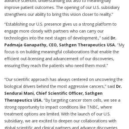
advance scientific understanding but also to meaningfully
improve patient outcomes. The opening of our U.S. subsidiary
strengthens our ability to bring this vision closer to reality.”
“Establishing our U.S. presence gives us a strong platform to
engage more closely with partners who can carry our
technologies into the next stages of development.,” said
Dr.
Padmaja Ganapathy, CEO, Sathgen Therapeutics USA.
“My
focus is on building meaningful collaborations that enable the
efficient out‑licensing and advancement of our discoveries,
ensuring they reach the patients who need them most.”
“Our scientific approach has always centered on uncovering the
biological drivers behind the most aggressive cancers,” said
Dr.
Sendurai Mani, Chief Scientific Officer, Sathgen
Therapeutics USA.
“By targeting cancer stem cells, we see a
strong opportunity to impact conditions like TNBC, where
treatment options are limited. With the launch of our U.S.
subsidiary, we are excited to deepen our collaborations with
global scientific and clinical partners and advance discoveries