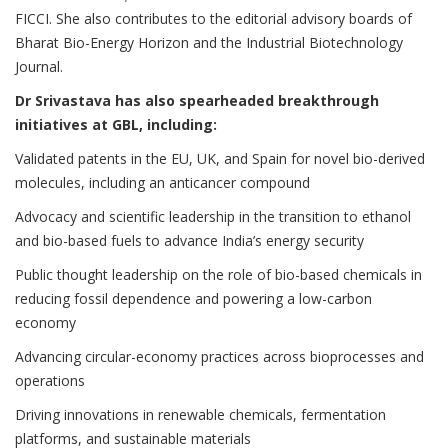
FICCI. She also contributes to the editorial advisory boards of
Bharat Bio-Energy Horizon and the Industrial Biotechnology
Journal.
Dr Srivastava has also spearheaded breakthrough
initiatives at GBL, including:
Validated patents in the EU, UK, and Spain for novel bio-derived
molecules, including an anticancer compound
Advocacy and scientific leadership in the transition to ethanol
and bio-based fuels to advance India’s energy security
Public thought leadership on the role of bio-based chemicals in
reducing fossil dependence and powering a low-carbon
economy
Advancing circular-economy practices across bioprocesses and
operations
Driving innovations in renewable chemicals, fermentation
platforms, and sustainable materials