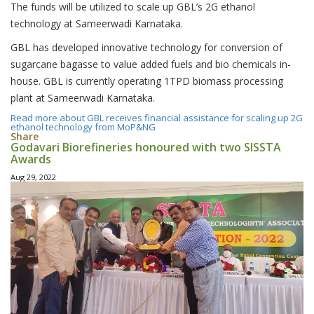
The funds will be utilized to scale up GBL’s 2G ethanol
technology at Sameerwadi Karnataka.
GBL has developed innovative technology for conversion of
sugarcane bagasse to value added fuels and bio chemicals in-
house. GBL is currently operating 1TPD biomass processing
plant at Sameerwadi Karnataka.
Read more
about GBL receives financial assistance for scaling up 2G
ethanol technology from MoP&NG
Share
Godavari Biorefineries honoured with two SISSTA
Awards
Aug 29, 2022