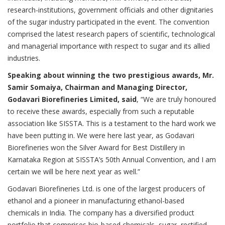
research-institutions, government officials and other dignitaries
of the sugar industry participated in the event. The convention
comprised the latest research papers of scientific, technological
and managerial importance with respect to sugar and its allied
industries.
Speaking about winning the two prestigious awards, Mr.
Samir Somaiya, Chairman and Managing Director,
Godavari Biorefineries Limited, said
, “We are truly honoured
to receive these awards, especially from such a reputable
association like SISSTA. This is a testament to the hard work we
have been putting in. We were here last year, as Godavari
Biorefineries won the Silver Award for Best Distillery in
Karnataka Region at SISSTA’s 50th Annual Convention, and I am
certain we will be here next year as well.”
Godavari Biorefineries Ltd. is one of the largest producers of
ethanol and a pioneer in manufacturing ethanol-based
chemicals in India. The company has a diversified product
portfolio that comprises bio-based chemicals, sugar, rectified