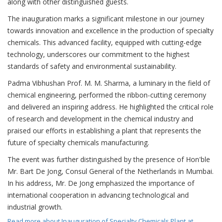
along with other distinguished guests.
The inauguration marks a significant milestone in our journey
towards innovation and excellence in the production of specialty
chemicals. This advanced facility, equipped with cutting-edge
technology, underscores our commitment to the highest
standards of safety and environmental sustainability.
Padma Vibhushan Prof. M. M. Sharma, a luminary in the field of
chemical engineering, performed the ribbon-cutting ceremony
and delivered an inspiring address. He highlighted the critical role
of research and development in the chemical industry and
praised our efforts in establishing a plant that represents the
future of specialty chemicals manufacturing.
The event was further distinguished by the presence of Hon'ble
Mr. Bart De Jong, Consul General of the Netherlands in Mumbai.
In his address, Mr. De Jong emphasized the importance of
international cooperation in advancing technological and
industrial growth.
Read more
about Inauguration of Specialty Chemicals Plant at