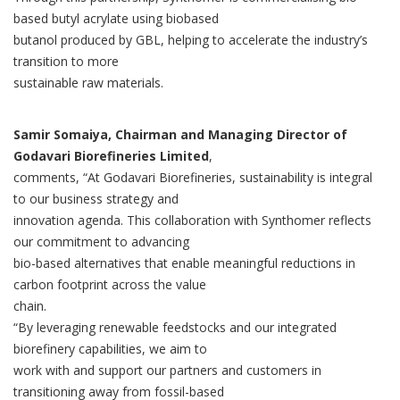
based butyl acrylate using biobased
butanol produced by GBL, helping to accelerate the industry’s
transition to more
sustainable raw materials.
Samir Somaiya, Chairman and Managing Director of
Godavari Biorefineries Limited
,
comments, “At Godavari Biorefineries, sustainability is integral
to our business strategy and
innovation agenda. This collaboration with Synthomer reflects
our commitment to advancing
bio-based alternatives that enable meaningful reductions in
carbon footprint across the value
chain.
“By leveraging renewable feedstocks and our integrated
biorefinery capabilities, we aim to
work with and support our partners and customers in
transitioning away from fossil-based