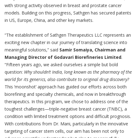
with strong activity observed in breast and prostate cancer
models. Building on this progress, Sathgen has secured patents
in US, Europe, China, and other key markets.
“The establishment of Sathgen Therapeutics LLC represents an
exciting new chapter in our journey of translating science into
meaningful solutions,” said
Samir Somaiya, Chairman and
Managing Director of Godavari Biorefineries Limited
.
“Fifteen years ago, we asked ourselves a simple but bold
question:
Why shouldn’t India, long known as the pharmacy of the
world for its generics, also contribute to original drug discovery?
This ‘moonshot’ approach has guided our efforts across both
biorefining and specialty chemicals, and now in breakthrough
therapeutics. In this program, we chose to address one of the
toughest challenges—triple-negative breast cancer (TNBC), a
condition with limited treatment options and difficult prognosis.
With contributions from Dr. Mani, particularly in the innovative
targeting of cancer stem cells, our aim has been not only to