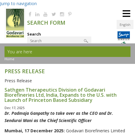
Jump to navigation
≡
SEARCH FORM
English
Search
You are here
Product Finder
Home
PRESS RELEASE
Press Release
Sathgen Therapeutics Division of Godavari
Biorefineries Ltd, India, Expands to the U.S. with
Launch of Princeton Based Subsidiary
Dec 17, 2025
Dr. Padmaja Ganpathy to take over as the CEO and Dr.
Sendurai Mani as the Chief Scientific Officer
Mumbai, 17 December 2025:
Godavari Biorefineries Limited