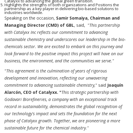
Catalyxx to advancing the global green transition.
Highlights the strengths of both organizations and Positions the
partnership as a key player in delivering bio-based solutions to
industries worldwide.
Speaking on the occasion,
Samir Somaiya, Chairman and
Managing Director (CMD) of GBL
, said, "
This partnership
with Catalyxx Inc reflects our commitment to advancing
sustainable chemistry and underscores our leadership in the bio-
chemicals sector. We are excited to embark on this journey and
look forward to the positive impact this project will have on our
business, the environment, and the communities we serve."
"
This agreement is the culmination of years of rigorous
development and innovation, reflecting our unwavering
commitment to advancing sustainable chemistry,
" said
Joaquín
Alarcón, CEO of Catalyxx. "
This strategic partnership with
Godavari Biorefineries, a company with an exceptional track
record in sustainability, demonstrates the global recognition of
our technology's impact and sets the foundation for the next
phase of Catalyxx growth. Together, we are pioneering a more
sustainable future for the chemical industry."