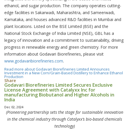
ethanol, and sugar production. The company operates cutting-
edge facilities in Sakarwadi, Maharashtra, and Sameerwadi,
Karnataka, and houses advanced R&D facilities in Mumbai and
plant locations. Listed on the BSE Limited (BSE) and the
National Stock Exchange of India Limited (NSE), GBL has a
legacy of innovation and a commitment to sustainability, driving
progress in renewable energy and green chemistry. For more
information about Godavari Biorefineries, please visit
www.godavaribiorefineries.com
.
Read more
about Godavari Biorefineries Limited Announces
Investment in a New Corn/Grain-Based Distillery to Enhance Ethanol
Production
Share
Godavari Biorefineries Limited Secures Exclusive
License Agreement with Catalyxx Inc for
manufacturing Biobutanol and Higher Alcohols in
India
Dec 02, 2024
(Pioneering partnership sets the stage for sustainable innovation
in the chemical industry through Catalyxx’s bio-based chemicals
technology)