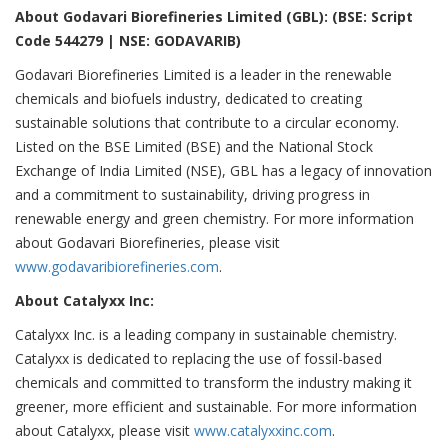
About Godavari Biorefineries Limited (GBL): (BSE: Script
Code 544279 | NSE: GODAVARIB)
Godavari Biorefineries Limited is a leader in the renewable
chemicals and biofuels industry, dedicated to creating
sustainable solutions that contribute to a circular economy.
Listed on the BSE Limited (BSE) and the National Stock
Exchange of India Limited (NSE), GBL has a legacy of innovation
and a commitment to sustainability, driving progress in
renewable energy and green chemistry. For more information
about Godavari Biorefineries, please visit
www.godavaribiorefineries.com
.
About Catalyxx Inc:
Catalyxx Inc. is a leading company in sustainable chemistry.
Catalyxx is dedicated to replacing the use of fossil-based
chemicals and committed to transform the industry making it
greener, more efficient and sustainable. For more information
about Catalyxx, please visit
www.catalyxxinc.com
.