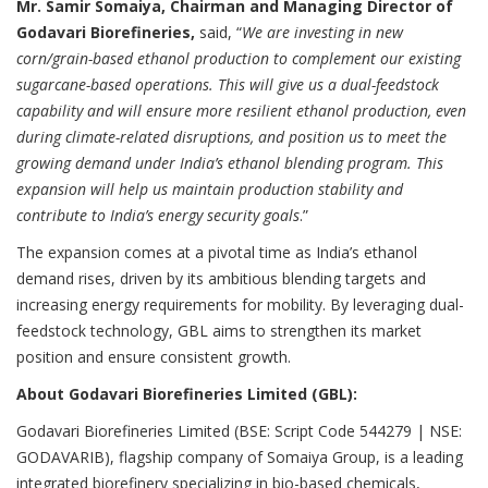
Mr. Samir Somaiya, Chairman and Managing Director of
Godavari Biorefineries,
said, “
We are investing in new
corn/grain-based ethanol production to complement our existing
sugarcane-based operations. This will give us a dual-feedstock
capability and will ensure more resilient ethanol production, even
during climate-related disruptions, and position us to meet the
growing demand under India’s ethanol blending program. This
expansion will help us maintain production stability and
contribute to India’s energy security goals
.”
The expansion comes at a pivotal time as India’s ethanol
demand rises, driven by its ambitious blending targets and
increasing energy requirements for mobility. By leveraging dual-
feedstock technology, GBL aims to strengthen its market
position and ensure consistent growth.
About Godavari Biorefineries Limited (GBL):
Godavari Biorefineries Limited (BSE: Script Code 544279 | NSE:
GODAVARIB), flagship company of Somaiya Group, is a leading
integrated biorefinery specializing in bio-based chemicals,