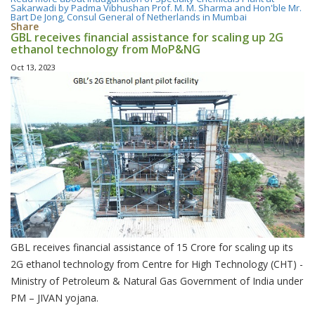
Sakarwadi by Padma Vibhushan Prof. M. M. Sharma and Hon'ble Mr.
Bart De Jong, Consul General of Netherlands in Mumbai
Share
GBL receives financial assistance for scaling up 2G
ethanol technology from MoP&NG
Oct 13, 2023
GBL receives financial assistance of 15 Crore for scaling up its
2G ethanol technology from Centre for High Technology (CHT) -
Ministry of Petroleum & Natural Gas Government of India under
PM – JIVAN yojana.