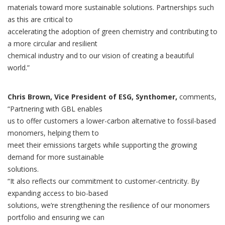
materials toward more sustainable solutions. Partnerships such
as this are critical to
accelerating the adoption of green chemistry and contributing to
a more circular and resilient
chemical industry and to our vision of creating a beautiful
world.”
Chris Brown, Vice President of ESG, Synthomer,
comments,
“Partnering with GBL enables
us to offer customers a lower-carbon alternative to fossil-based
monomers, helping them to
meet their emissions targets while supporting the growing
demand for more sustainable
solutions.
“It also reflects our commitment to customer-centricity. By
expanding access to bio-based
solutions, we’re strengthening the resilience of our monomers
portfolio and ensuring we can