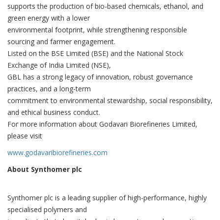
supports the production of bio-based chemicals, ethanol, and
green energy with a lower
environmental footprint, while strengthening responsible
sourcing and farmer engagement.
Listed on the BSE Limited (BSE) and the National Stock
Exchange of India Limited (NSE),
GBL has a strong legacy of innovation, robust governance
practices, and a long-term
commitment to environmental stewardship, social responsibility,
and ethical business conduct.
For more information about Godavari Biorefineries Limited,
please visit
www.godavaribiorefineries.com
About Synthomer plc
Synthomer plc is a leading supplier of high-performance, highly
specialised polymers and