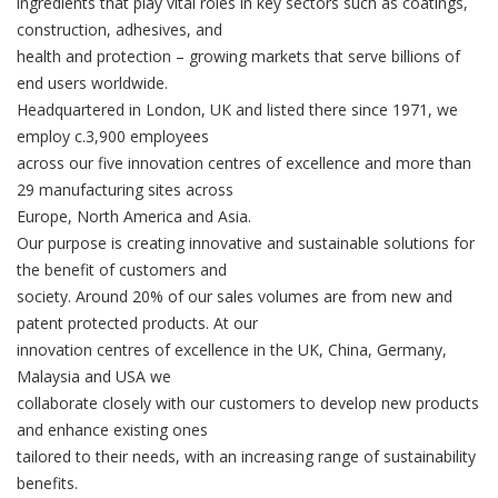
ingredients that play vital roles in key sectors such as coatings,
construction, adhesives, and
health and protection – growing markets that serve billions of
end users worldwide.
Headquartered in London, UK and listed there since 1971, we
employ c.3,900 employees
across our five innovation centres of excellence and more than
29 manufacturing sites across
Europe, North America and Asia.
Our purpose is creating innovative and sustainable solutions for
the benefit of customers and
society. Around 20% of our sales volumes are from new and
patent protected products. At our
innovation centres of excellence in the UK, China, Germany,
Malaysia and USA we
collaborate closely with our customers to develop new products
and enhance existing ones
tailored to their needs, with an increasing range of sustainability
benefits.