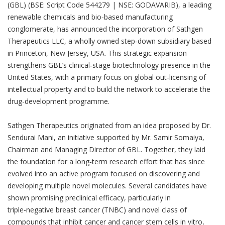
(GBL) (BSE: Script Code 544279 | NSE: GODAVARIB), a leading
renewable chemicals and bio‑based manufacturing
conglomerate, has announced the incorporation of Sathgen
Therapeutics LLC, a wholly owned step‑down subsidiary based
in Princeton, New Jersey, USA. This strategic expansion
strengthens GBL’s clinical‑stage biotechnology presence in the
United States, with a primary focus on global out-licensing of
intellectual property and to build the network to accelerate the
drug-development programme.
Sathgen Therapeutics originated from an idea proposed by Dr.
Sendurai Mani, an initiative supported by Mr. Samir Somaiya,
Chairman and Managing Director of GBL. Together, they laid
the foundation for a long‑term research effort that has since
evolved into an active program focused on discovering and
developing multiple novel molecules. Several candidates have
shown promising preclinical efficacy, particularly in
triple‑negative breast cancer (TNBC) and novel class of
compounds that inhibit cancer and cancer stem cells in vitro,