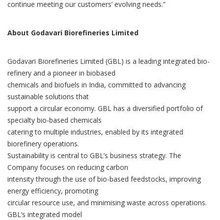
continue meeting our customers’ evolving needs.”
About Godavari Biorefineries Limited
Godavari Biorefineries Limited (GBL) is a leading integrated bio-
refinery and a pioneer in biobased
chemicals and biofuels in India, committed to advancing
sustainable solutions that
support a circular economy. GBL has a diversified portfolio of
specialty bio-based chemicals
catering to multiple industries, enabled by its integrated
biorefinery operations.
Sustainability is central to GBL’s business strategy. The
Company focuses on reducing carbon
intensity through the use of bio-based feedstocks, improving
energy efficiency, promoting
circular resource use, and minimising waste across operations.
GBL’s integrated model