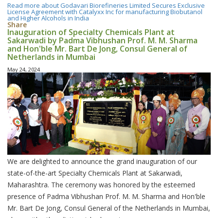
Read more
about Godavari Biorefineries Limited Secures Exclusive
License Agreement with Catalyxx Inc for manufacturing Biobutanol
and Higher Alcohols in India
Share
Inauguration of Specialty Chemicals Plant at
Sakarwadi by Padma Vibhushan Prof. M. M. Sharma
and Hon'ble Mr. Bart De Jong, Consul General of
Netherlands in Mumbai
May 24, 2024
We are delighted to announce the grand inauguration of our
state-of-the-art Specialty Chemicals Plant at Sakarwadi,
Maharashtra. The ceremony was honored by the esteemed
presence of Padma Vibhushan Prof. M. M. Sharma and Hon'ble
Mr. Bart De Jong, Consul General of the Netherlands in Mumbai,