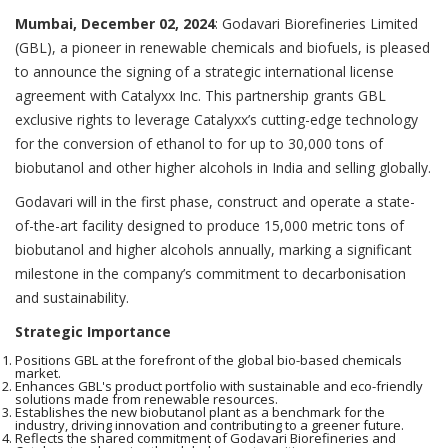
Mumbai, December 02, 2024
: Godavari Biorefineries Limited
(GBL), a pioneer in renewable chemicals and biofuels, is pleased
to announce the signing of a strategic international license
agreement with Catalyxx Inc. This partnership grants GBL
exclusive rights to leverage Catalyxx’s cutting-edge technology
for the conversion of ethanol to for up to 30,000 tons of
biobutanol and other higher alcohols in India and selling globally.
Godavari will in the first phase, construct and operate a state-
of-the-art facility designed to produce 15,000 metric tons of
biobutanol and higher alcohols annually, marking a significant
milestone in the company’s commitment to decarbonisation
and sustainability.
Strategic Importance
Positions GBL at the forefront of the global bio-based chemicals
market.
Enhances GBL's product portfolio with sustainable and eco-friendly
solutions made from renewable resources.
Establishes the new biobutanol plant as a benchmark for the
industry, driving innovation and contributing to a greener future.
Reflects the shared commitment of Godavari Biorefineries and