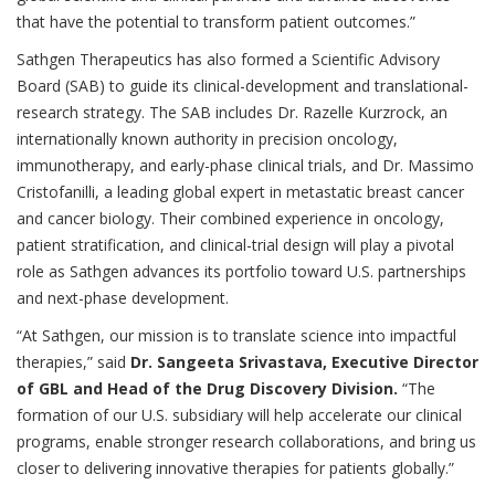
that have the potential to transform patient outcomes.”
Sathgen Therapeutics has also formed a Scientific Advisory
Board (SAB) to guide its clinical-development and translational-
research strategy. The SAB includes Dr. Razelle Kurzrock, an
internationally known authority in precision oncology,
immunotherapy, and early-phase clinical trials, and Dr. Massimo
Cristofanilli, a leading global expert in metastatic breast cancer
and cancer biology. Their combined experience in oncology,
patient stratification, and clinical-trial design will play a pivotal
role as Sathgen advances its portfolio toward U.S. partnerships
and next-phase development.
“At Sathgen, our mission is to translate science into impactful
therapies,” said
Dr. Sangeeta Srivastava, Executive Director
of GBL and Head of the Drug Discovery Division.
“The
formation of our U.S. subsidiary will help accelerate our clinical
programs, enable stronger research collaborations, and bring us
closer to delivering innovative therapies for patients globally.”