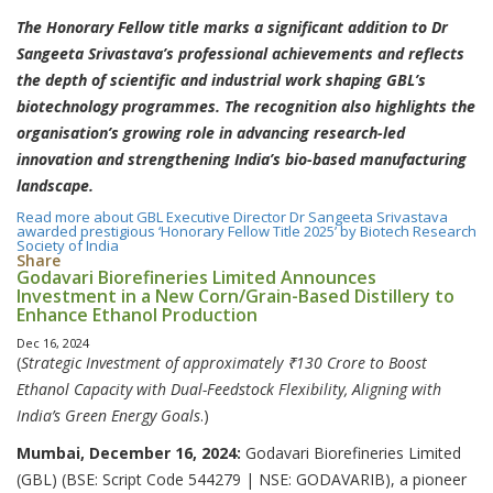
The Honorary Fellow title marks a significant addition to Dr
Sangeeta Srivastava’s professional achievements and reflects
the depth of scientific and industrial work shaping GBL’s
biotechnology programmes. The recognition also highlights the
organisation’s growing role in advancing research-led
innovation and strengthening India’s bio-based manufacturing
landscape.
Read more
about GBL Executive Director Dr Sangeeta Srivastava
awarded prestigious ‘Honorary Fellow Title 2025’ by Biotech Research
Society of India
Share
Godavari Biorefineries Limited Announces
Investment in a New Corn/Grain-Based Distillery to
Enhance Ethanol Production
Dec 16, 2024
(
Strategic Investment of approximately ₹130 Crore to Boost
Ethanol Capacity with Dual-Feedstock Flexibility, Aligning with
India’s Green Energy Goals
.)
Mumbai, December 16, 2024:
Godavari Biorefineries Limited
(GBL) (BSE: Script Code 544279 | NSE: GODAVARIB), a pioneer