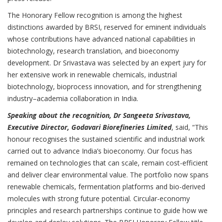
The Honorary Fellow recognition is among the highest
distinctions awarded by BRSI, reserved for eminent individuals
whose contributions have advanced national capabilities in
biotechnology, research translation, and bioeconomy
development. Dr Srivastava was selected by an expert jury for
her extensive work in renewable chemicals, industrial
biotechnology, bioprocess innovation, and for strengthening
industry–academia collaboration in India.
Speaking about the recognition, Dr Sangeeta Srivastava,
Executive Director, Godavari Biorefineries Limited
, said, “This
honour recognises the sustained scientific and industrial work
carried out to advance India’s bioeconomy. Our focus has
remained on technologies that can scale, remain cost-efficient
and deliver clear environmental value. The portfolio now spans
renewable chemicals, fermentation platforms and bio-derived
molecules with strong future potential. Circular-economy
principles and research partnerships continue to guide how we