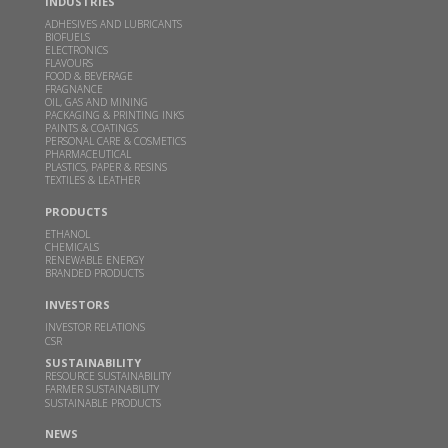
Read more
INDUSTRIES
ADHESIVES AND LUBRICANTS
BIOFUELS
ELECTRONICS
GBL receives financial assistance for scaling up 2G
FLAVOURS
ethanol technology from MoP&NG
FOOD & BEVERAGE
FRAGNANCE
OIL, GAS AND MINING
OCT 13, 2023
PACKAGING & PRINTING INKS
PAINTS & COATINGS
Read more
PERSONAL CARE & COSMETICS
PHARMACEUTICAL
PLASTICS, PAPER & RESINS
TEXTILES & LEATHER
Godavari Biorefineries honoured with two SISSTA
Awards
PRODUCTS
ETHANOL
AUG 29, 2022
CHEMICALS
RENEWABLE ENERGY
Read more
BRANDED PRODUCTS
INVESTORS
Godavari Biorefineries Ltd is now a part of a
INVESTOR RELATIONS
Bonsucro multi-site certificate
CSR
SUSTAINABILITY
OCT 23, 2021
RESOURCE SUSTAINABILITY
FARMER SUSTAINABILITY
Read more
SUSTAINABLE PRODUCTS
NEWS