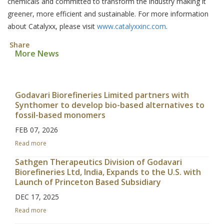
chemicals and committed to transform the industry making it
greener, more efficient and sustainable. For more information
about Catalyxx, please visit
www.catalyxxinc.com
.
Share
More News
Godavari Biorefineries Limited partners with
Synthomer to develop bio-based alternatives to
fossil-based monomers
FEB 07, 2026
Read more
Sathgen Therapeutics Division of Godavari
Biorefineries Ltd, India, Expands to the U.S. with
Launch of Princeton Based Subsidiary
DEC 17, 2025
Read more