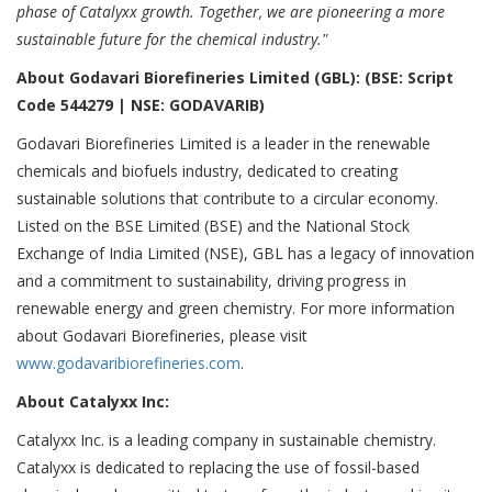
phase of Catalyxx growth. Together, we are pioneering a more
sustainable future for the chemical industry."
About Godavari Biorefineries Limited (GBL): (BSE: Script
Code 544279 | NSE: GODAVARIB)
Godavari Biorefineries Limited is a leader in the renewable
chemicals and biofuels industry, dedicated to creating
sustainable solutions that contribute to a circular economy.
Listed on the BSE Limited (BSE) and the National Stock
Exchange of India Limited (NSE), GBL has a legacy of innovation
and a commitment to sustainability, driving progress in
renewable energy and green chemistry. For more information
about Godavari Biorefineries, please visit
www.godavaribiorefineries.com
.
About Catalyxx Inc:
Catalyxx Inc. is a leading company in sustainable chemistry.
Catalyxx is dedicated to replacing the use of fossil-based