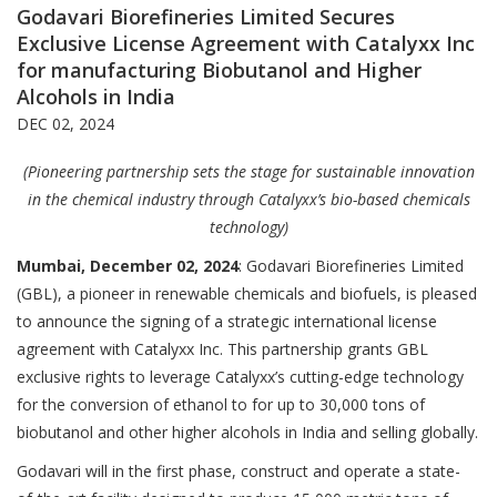
Godavari Biorefineries Limited Secures
Exclusive License Agreement with Catalyxx Inc
for manufacturing Biobutanol and Higher
Alcohols in India
DEC 02, 2024
(Pioneering partnership sets the stage for sustainable innovation
in the chemical industry through Catalyxx’s bio-based chemicals
technology)
Mumbai, December 02, 2024
: Godavari Biorefineries Limited
(GBL), a pioneer in renewable chemicals and biofuels, is pleased
to announce the signing of a strategic international license
agreement with Catalyxx Inc. This partnership grants GBL
exclusive rights to leverage Catalyxx’s cutting-edge technology
for the conversion of ethanol to for up to 30,000 tons of
biobutanol and other higher alcohols in India and selling globally.
Godavari will in the first phase, construct and operate a state-