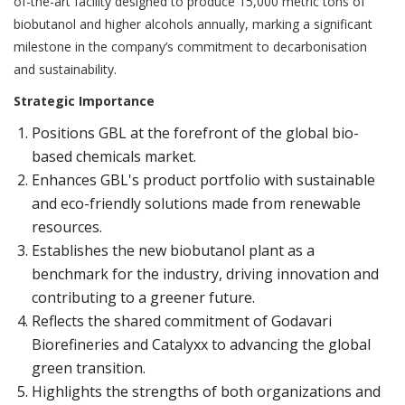
of-the-art facility designed to produce 15,000 metric tons of
biobutanol and higher alcohols annually, marking a significant
milestone in the company’s commitment to decarbonisation
and sustainability.
Strategic Importance
Positions GBL at the forefront of the global bio-
based chemicals market.
Enhances GBL's product portfolio with sustainable
and eco-friendly solutions made from renewable
resources.
Establishes the new biobutanol plant as a
benchmark for the industry, driving innovation and
contributing to a greener future.
Reflects the shared commitment of Godavari
Biorefineries and Catalyxx to advancing the global
green transition.
Highlights the strengths of both organizations and