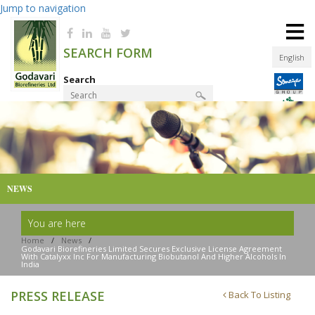
Jump to navigation
≡
SEARCH FORM
English
Search
Product Finder
NEWS
You are here
Home
/
News
/
Godavari Biorefineries Limited Secures Exclusive License Agreement
With Catalyxx Inc For Manufacturing Biobutanol And Higher Alcohols In
India
PRESS RELEASE
Back To Listing