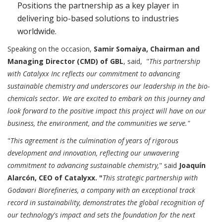
Positions the partnership as a key player in
delivering bio-based solutions to industries
worldwide.
Speaking on the occasion,
Samir Somaiya, Chairman and
Managing Director (CMD) of GBL
, said, "
This partnership
with Catalyxx Inc reflects our commitment to advancing
sustainable chemistry and underscores our leadership in the bio-
chemicals sector. We are excited to embark on this journey and
look forward to the positive impact this project will have on our
business, the environment, and the communities we serve."
"
This agreement is the culmination of years of rigorous
development and innovation, reflecting our unwavering
commitment to advancing sustainable chemistry,
" said
Joaquín
Alarcón, CEO of Catalyxx. "
This strategic partnership with
Godavari Biorefineries, a company with an exceptional track
record in sustainability, demonstrates the global recognition of
our technology's impact and sets the foundation for the next