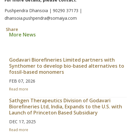
Pushpendra Dhansoia | 90290 37173 |
dhansoia.pushpendra@somaiya.com
Share
More News
Godavari Biorefineries Limited partners with
Synthomer to develop bio-based alternatives to
fossil-based monomers
FEB 07, 2026
Read more
Sathgen Therapeutics Division of Godavari
Biorefineries Ltd, India, Expands to the U.S. with
Launch of Princeton Based Subsidiary
DEC 17, 2025
Read more