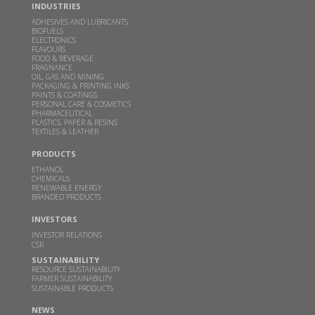
Read more
INDUSTRIES
ADHESIVES AND LUBRICANTS
BIOFUELS
ELECTRONICS
Inauguration of Specialty Chemicals Plant at
FLAVOURS
Sakarwadi by Padma Vibhushan Prof. M. M.
FOOD & BEVERAGE
FRAGNANCE
Sharma and Hon'ble Mr. Bart De Jong, Consul
OIL, GAS AND MINING
General of Netherlands in Mumbai
PACKAGING & PRINTING INKS
PAINTS & COATINGS
PERSONAL CARE & COSMETICS
MAY 24, 2024
PHARMACEUTICAL
PLASTICS, PAPER & RESINS
Read more
TEXTILES & LEATHER
PRODUCTS
GBL receives financial assistance for scaling up 2G
ETHANOL
ethanol technology from MoP&NG
CHEMICALS
RENEWABLE ENERGY
BRANDED PRODUCTS
OCT 13, 2023
Read more
INVESTORS
INVESTOR RELATIONS
CSR
Godavari Biorefineries Ltd is now a part of a
SUSTAINABILITY
Bonsucro multi-site certificate
RESOURCE SUSTAINABILITY
FARMER SUSTAINABILITY
SUSTAINABLE PRODUCTS
OCT 23, 2021
NEWS
Read more