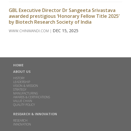
GBL Executive Director Dr Sangeeta Srivastava
awarded prestigious ‘Honorary Fellow Title 2025’
by Biotech Research Society of India
DEC 15, 2025
WWW.CHINIMANDI.COM |
Read more
Godavari Biorefineries Limited Announces
Investment in a New Corn/Grain-Based Distillery
HOME
to Enhance Ethanol Production
ABOUT US
DEC 16, 2024
HISTORY
LEADERSHIP
Read more
VISION & MISSION
STRATEGY
MANUFACTURING
AWARDS & CERTIFICATIONS
Godavari Biorefineries Limited Secures Exclusive
VALUE CHAIN
License Agreement with Catalyxx Inc for
QUALITY POLICY
manufacturing Biobutanol and Higher Alcohols in
RESEARCH & INNOVATION
India
RESEARCH
INNOVATION
DEC 02, 2024