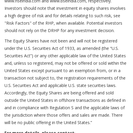
www.nseindia.com and www.bseindia.com, respectively.
Investors should note that investment in equity shares involves
a high degree of risk and for details relating to such risk, see
"Risk Factors" of the RHP, when available. Potential investors
should not rely on the DRHP for any investment decision.
The Equity Shares have not been and will not be registered
under the U.S. Securities Act of 1933, as amended (the “U.S.
Securities Act”) or any other applicable law of the United States
and, unless so registered, may not be offered or sold within the
United States except pursuant to an exemption from, or in a
transaction not subject to, the registration requirements of the
U.S. Securities Act and applicable U.S. state securities laws.
Accordingly, the Equity Shares are being offered and sold
outside the United States in offshore transactions as defined in
and in compliance with Regulation S and the applicable laws of
the jurisdiction where those offers and sales are made. There
will be no public offering in the United States.”
For more details, please contact
: