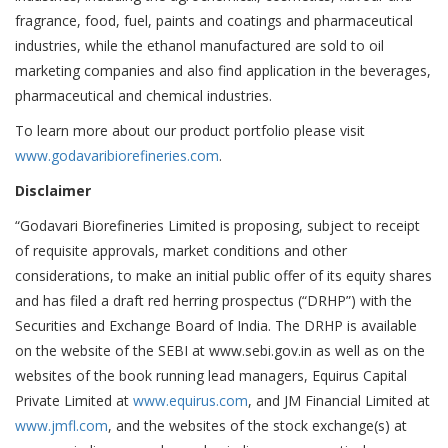
fragrance, food, fuel, paints and coatings and pharmaceutical
industries, while the ethanol manufactured are sold to oil
marketing companies and also find application in the beverages,
pharmaceutical and chemical industries.
To learn more about our product portfolio please visit
www.godavaribiorefineries.com
.
Disclaimer
“Godavari Biorefineries Limited is proposing, subject to receipt
of requisite approvals, market conditions and other
considerations, to make an initial public offer of its equity shares
and has filed a draft red herring prospectus (“DRHP”) with the
Securities and Exchange Board of India. The DRHP is available
on the website of the SEBI at www.sebi.gov.in as well as on the
websites of the book running lead managers, Equirus Capital
Private Limited at
www.equirus.com
, and JM Financial Limited at
www.jmfl.com
, and the websites of the stock exchange(s) at