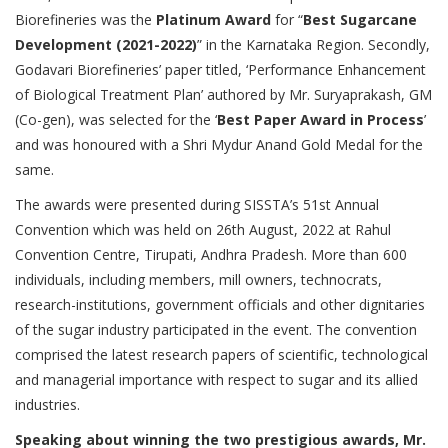
Biorefineries was the
Platinum Award
for “
Best Sugarcane
Development (2021-2022)
” in the Karnataka Region. Secondly,
Godavari Biorefineries’ paper titled, ‘Performance Enhancement
of Biological Treatment Plan’ authored by Mr. Suryaprakash, GM
(Co-gen), was selected for the ‘
Best Paper Award in Process
’
and was honoured with a Shri Mydur Anand Gold Medal for the
same.
The awards were presented during SISSTA’s 51st Annual
Convention which was held on 26th August, 2022 at Rahul
Convention Centre, Tirupati, Andhra Pradesh. More than 600
individuals, including members, mill owners, technocrats,
research-institutions, government officials and other dignitaries
of the sugar industry participated in the event. The convention
comprised the latest research papers of scientific, technological
and managerial importance with respect to sugar and its allied
industries.
Speaking about winning the two prestigious awards, Mr.