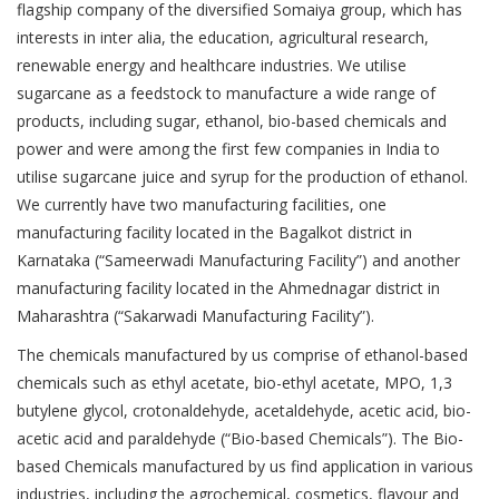
flagship company of the diversified Somaiya group, which has
interests in inter alia, the education, agricultural research,
renewable energy and healthcare industries. We utilise
sugarcane as a feedstock to manufacture a wide range of
products, including sugar, ethanol, bio-based chemicals and
power and were among the first few companies in India to
utilise sugarcane juice and syrup for the production of ethanol.
We currently have two manufacturing facilities, one
manufacturing facility located in the Bagalkot district in
Karnataka (“Sameerwadi Manufacturing Facility”) and another
manufacturing facility located in the Ahmednagar district in
Maharashtra (“Sakarwadi Manufacturing Facility”).
The chemicals manufactured by us comprise of ethanol-based
chemicals such as ethyl acetate, bio-ethyl acetate, MPO, 1,3
butylene glycol, crotonaldehyde, acetaldehyde, acetic acid, bio-
acetic acid and paraldehyde (“Bio-based Chemicals”). The Bio-
based Chemicals manufactured by us find application in various
industries, including the agrochemical, cosmetics, flavour and