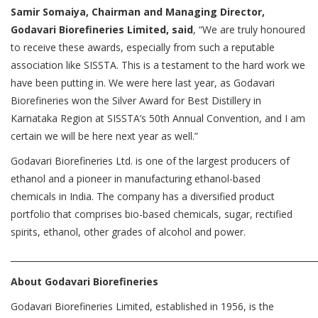
Samir Somaiya, Chairman and Managing Director,
Godavari Biorefineries Limited, said
, “We are truly honoured
to receive these awards, especially from such a reputable
association like SISSTA. This is a testament to the hard work we
have been putting in. We were here last year, as Godavari
Biorefineries won the Silver Award for Best Distillery in
Karnataka Region at SISSTA’s 50th Annual Convention, and I am
certain we will be here next year as well.”
Godavari Biorefineries Ltd. is one of the largest producers of
ethanol and a pioneer in manufacturing ethanol-based
chemicals in India. The company has a diversified product
portfolio that comprises bio-based chemicals, sugar, rectified
spirits, ethanol, other grades of alcohol and power.
________________________________________________________________________
About Godavari Biorefineries
Godavari Biorefineries Limited, established in 1956, is the