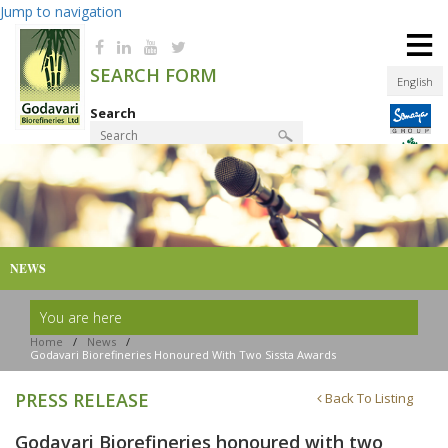
Jump to navigation
≡
SEARCH FORM
English
Search
Product Finder
NEWS
You are here
Home
/
News
/
Godavari Biorefineries Honoured With Two Sissta Awards
PRESS RELEASE
Back To Listing
Godavari Biorefineries honoured with two