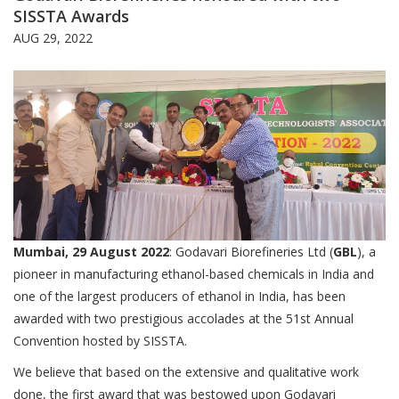
SISSTA Awards
AUG 29, 2022
Mumbai, 29 August 2022
: Godavari Biorefineries Ltd (
GBL
), a
pioneer in manufacturing ethanol-based chemicals in India and
one of the largest producers of ethanol in India, has been
awarded with two prestigious accolades at the 51st Annual
Convention hosted by SISSTA.
We believe that based on the extensive and qualitative work
done, the first award that was bestowed upon Godavari