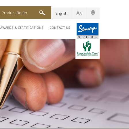
Product Finder
English
AWARDS & CERTIFICATIONS
CONTACT US