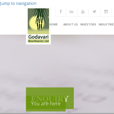
Jump to navigation
HOME
ABOUT US
INVESTORS
INDUSTRIE
ENQUIRY
You are here