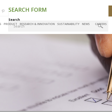
SEARCH FORM
Search
S
PRODUCT
RESEARCH & INNOVATION
SUSTAINABILITY
NEWS
CAREERS