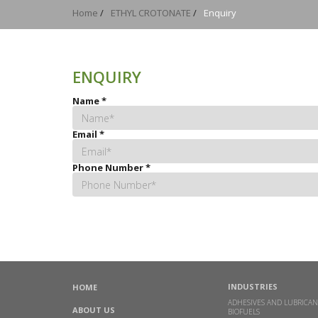
Home
/
ETHYL CROTONATE
/
Enquiry
ENQUIRY
Name
*
Email
*
Phone Number
*
INDUSTRIES
HOME
ADHESIVES AND LUBRICAN
ABOUT US
BIOFUELS