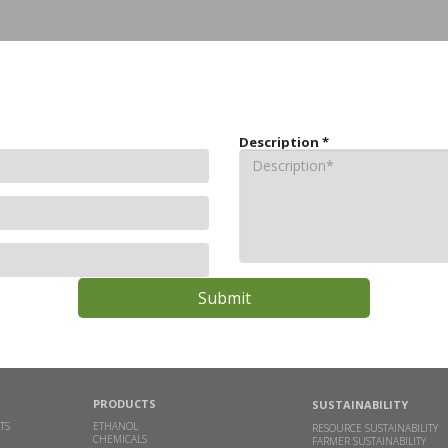
Description
*
PRODUCTS
SUSTAINABILITY
TS
ETHANOL
RESOURCE SUSTAINABILITY
CHEMICALS
FARMER SUSTAINABILITY