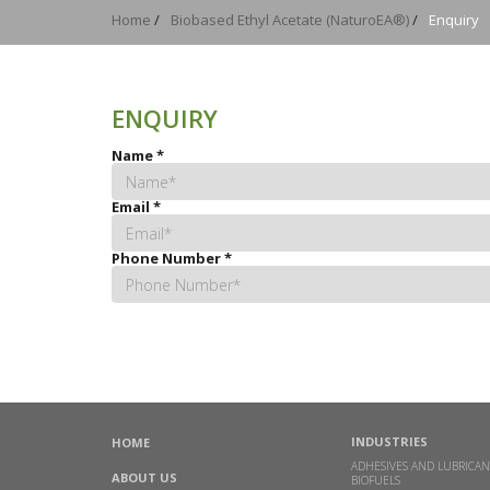
Home
/
Biobased Ethyl Acetate (NaturoEA®)
/
Enquiry
ENQUIRY
Name
*
Email
*
Phone Number
*
INDUSTRIES
HOME
ADHESIVES AND LUBRICAN
ABOUT US
BIOFUELS