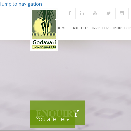
Jump to navigation
HOME
ABOUT US
INVESTORS
INDUSTRIE
ENQUIRY
You are here