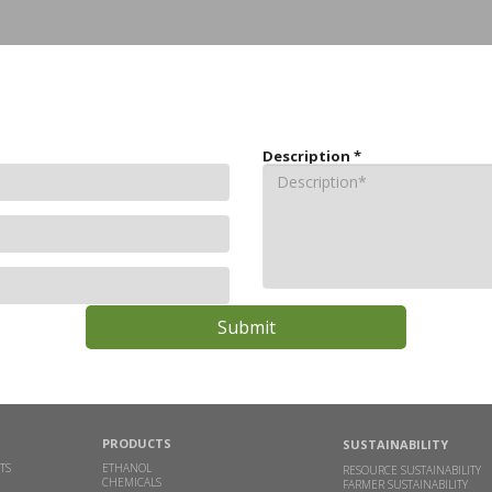
Description
*
PRODUCTS
SUSTAINABILITY
TS
ETHANOL
RESOURCE SUSTAINABILITY
CHEMICALS
FARMER SUSTAINABILITY