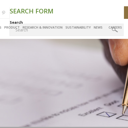
SEARCH FORM
Search
S
PRODUCT
RESEARCH & INNOVATION
SUSTAINABILITY
NEWS
CAREERS