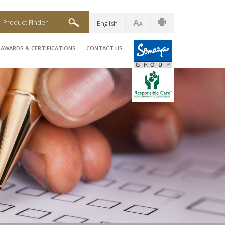
Product Finder
English
AWARDS & CERTIFICATIONS
CONTACT US