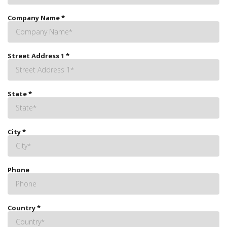
Company Name
*
Street Address 1
*
State
*
City
*
Phone
Country
*