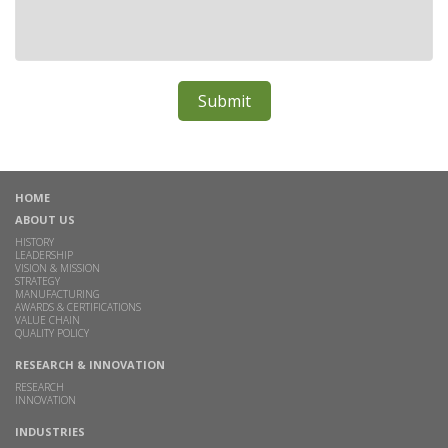
HOME
ABOUT US
HISTORY
LEADERSHIP
VISION & MISSION
STRATEGY
MANUFACTURING
AWARDS & CERTIFICATIONS
VALUE CHAIN
QUALITY POLICY
RESEARCH & INNOVATION
RESEARCH
INNOVATION
INDUSTRIES