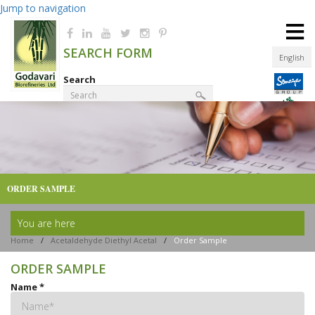
Jump to navigation
≡
SEARCH FORM
English
Search
Product Finder
ORDER SAMPLE
You are here
Home
/
Acetaldehyde Diethyl Acetal
/
Order Sample
ORDER SAMPLE
Name
*