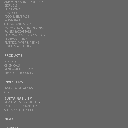
ADHESIVES AND LUBRICANTS
BIOFUELS
ELECTRONICS
FLAVOURS
FOOD & BEVERAGE
FRAGNANCE
OIL, GAS AND MINING
PACKAGING & PRINTING INKS
PAINTS & COATINGS
PERSONAL CARE & COSMETICS
PHARMACEUTICAL
PLASTICS, PAPER & RESINS
TEXTILES & LEATHER
PRODUCTS
ETHANOL
CHEMICALS
RENEWABLE ENERGY
BRANDED PRODUCTS
INVESTORS
INVESTOR RELATIONS
CSR
SUSTAINABILITY
RESOURCE SUSTAINABILITY
FARMER SUSTAINABILITY
SUSTAINABLE PRODUCTS
NEWS
CAREERS