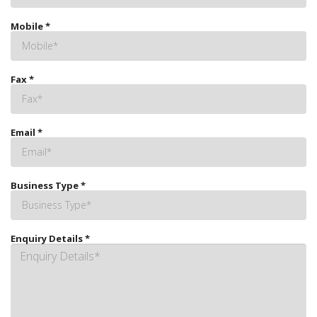
Mobile
*
Fax
*
Email
*
Business Type
*
Enquiry Details
*