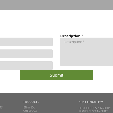
Description
*
PRODUCTS
SUSTAINABILITY
TS
ETHANOL
RESOURCE SUSTAINABILITY
CHEMICALS
FARMER SUSTAINABILITY