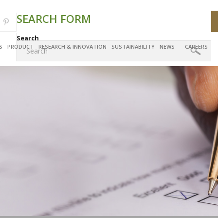
SEARCH FORM
Search
S
PRODUCT
RESEARCH & INNOVATION
SUSTAINABILITY
NEWS
CAREERS