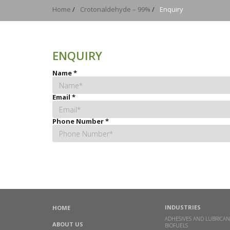
Home
/
Crotonaldehyde – 99%
/
Enquiry
ENQUIRY
Name
*
Email
*
Phone Number
*
INDUSTRIES
HOME
ADHESIVES AND LUBRICAN
ABOUT US
BIOFUELS