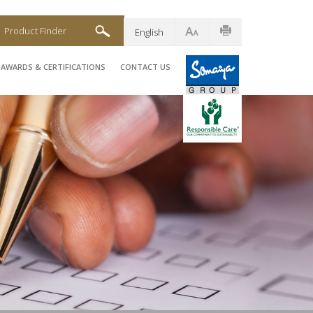
Product Finder
English
AWARDS & CERTIFICATIONS
CONTACT US