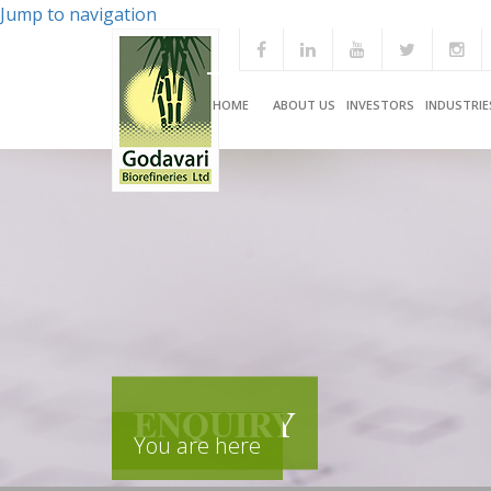
Jump to navigation
HOME
ABOUT US
INVESTORS
INDUSTRIE
ENQUIRY
You are here