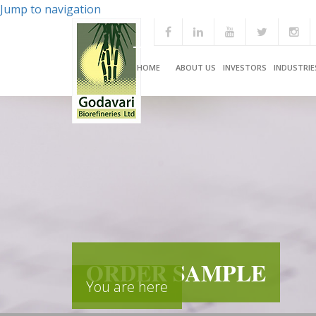
Jump to navigation
HOME
ABOUT US
INVESTORS
INDUSTRIE
ORDER SAMPLE
You are here