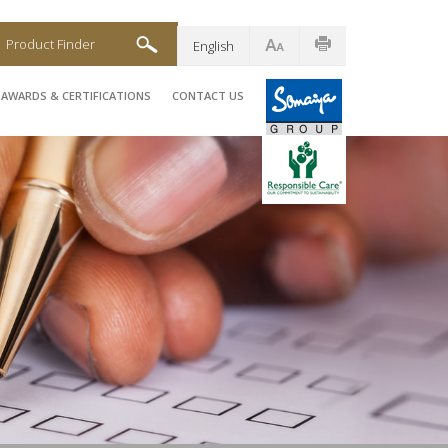
Product Finder
English
AWARDS & CERTIFICATIONS
CONTACT US