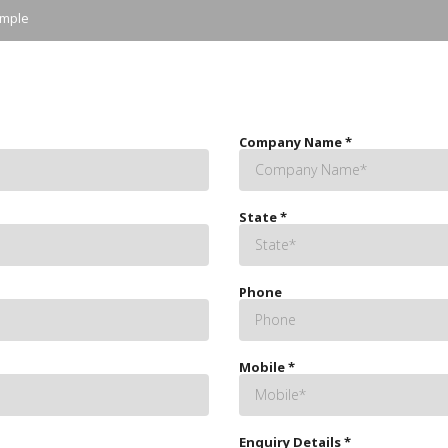
ample
Company Name
*
State
*
Phone
Mobile
*
Enquiry Details
*