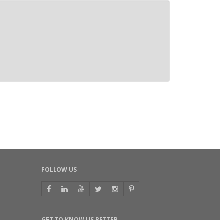
FOLLOW US
GET TO KNOW US BETTER