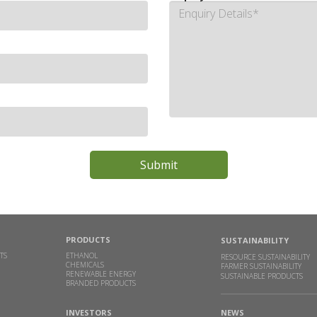
PRODUCTS
SUSTAINABILITY
TS
ETHANOL
RESOURCE SUSTAINABILITY
CHEMICALS
FARMER SUSTAINABILITY
RENEWABLE ENERGY
SUSTAINABLE PRODUCTS
BRANDED PRODUCTS
INVESTORS
NEWS