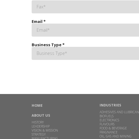
Email
*
Business Type
*
INDUSTRIES
HOME
ADHESIVES AND LUBRICAN
ABOUT US
BIOFUELS
ELECTRONICS
HISTORY
FLAVOURS
LEADERSHIP
FOOD & BEVERAGE
VISION & MISSION
FRAGNANCE
STRATEGY
OIL, GAS AND MINING
MANUFACTURING