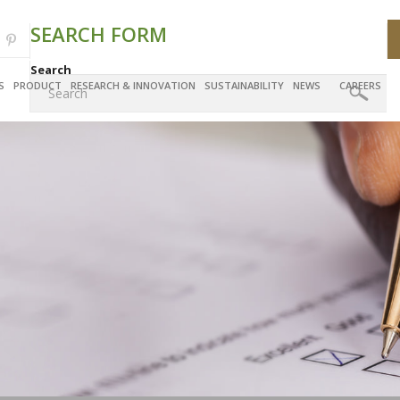
SEARCH FORM
Search
S
PRODUCT
RESEARCH & INNOVATION
SUSTAINABILITY
NEWS
CAREERS