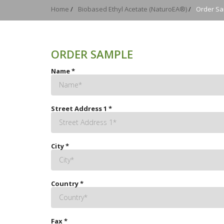
Home
/
Biobased Ethyl Acetate (NaturoEA®)
/
Order S
ORDER SAMPLE
Name
*
Street Address 1
*
City
*
Country
*
Fax
*