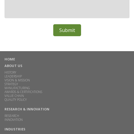
HOME
ABOUT US
HISTORY
LEADERSHIP
VISION & MISSION
STRATEGY
MANUFACTURING
AWARDS & CERTIFICATIONS
VALUE CHAIN
QUALITY POLICY
RESEARCH & INNOVATION
RESEARCH
INNOVATION
INDUSTRIES