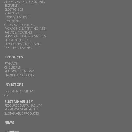
ADHESIVES AND LUBRICANTS
BIOFUELS
ELECTRONICS
FLAVOURS
FOOD & BEVERAGE
FRAGNANCE
OIL, GAS AND MINING
PACKAGING & PRINTING INKS
PAINTS & COATINGS
PERSONAL CARE & COSMETICS
PHARMACEUTICAL
PLASTICS, PAPER & RESINS
TEXTILES & LEATHER
PRODUCTS
ETHANOL
CHEMICALS
RENEWABLE ENERGY
BRANDED PRODUCTS
INVESTORS
INVESTOR RELATIONS
CSR
SUSTAINABILITY
RESOURCE SUSTAINABILITY
FARMER SUSTAINABILITY
SUSTAINABLE PRODUCTS
NEWS
CAREERS