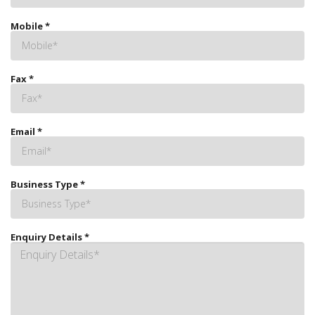
Mobile
*
Fax
*
Email
*
Business Type
*
Enquiry Details
*