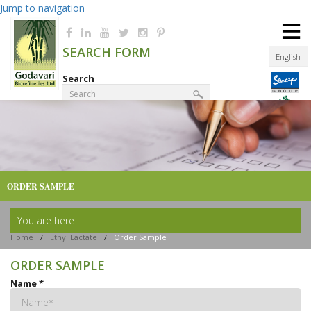
Jump to navigation
≡
SEARCH FORM
English
Search
Product Finder
ORDER SAMPLE
You are here
Home
/
Ethyl Lactate
/
Order Sample
ORDER SAMPLE
Name
*