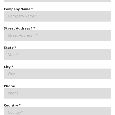
Company Name
*
Street Address 1
*
State
*
City
*
Phone
Country
*