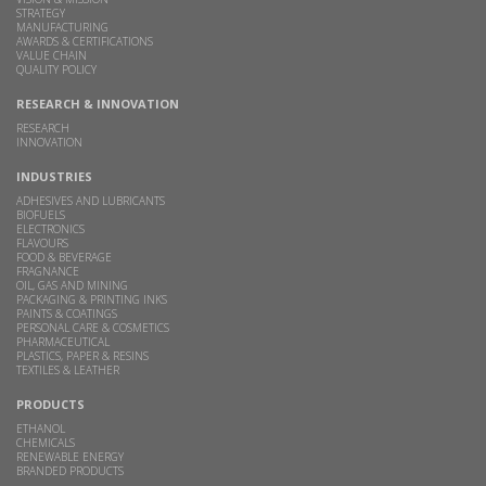
STRATEGY
MANUFACTURING
AWARDS & CERTIFICATIONS
VALUE CHAIN
QUALITY POLICY
RESEARCH & INNOVATION
RESEARCH
INNOVATION
INDUSTRIES
ADHESIVES AND LUBRICANTS
BIOFUELS
ELECTRONICS
FLAVOURS
FOOD & BEVERAGE
FRAGNANCE
OIL, GAS AND MINING
PACKAGING & PRINTING INKS
PAINTS & COATINGS
PERSONAL CARE & COSMETICS
PHARMACEUTICAL
PLASTICS, PAPER & RESINS
TEXTILES & LEATHER
PRODUCTS
ETHANOL
CHEMICALS
RENEWABLE ENERGY
BRANDED PRODUCTS