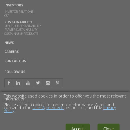
INVESTORS
INVESTOR RELATIONS
CSR
SUSTAINABILITY
RESOURCE SUSTAINABILITY
FARMER SUSTAINABILITY
SUSTAINABLE PRODUCTS
NEWS
CAREERS
CONTACT US
FOLLOW US
This website used cookies in order to offer you the most relevant
information.
GET TO KNOW US BETTER
Please accept cookies for optimal performance. Agree and
consent to the
User Agreement
, its policies, and the
Privacy
Policy
© 2016 GODAVARI BIOREFINERIES LTD.
DISCLAIMER
PRIVACY POLICY
SITEMAP
Accept
Close