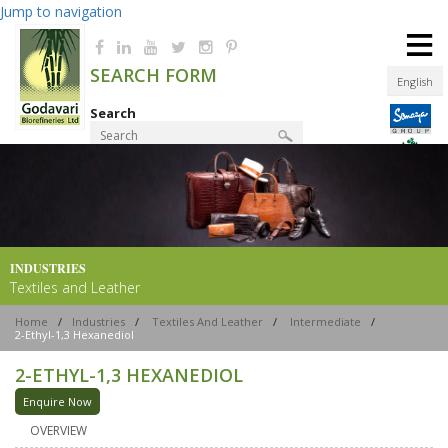
Jump to navigation
≡
SEARCH FORM
English
Search
Product Finder
INDUSTRIES
Textiles and Leather
Home
/
Industries
/
Textiles And Leather
/
Intermediate
/
2-Ethyl-1,3 Hexanediol
2-ETHYL-1,3 HEXANEDIOL
Enquire Now
OVERVIEW