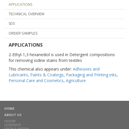
APPLICATIONS
TECHNICAL OVERVIEW
SDS
ORDER SAMPLES
APPLICATIONS
2-Ethyl-1,3 hexanediol is used in Detergent compositions
for removing iodine stains from textiles
This chemical also appears under:
Adhesives and
Lubricants
,
Paints & Coatings
,
Packaging and Printing inks
,
Personal Care and Cosmetics
,
Agriculture
HOME
ABOUT US
HISTORY
LEADERSHIP
VISION & MISSION