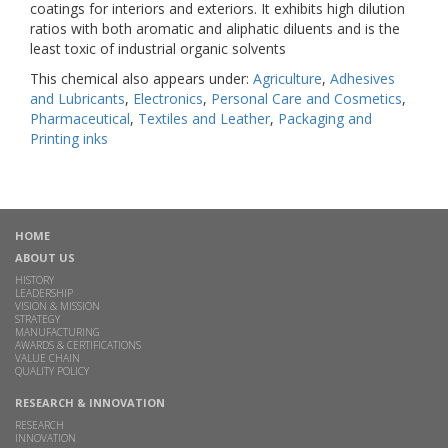
coatings for interiors and exteriors. It exhibits high dilution
ratios with both aromatic and aliphatic diluents and is the
least toxic of industrial organic solvents
This chemical also appears under:
Agriculture
,
Adhesives
and Lubricants
,
Electronics
,
Personal Care and Cosmetics
,
Pharmaceutical
,
Textiles and Leather
,
Packaging and
Printing inks
HOME
ABOUT US
HISTORY
LEADERSHIP
VISION & MISSION
STRATEGY
MANUFACTURING
AWARDS & CERTIFICATIONS
VALUE CHAIN
QUALITY POLICY
RESEARCH & INNOVATION
RESEARCH
INNOVATION