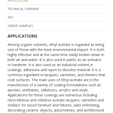
APPLICATIONS
TECHNICAL OVERVIEW
SDS
ORDER SAMPLES
APPLICATIONS
Among organic solvents, ethyl acetate is regarded as being
one of those with the least environmental impact. It is both
highly effective and at the same time easily broken down in
both air and water. It is also used in paints as an activator
or hardener. It is also used as an industrial solvent in
coatings, adhesives and rayon to dissolve material. It is a
common ingredient in lacquers, varnishes, and thinners that
coat surfaces. The main uses of Ethyl Acetate are in the
manufacture of a variety of coating formulations such as
epoxies, urethanes, cellulosics, acrylics and vinyls.
Applications for these coatings are numerous including
nitrocellulose and cellulose acetate lacquers, varnishes and
shellacs for wood furniture and fixtures, auto refinishing,
decorating ceramic objects, automotives, and architectural