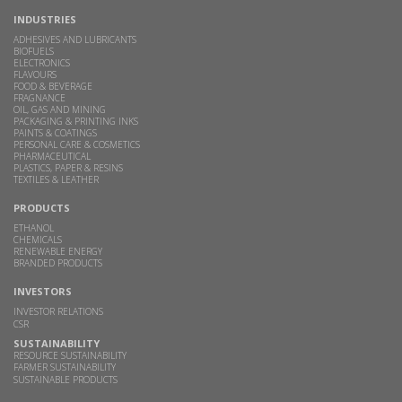
INDUSTRIES
ADHESIVES AND LUBRICANTS
BIOFUELS
ELECTRONICS
FLAVOURS
FOOD & BEVERAGE
FRAGNANCE
OIL, GAS AND MINING
PACKAGING & PRINTING INKS
PAINTS & COATINGS
PERSONAL CARE & COSMETICS
PHARMACEUTICAL
PLASTICS, PAPER & RESINS
TEXTILES & LEATHER
PRODUCTS
ETHANOL
CHEMICALS
RENEWABLE ENERGY
BRANDED PRODUCTS
INVESTORS
INVESTOR RELATIONS
CSR
SUSTAINABILITY
RESOURCE SUSTAINABILITY
FARMER SUSTAINABILITY
SUSTAINABLE PRODUCTS