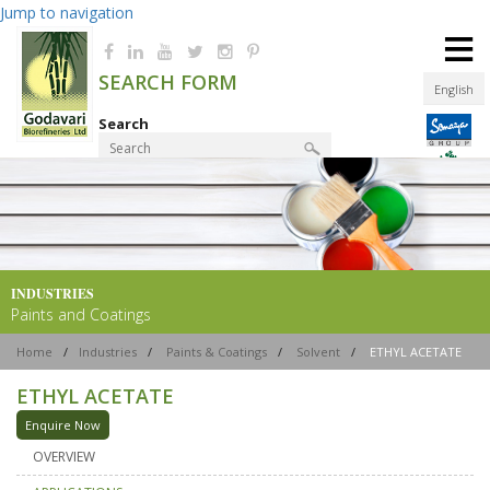
Jump to navigation
≡
SEARCH FORM
English
Search
Product Finder
INDUSTRIES
Paints and Coatings
Home
/
Industries
/
Paints & Coatings
/
Solvent
/
ETHYL ACETATE
ETHYL ACETATE
Enquire Now
OVERVIEW