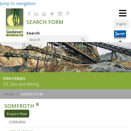
Jump to navigation
≡
SEARCH FORM
English
Search
Product Finder
INDUSTRIES
Oil, Gas and Mining
Home
/
SOMFROTH ®
®
SOMFROTH
Enquire Now
OVERVIEW