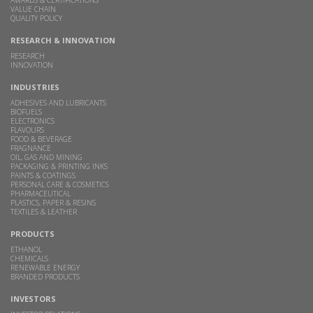
VALUE CHAIN
QUALITY POLICY
RESEARCH & INNOVATION
RESEARCH
INNOVATION
INDUSTRIES
ADHESIVES AND LUBRICANTS
BIOFUELS
ELECTRONICS
FLAVOURS
FOOD & BEVERAGE
FRAGNANCE
OIL, GAS AND MINING
PACKAGING & PRINTING INKS
PAINTS & COATINGS
PERSONAL CARE & COSMETICS
PHARMACEUTICAL
PLASTICS, PAPER & RESINS
TEXTILES & LEATHER
PRODUCTS
ETHANOL
CHEMICALS
RENEWABLE ENERGY
BRANDED PRODUCTS
INVESTORS