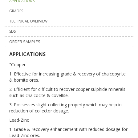
APPLICATIONS
GRADES
TECHNICAL OVERVIEW
SDS
ORDER SAMPLES
APPLICATIONS
"Copper
1. Effective for increasing grade & recovery of chalcopyrite
& bornite ores.
2. Efficient for difficult to recover copper sulphide minerals
such as chalcocite & covellite.
3. Possesses slight collecting property which may help in
reduction of collector dosage.
Lead-Zinc
1. Grade & recovery enhancement with reduced dosage for
Lead-Zinc ores.