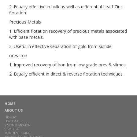
2. Equally effective in bulk as well as differential Lead-Zinc
flotation.
Precious Metals
1. Efficient flotation recovery of precious metals associated
with base metals.
2. Useful in effective separation of gold from sulfide.
ores Iron
1. Improved recovery of iron from low grade ores & slimes.
2. Equally efficient in direct & reverse flotation techniques.
HOME
ABOUT US
HISTORY
LEADERSHIP
VISION & MISSION
STRATEGY
MANUFACTURING
AWARDS & CERTIFICATIONS