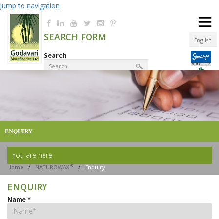
Jump to navigation
≡
SEARCH FORM
English
Search
Product Finder
ENQUIRY
You are here
®
Home
/
NATUROWAX
/
Enquiry
ENQUIRY
Name
*