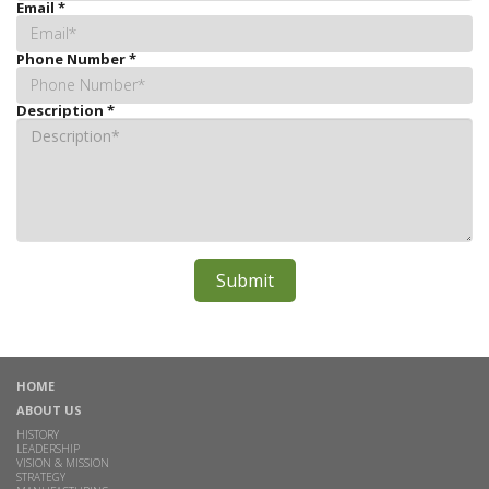
Email
*
Phone Number
*
Description
*
HOME
ABOUT US
HISTORY
LEADERSHIP
VISION & MISSION
STRATEGY