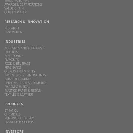
MANUFACTURING
AWARDS & CERTIFICATIONS
VALUE CHAIN
QUALITY POLICY
RESEARCH & INNOVATION
RESEARCH
INNOVATION
INDUSTRIES
ADHESIVES AND LUBRICANTS
BIOFUELS
ELECTRONICS
FLAVOURS
FOOD & BEVERAGE
FRAGNANCE
OIL, GAS AND MINING
PACKAGING & PRINTING INKS
PAINTS & COATINGS
PERSONAL CARE & COSMETICS
PHARMACEUTICAL
PLASTICS, PAPER & RESINS
TEXTILES & LEATHER
PRODUCTS
ETHANOL
CHEMICALS
RENEWABLE ENERGY
BRANDED PRODUCTS
INVESTORS