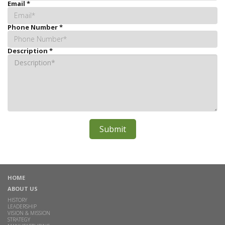
Email
*
Phone Number
*
Description
*
HOME
ABOUT US
HISTORY
LEADERSHIP
VISION & MISSION
STRATEGY