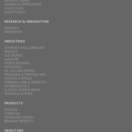
MANUFACTURING
AWARDS & CERTIFICATIONS
VALUE CHAIN
QUALITY POLICY
RESEARCH & INNOVATION
RESEARCH
INNOVATION
INDUSTRIES
ADHESIVES AND LUBRICANTS
BIOFUELS
ELECTRONICS
FLAVOURS
FOOD & BEVERAGE
FRAGNANCE
OIL, GAS AND MINING
PACKAGING & PRINTING INKS
PAINTS & COATINGS
PERSONAL CARE & COSMETICS
PHARMACEUTICAL
PLASTICS, PAPER & RESINS
TEXTILES & LEATHER
PRODUCTS
ETHANOL
CHEMICALS
RENEWABLE ENERGY
BRANDED PRODUCTS
INVESTORS