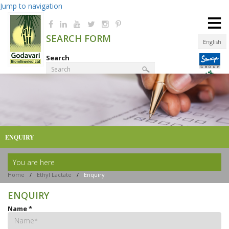
Jump to navigation
≡
SEARCH FORM
English
Search
Product Finder
ENQUIRY
You are here
Home
/
Ethyl Lactate
/
Enquiry
ENQUIRY
Name
*