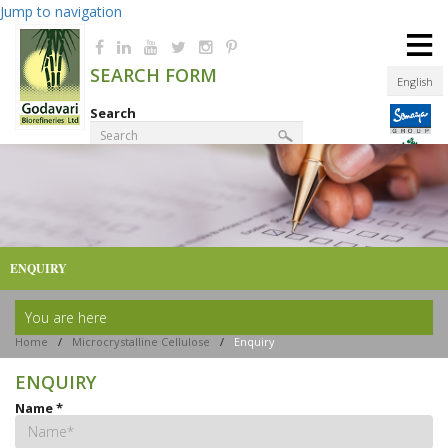
Jump to navigation
≡
SEARCH FORM
English
Search
Product Finder
ENQUIRY
You are here
Home
/
Microcrystalline Cellulose
/
Enquiry
ENQUIRY
Name
*