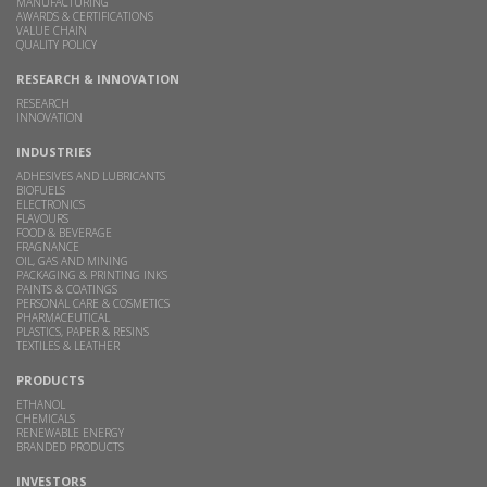
MANUFACTURING
AWARDS & CERTIFICATIONS
VALUE CHAIN
QUALITY POLICY
RESEARCH & INNOVATION
RESEARCH
INNOVATION
INDUSTRIES
ADHESIVES AND LUBRICANTS
BIOFUELS
ELECTRONICS
FLAVOURS
FOOD & BEVERAGE
FRAGNANCE
OIL, GAS AND MINING
PACKAGING & PRINTING INKS
PAINTS & COATINGS
PERSONAL CARE & COSMETICS
PHARMACEUTICAL
PLASTICS, PAPER & RESINS
TEXTILES & LEATHER
PRODUCTS
ETHANOL
CHEMICALS
RENEWABLE ENERGY
BRANDED PRODUCTS
INVESTORS