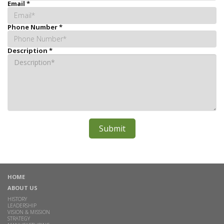
Email
*
Phone Number
*
Description
*
HOME
ABOUT US
HISTORY
LEADERSHIP
VISION & MISSION
STRATEGY