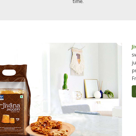
time.
J
s
j
p
F