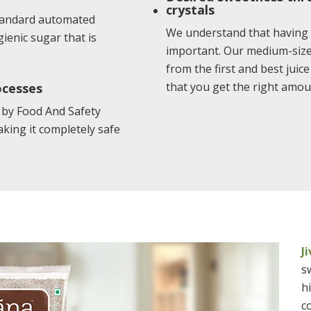
crystals
standard automated
We understand that having 
ienic sugar that is
important. Our medium-sized
from the first and best juic
that you get the right amou
ocesses
 by Food And Safety
aking it completely safe
J
s
h
c