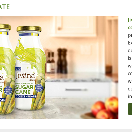
ATE
J
c
p
E
qu
i
w
c
w
d
i