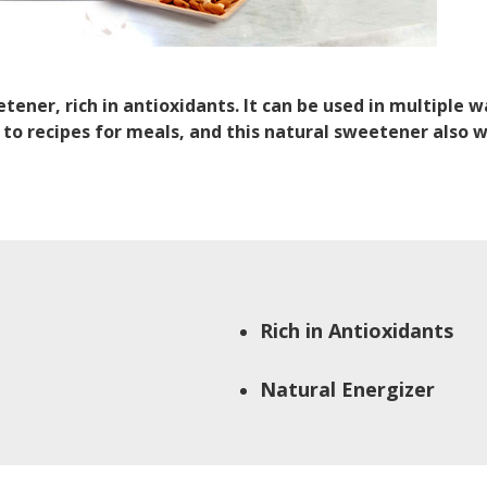
ener, rich in antioxidants. It can be used in multiple 
to recipes for meals, and this natural sweetener also 
Rich in Antioxidants
Natural Energizer