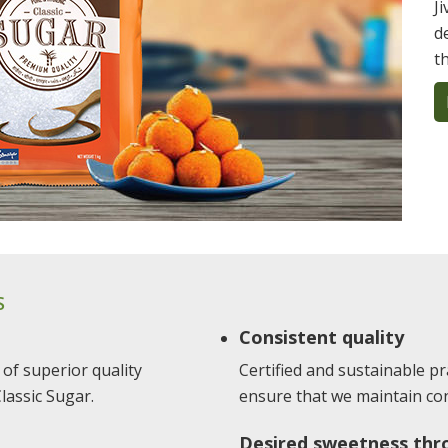
J
d
t
S
Consistent quality
 of superior quality
Certified and sustainable pra
lassic Sugar.
ensure that we maintain cons
Desired sweetness thr