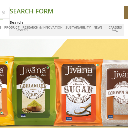
SEARCH FORM
Search
S
PRODUCT
RESEARCH & INNOVATION
SUSTAINABILITY
NEWS
CAREERS