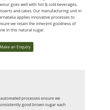
lavour goes well with hot & cold beverages,
esserts and cakes. Our manufacturing unit in
arnataka applies innovative processes to
nsure we retain the inherent goodness of
ane in this natural sugar.
Make an Enquiry
 & automated processes ensure we
 consistently good brown sugar each