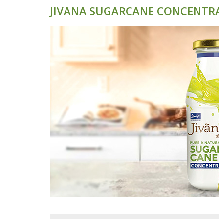
JIVANA SUGARCANE CONCENTR