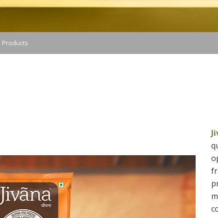
 Products
SUGAR IMAGE
J
q
o
f
p
m
c