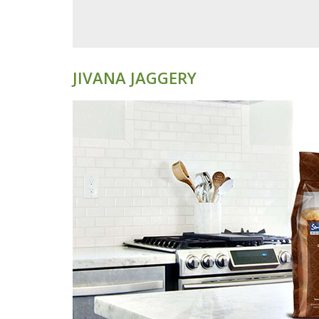
JIVANA JAGGERY