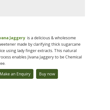
ivana Jaggery
is a delicious & wholesome
weetener made by clarifying thick sugarcane
uice using lady finger extracts. This natural
rocess enables Jivana Jaggery to be Chemical
ree.
Make an Enquiry
Buy now