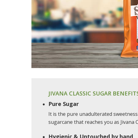
JIVANA CLASSIC SUGAR BENEFIT
Pure Sugar
It is the pure unadulterated sweetness
sugarcane that reaches you as Jivana C
Hygienic & Untouched by hand