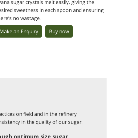
ivana sugar crystals melt easily, giving the
esired sweetness in each spoon and ensuring
here’s no wastage.
Make an Enquiry
Buy now
ctices on field and in the refinery
istency in the quality of our sugar.
ough optimum size sugar