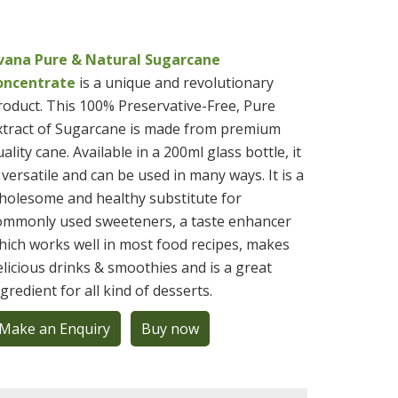
ivana Pure & Natural Sugarcane
oncentrate
is a unique and revolutionary
roduct. This 100% Preservative-Free, Pure
xtract of Sugarcane is made from premium
ality cane. Available in a 200ml glass bottle, it
s versatile and can be used in many ways. It is a
holesome and healthy substitute for
ommonly used sweeteners, a taste enhancer
hich works well in most food recipes, makes
elicious drinks & smoothies and is a great
ngredient for all kind of desserts.
Make an Enquiry
Buy now