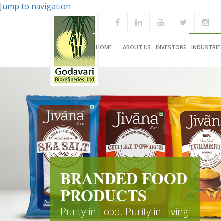
Jump to navigation
HOME
ABOUT US
INVESTORS
INDUSTRIE
BRANDED FOOD
PRODUCTS
Purity in Food. Purity in Living.