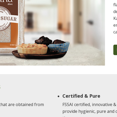
f
d
K
e
c
S
Certified & Pure
 that are obtained from
FSSAI certified, innovative
provide hygienic, pure and