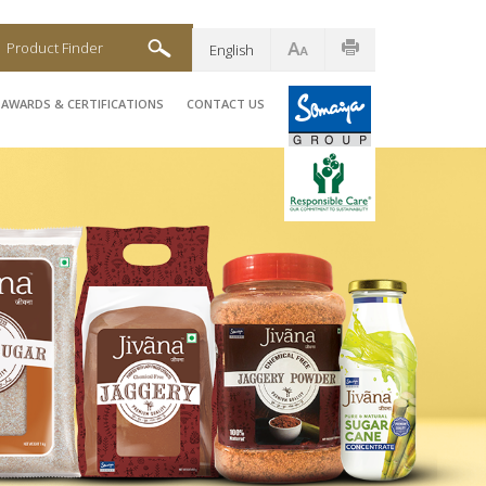
Product Finder
English
AWARDS & CERTIFICATIONS
CONTACT US