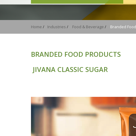
Home
/
Industries
/
Food & Beverage
/
Branded Food
BRANDED FOOD PRODUCTS
JIVANA CLASSIC SUGAR
JIVANA 