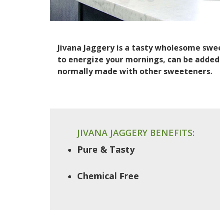
Jivana Jaggery is a tasty wholesome sweet
to energize your mornings, can be added 
normally made with other sweeteners.
JIVANA JAGGERY BENEFITS:
Pure & Tasty
Chemical Free