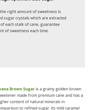
the right amount of sweetness is
 sugar crystals which are extracted
e of each stalk of cane, guarantee
nt of sweetness each time.
ivana Brown Sugar
is a grainy golden brown
weetener made from premium cane and has a
igher content of natural minerals in
omparison to refined sugar. Its mild caramel