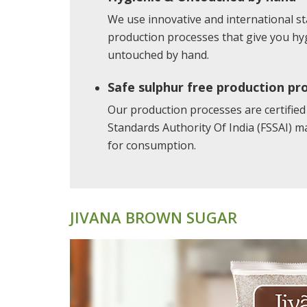
We use innovative and international 
production processes that give you hyg
untouched by hand.
Safe sulphur free production pr
Our production processes are certified
Standards Authority Of India (FSSAI) m
for consumption.
JIVANA BROWN SUGAR