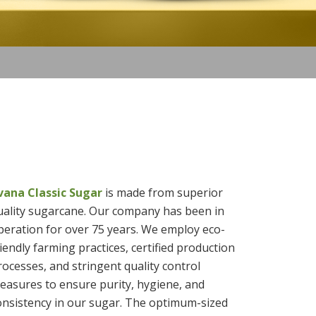
ivana Classic Sugar
is made from superior
uality sugarcane. Our company has been in
peration for over 75 years. We employ eco-
riendly farming practices, certified production
rocesses, and stringent quality control
easures to ensure purity, hygiene, and
onsistency in our sugar. The optimum-sized