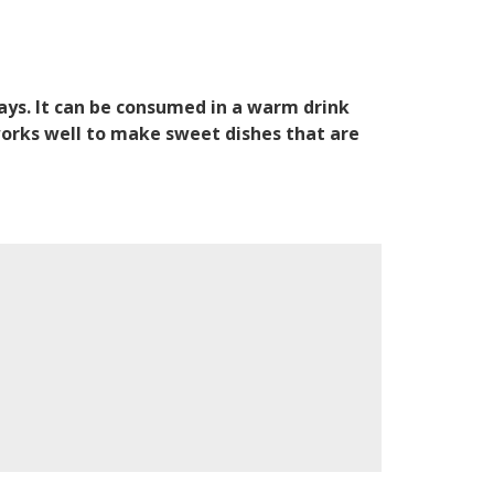
ways. It can be consumed in a warm drink
works well to make sweet dishes that are