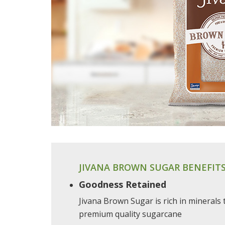
JIVANA BROWN SUGAR BENEFIT
Goodness Retained
Jivana Brown Sugar is rich in minerals
premium quality sugarcane