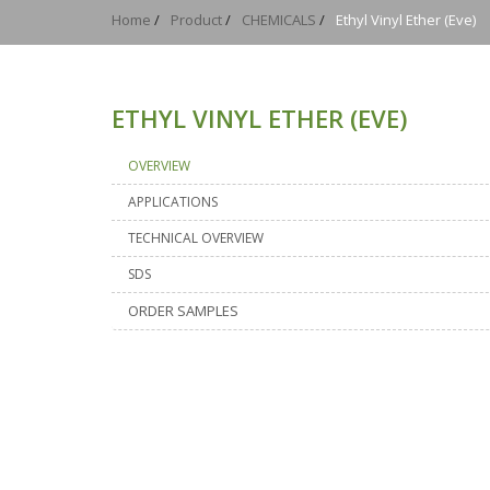
Home
/
Product
/
CHEMICALS
/
Ethyl Vinyl Ether (eve)
ETHYL VINYL ETHER (EVE)
OVERVIEW
APPLICATIONS
TECHNICAL OVERVIEW
SDS
ORDER SAMPLES