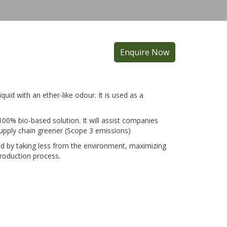
Enquire Now
liquid with an ether-like odour. It is used as a
100% bio-based solution. It will assist companies
upply chain greener (Scope 3 emissions)
rld by taking less from the environment, maximizing
production process.