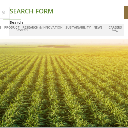
SEARCH FORM
Search
S
PRODUCT
RESEARCH & INNOVATION
SUSTAINABILITY
NEWS
CAREERS