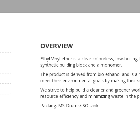
OVERVIEW
Ethyl Vinyl ether is a clear colourless, low-boiling 
synthetic building block and a monomer.
The product is derived from bio ethanol and is a 
meet their environmental goals by making their s
We strive to help build a cleaner and greener wo
resource efficiency and minimizing waste in the 
Packing: MS Drums/ISO tank