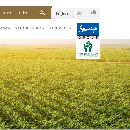
Product Finder
English
AWARDS & CERTIFICATIONS
CONTACT US