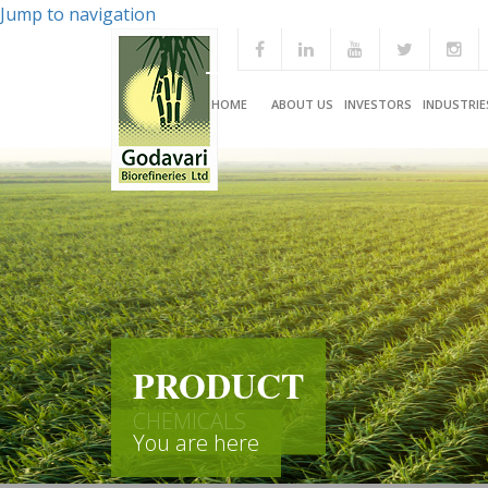
Jump to navigation
HOME
ABOUT US
INVESTORS
INDUSTRIE
PRODUCT
CHEMICALS
You are here