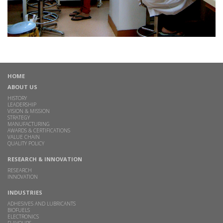
HOME
ABOUT US
HISTORY
LEADERSHIP
VISION & MISSION
STRATEGY
MANUFACTURING
AWARDS & CERTIFICATIONS
VALUE CHAIN
QUALITY POLICY
RESEARCH & INNOVATION
RESEARCH
INNOVATION
INDUSTRIES
ADHESIVES AND LUBRICANTS
BIOFUELS
ELECTRONICS
FLAVOURS