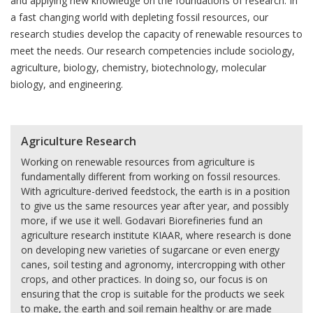
and applying new knowledge on the foundations of research. In
a fast changing world with depleting fossil resources, our
research studies develop the capacity of renewable resources to
meet the needs. Our research competencies include sociology,
agriculture, biology, chemistry, biotechnology, molecular
biology, and engineering.
Agriculture Research
Working on renewable resources from agriculture is
fundamentally different from working on fossil resources.
With agriculture-derived feedstock, the earth is in a position
to give us the same resources year after year, and possibly
more, if we use it well. Godavari Biorefineries fund an
agriculture research institute KIAAR, where research is done
on developing new varieties of sugarcane or even energy
canes, soil testing and agronomy, intercropping with other
crops, and other practices. In doing so, our focus is on
ensuring that the crop is suitable for the products we seek
to make, the earth and soil remain healthy or are made