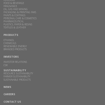
FOOD & BEVERAGE
FRAGNANCE
OIL, GAS AND MINING
PACKAGING & PRINTING INKS
PAINTS & COATINGS
PERSONAL CARE & COSMETICS
PHARMACEUTICAL
PLASTICS, PAPER & RESINS
TEXTILES & LEATHER
PRODUCTS
ETHANOL
CHEMICALS
RENEWABLE ENERGY
BRANDED PRODUCTS
INVESTORS
INVESTOR RELATIONS
CSR
SUSTAINABILITY
RESOURCE SUSTAINABILITY
FARMER SUSTAINABILITY
SUSTAINABLE PRODUCTS
NEWS
CAREERS
CONTACT US