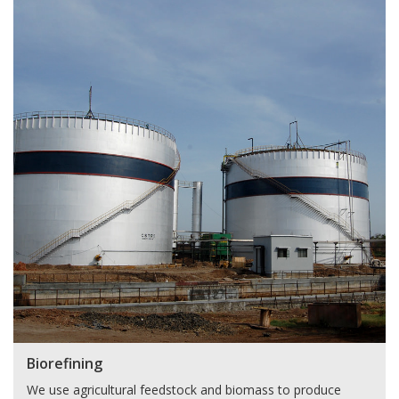
Biorefining
We use agricultural feedstock and biomass to produce