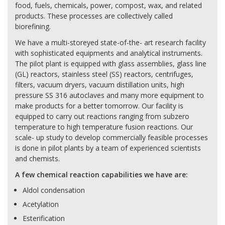
food, fuels, chemicals, power, compost, wax, and related
products. These processes are collectively called
biorefining.
We have a multi-storeyed state-of-the- art research facility
with sophisticated equipments and analytical instruments.
The pilot plant is equipped with glass assemblies, glass line
(GL) reactors, stainless steel (SS) reactors, centrifuges,
filters, vacuum dryers, vacuum distillation units, high
pressure SS 316 autoclaves and many more equipment to
make products for a better tomorrow. Our facility is
equipped to carry out reactions ranging from subzero
temperature to high temperature fusion reactions. Our
scale- up study to develop commercially feasible processes
is done in pilot plants by a team of experienced scientists
and chemists.
A few chemical reaction capabilities we have are:
Aldol condensation
Acetylation
Esterification