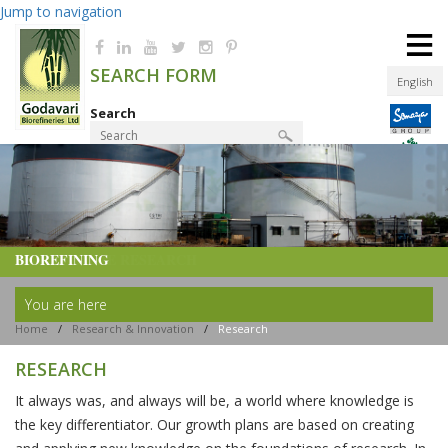
Jump to navigation
≡
SEARCH FORM
English
Search
Product Finder
BIOREFINING
You are here
Home
/
Research & Innovation
/
Research
RESEARCH
It always was, and always will be, a world where knowledge is
the key differentiator. Our growth plans are based on creating