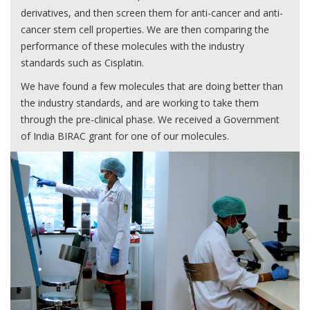
derivatives, and then screen them for anti-cancer and anti-
cancer stem cell properties. We are then comparing the
performance of these molecules with the industry
standards such as Cisplatin.
We have found a few molecules that are doing better than
the industry standards, and are working to take them
through the pre-clinical phase. We received a Government
of India BIRAC grant for one of our molecules.