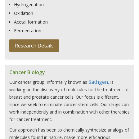
Hydrogenation
Oxidation
Acetal formation
Fermentation
Research Details
Cancer Biology
Sathgen,
Our cancer group, informally known as
is
working on the discovery of molecules for the treatment of
breast and prostate cancer cells. Our focus is different,
since we seek to eliminate cancer stem cells. Our drugs can
work independently and in combination with other therapies
for cancer treatment.
Our approach has been to chemically synthesize analogs of
molecules found in nature, make more efficacious