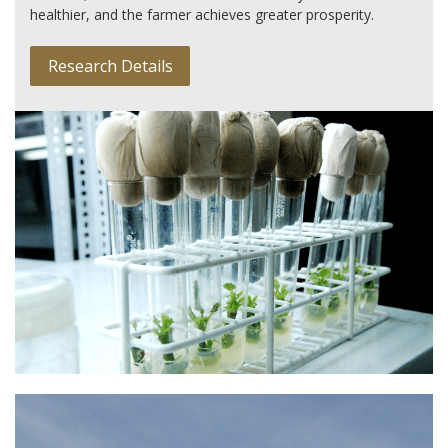
healthier, and the farmer achieves greater prosperity.
Research Details