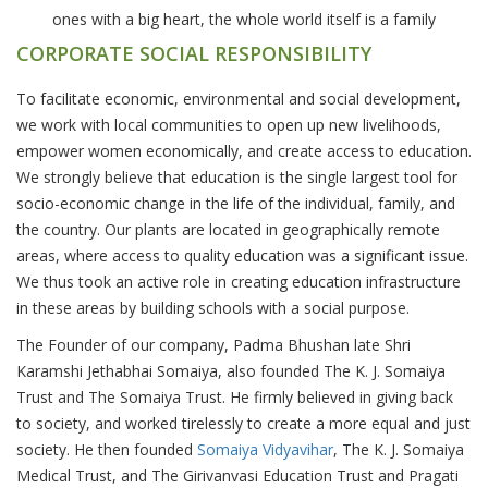
ones with a big heart, the whole world itself is a family
CORPORATE SOCIAL RESPONSIBILITY
To facilitate economic, environmental and social development,
we work with local communities to open up new livelihoods,
empower women economically, and create access to education.
We strongly believe that education is the single largest tool for
socio-economic change in the life of the individual, family, and
the country. Our plants are located in geographically remote
areas, where access to quality education was a significant issue.
We thus took an active role in creating education infrastructure
in these areas by building schools with a social purpose.
The Founder of our company, Padma Bhushan late Shri
Karamshi Jethabhai Somaiya, also founded The K. J. Somaiya
Trust and The Somaiya Trust. He firmly believed in giving back
to society, and worked tirelessly to create a more equal and just
society. He then founded
Somaiya Vidyavihar
, The K. J. Somaiya
Medical Trust, and The Girivanvasi Education Trust and Pragati