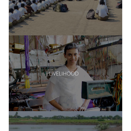
LIVELIHOOD