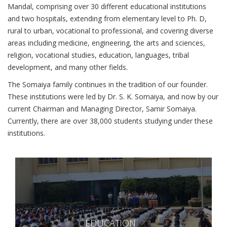
Mandal, comprising over 30 different educational institutions
and two hospitals, extending from elementary level to Ph. D,
rural to urban, vocational to professional, and covering diverse
areas including medicine, engineering, the arts and sciences,
religion, vocational studies, education, languages, tribal
development, and many other fields.
The Somaiya family continues in the tradition of our founder.
These institutions were led by Dr. S. K. Somaiya, and now by our
current Chairman and Managing Director, Samir Somaiya.
Currently, there are over 38,000 students studying under these
institutions.
EDUCATION