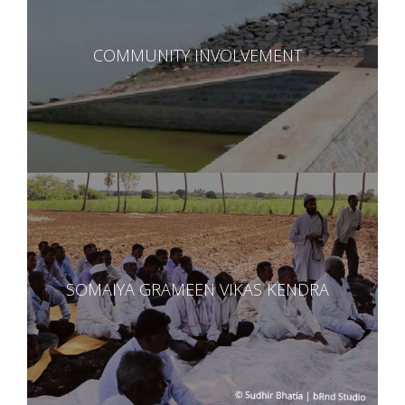
COMMUNITY INVOLVEMENT
SOMAIYA GRAMEEN VIKAS KENDRA