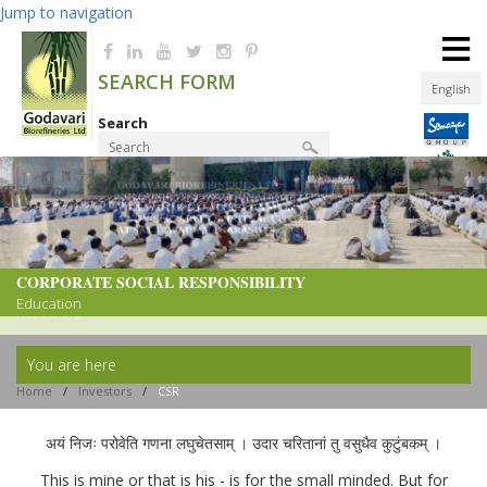
Jump to navigation
≡
SEARCH FORM
English
Search
Product Finder
CORPORATE SOCIAL RESPONSIBILITY
CORPORATE SOCIAL RESPONSIBILITY
Education
Read more
You are here
Home
/
Investors
/
CSR
अयं निजः परोवेति गणना लघुचेतसाम् । उदार चरितानां तु वसुधैव कुटुंबकम् ।
This is mine or that is his - is for the small minded. But for