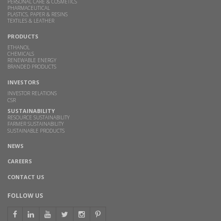
PERSONAL CARE & COSMETICS
PHARMACEUTICAL
PLASTICS, PAPER & RESINS
TEXTILES & LEATHER
PRODUCTS
ETHANOL
CHEMICALS
RENEWABLE ENERGY
BRANDED PRODUCTS
INVESTORS
INVESTOR RELATIONS
CSR
SUSTAINABILITY
RESOURCE SUSTAINABILITY
FARMER SUSTAINABILITY
SUSTAINABLE PRODUCTS
NEWS
CAREERS
CONTACT US
FOLLOW US