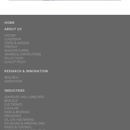
HOME
ABOUT US
HISTORY
LEADERSHIP
VISION & MISSION
STRATEGY
MANUFACTURING
AWARDS & CERTIFICATIONS
VALUE CHAIN
QUALITY POLICY
RESEARCH & INNOVATION
RESEARCH
INNOVATION
INDUSTRIES
ADHESIVES AND LUBRICANTS
BIOFUELS
ELECTRONICS
FLAVOURS
FOOD & BEVERAGE
FRAGNANCE
OIL, GAS AND MINING
PACKAGING & PRINTING INKS
PAINTS & COATINGS