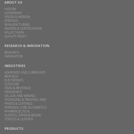
ABOUT US
HISTORY
LEADERSHIP
VISION & MISSION
STRATEGY
MANUFACTURING
AWARDS & CERTIFICATIONS
VALUE CHAIN
QUALITY POLICY
RESEARCH & INNOVATION
RESEARCH
INNOVATION
INDUSTRIES
ADHESIVES AND LUBRICANTS
BIOFUELS
ELECTRONICS
FLAVOURS
FOOD & BEVERAGE
FRAGNANCE
OIL, GAS AND MINING
PACKAGING & PRINTING INKS
PAINTS & COATINGS
PERSONAL CARE & COSMETICS
PHARMACEUTICAL
PLASTICS, PAPER & RESINS
TEXTILES & LEATHER
PRODUCTS