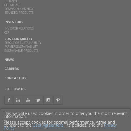
ETHANOL
CHEMICALS
RENEWABLE ENERGY
BRANDED PRODUCTS
INVESTORS
INVESTOR RELATIONS
CSR
SUSTAINABILITY
RESOURCE SUSTAINABILITY
FARMER SUSTAINABILITY
SUSTAINABLE PRODUCTS
NEWS
CAREERS
CONTACT US
FOLLOW US
This website used cookies in order to offer you the most relevant
information.
GET TO KNOW US BETTER
Please accept cookies for optimal performance. Agree and
consent to the
User Agreement
, its policies, and the
Privacy
Policy