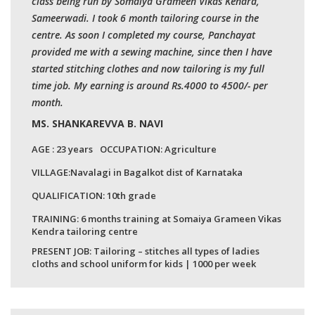
class being run by Somaiya Grameen Vikas Kendra,
Sameerwadi. I took 6 month tailoring course in the
centre. As soon I completed my course, Panchayat
provided me with a sewing machine, since then I have
started stitching clothes and now tailoring is my full
time job. My earning is around Rs.4000 to 4500/- per
month.
MS. SHANKAREVVA B. NAVI
AGE :
23 years
OCCUPATION:
Agriculture
VILLAGE:
Navalagi in Bagalkot dist of Karnataka
QUALIFICATION:
10th grade
TRAINING: 6 months training at Somaiya Grameen Vikas
Kendra tailoring centre
PRESENT JOB: Tailoring – stitches all types of ladies
cloths and school uniform for kids | 1000 per week