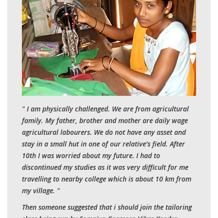
" I am physically challenged. We are from agricultural
family. My father, brother and mother are daily wage
agricultural labourers. We do not have any asset and
stay in a small hut in one of our relative’s field. After
10th I was worried about my future. I had to
discontinued my studies as it was very difficult for me
travelling to nearby college which is about 10 km from
my village. "
Then someone suggested that i should join the tailoring