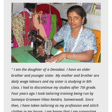
" I am the daughter of a Devadasi. I have an older
brother and younger sister. My mother and brother are
daily wage labours and my sister is studying in 8th
class. I had to discontinue my studies after 7th grade.
Four years ago I took tailoring training being run by
Somaiya Grameen Vikas Kendra, Sameerwadi. Since
then, I have taken tailoring as my profession and stitch
clothes in my house. I am happy that I am supporting