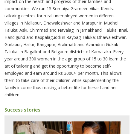
impact on the health and progress of their families and
communities. We run 15 Somaiya Grameen Vikas Kendra
tailoring centres for rural unemployed women in different
villages in Mallapur, Dhawaleshwar and Marapur in Mudhol
Taluka; Aski, Chimmad and Navalagi in Jamakhandi Taluka; Itnal,
Handigund and Kappalaguddi in Raybag Taluka; Dhawaleshwar,
Gurlapur, Hallur, Rangapur, Aralimatti and Avaradi in Gokak
Taluka. In Bagalkot and Belgaum districts of Karnataka. Every
year around 300 woman in the age group of 15 to 30 learn the
art of tailoring and get the opportunity to become self-
employed and earn around Rs 3000/- per month. This allows
them to take care of their children while supplementing the
family income thus making a better life for herself and her
children.
Success stories