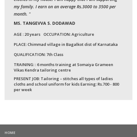
my family. I earn on an average Rs.3000 to 3500 per
month. "
MS. TANGEVVA S. DODAWAD
AGE :
20 years
OCCUPATION:
Agriculture
PLACE:
Chimmad village in Bagalkot dist of Karnataka
QUALIFICATION:
7th Class
TRAINING: : 6 months training at Somaiya Grameen
Vikas Kendra tailoring centre
PRESENT JOB: Tailoring – stitches all types of ladies
cloths and school uniform for kids Earning: Rs.700 - 800
per week
HOME