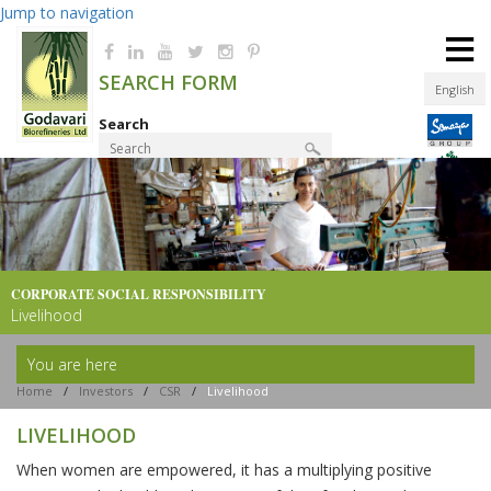
Jump to navigation
≡
SEARCH FORM
English
Search
Product Finder
CORPORATE SOCIAL
RESPONSIBILITY
Livelihood
You are here
Home
/
Investors
/
CSR
/
Livelihood
LIVELIHOOD
When women are empowered, it has a multiplying positive