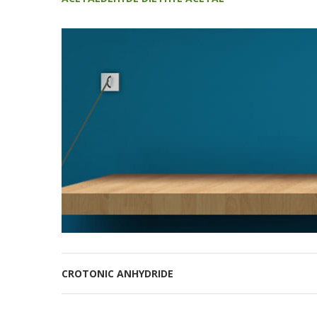
CROTONIC ANHYDRIDE