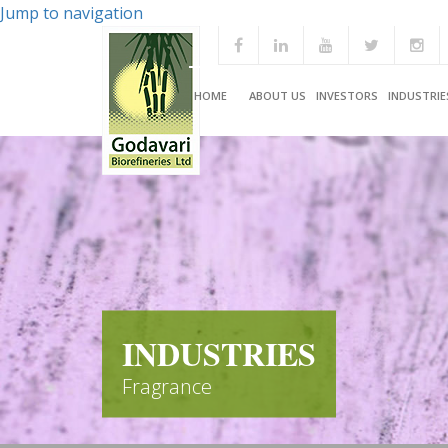
Jump to navigation
HOME
ABOUT US
INVESTORS
INDUSTRIE
INDUSTRIES
Fragrance