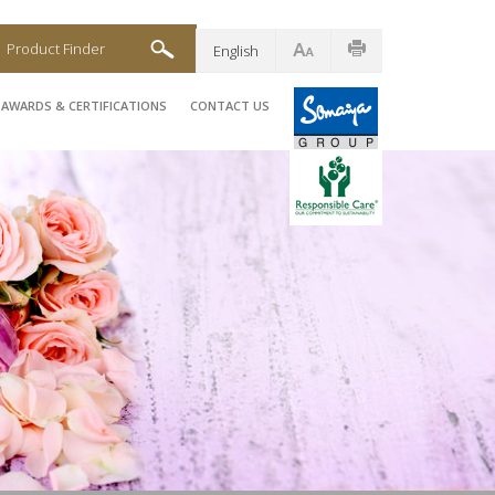
Product Finder
English
AWARDS & CERTIFICATIONS
CONTACT US