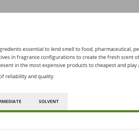
edients essential to lend smell to food, pharmaceutical, pe
ves in fragrance configurations to create the fresh scent o
esent in the most expensive products to cheapest and play a
 reliability and quality.
RMEDIATE
SOLVENT