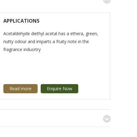
APPLICATIONS
Acetaldehyde diethyl acetal has a ethera, green,
nutty odour and imparts a fruity note in the
fragrance indusrtry
Read more
Enquire Now