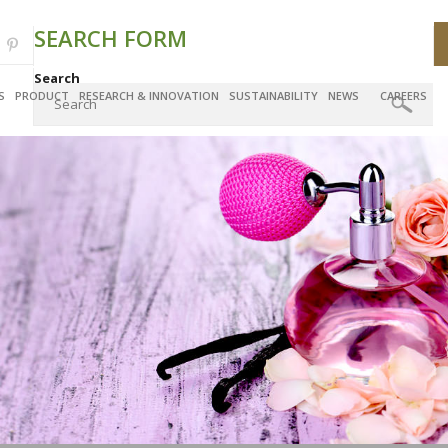
SEARCH FORM
Search
S
PRODUCT
RESEARCH & INNOVATION
SUSTAINABILITY
NEWS
CAREERS