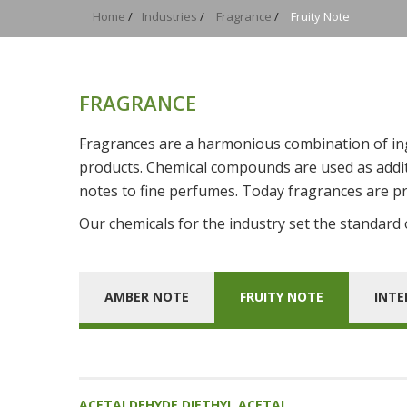
Home
/
Industries
/
Fragrance
/
Fruity Note
FRAGRANCE
Fragrances are a harmonious combination of ingr
products. Chemical compounds are used as additi
notes to fine perfumes. Today fragrances are pr
Our chemicals for the industry set the standard of
AMBER NOTE
FRUITY NOTE
INTE
ACETALDEHYDE DIETHYL ACETAL