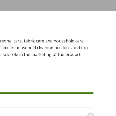
rsonal care, fabric care and household care
f lime in household cleaning products and top
 key role in the marketing of the product.