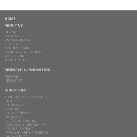
HOME
ABOUT US
HISTORY
LEADERSHIP
VISION & MISSION
STRATEGY
MANUFACTURING
AWARDS & CERTIFICATIONS
VALUE CHAIN
QUALITY POLICY
RESEARCH & INNOVATION
RESEARCH
INNOVATION
INDUSTRIES
ADHESIVES AND LUBRICANTS
BIOFUELS
ELECTRONICS
FLAVOURS
FOOD & BEVERAGE
FRAGNANCE
OIL, GAS AND MINING
PACKAGING & PRINTING INKS
PAINTS & COATINGS
PERSONAL CARE & COSMETICS
PHARMACEUTICAL