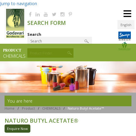
Jump to navigation
≡
SEARCH FORM
English
Search
PRODUCT
Product Finder
CHEMICALS
You are here
Home
/
Product
/
CHEMICALS
/
Naturo Butyl Acetate™
NATURO BUTYL ACETATE®
Enquire Now