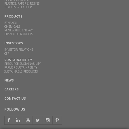
PLASTICS, PAPER & RESINS
TEXTILES & LEATHER
PRODUCTS
ETHANOL
CHEMICALS
RENEWABLE ENERGY
BRANDED PRODUCTS
INVESTORS
INVESTOR RELATIONS
CSR
SUSTAINABILITY
RESOURCE SUSTAINABILITY
FARMER SUSTAINABILITY
SUSTAINABLE PRODUCTS
NEWS
CAREERS
CONTACT US
FOLLOW US