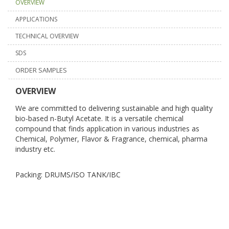
OVERVIEW
APPLICATIONS
TECHNICAL OVERVIEW
SDS
ORDER SAMPLES
OVERVIEW
We are committed to delivering sustainable and high quality
bio-based n-Butyl Acetate. It is a versatile chemical
compound that finds application in various industries as
Chemical, Polymer, Flavor & Fragrance, chemical, pharma
industry etc.
Packing: DRUMS/ISO TANK/IBC