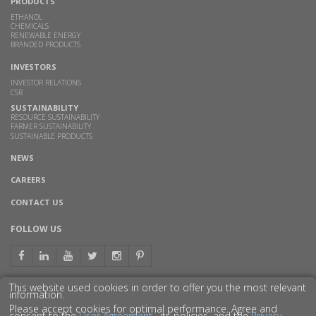
PRODUCTS
ETHANOL
CHEMICALS
RENEWABLE ENERGY
BRANDED PRODUCTS
INVESTORS
INVESTOR RELATIONS
CSR
SUSTAINABILITY
RESOURCE SUSTAINABILITY
FARMER SUSTAINABILITY
SUSTAINABLE PRODUCTS
NEWS
CAREERS
CONTACT US
FOLLOW US
This website used cookies in order to offer you the most relevant
information.
GET TO KNOW US BETTER
Please accept cookies for optimal performance. Agree and
consent to the
User Agreement
, its policies, and the
Privacy