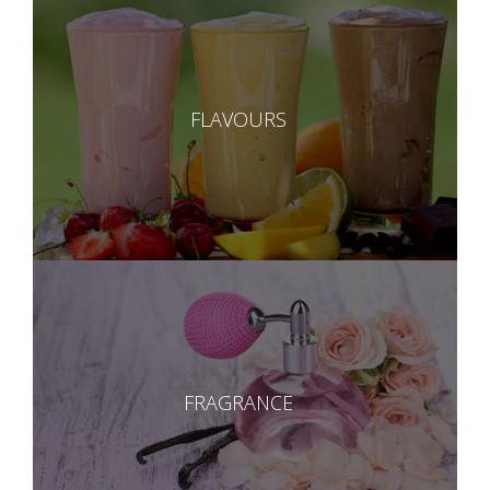
FLAVOURS
FRAGRANCE