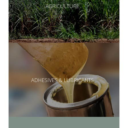
AGRICULTURE
ADHESIVES & LUBRICANTS