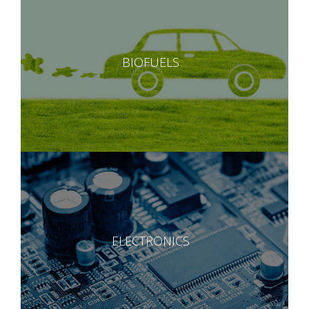
BIOFUELS
ELECTRONICS