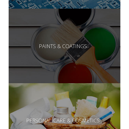
PAINTS & COATINGS
PERSONAL CARE & COSMETICS