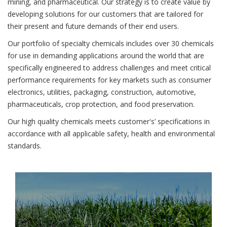
mining, and pharmaceutical. Our strategy is to create value by
developing solutions for our customers that are tailored for
their present and future demands of their end users.
Our portfolio of specialty chemicals includes over 30 chemicals
for use in demanding applications around the world that are
specifically engineered to address challenges and meet critical
performance requirements for key markets such as consumer
electronics, utilities, packaging, construction, automotive,
pharmaceuticals, crop protection, and food preservation.
Our high quality chemicals meets customer's’ specifications in
accordance with all applicable safety, health and environmental
standards.