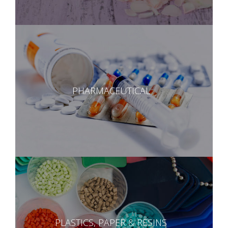
PHARMACEUTICAL
PLASTICS, PAPER & RESINS