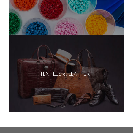
TEXTILES & LEATHER