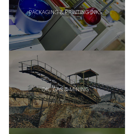
PACKAGING & PRINTING INKS
OIL, GAS & MINING