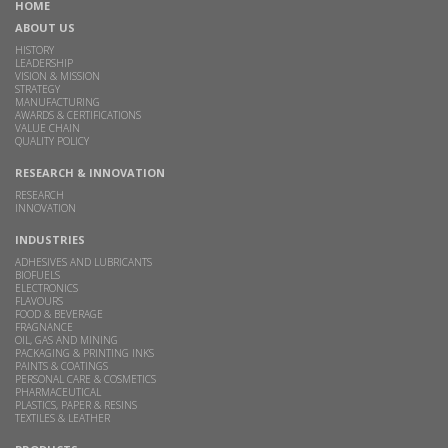
HOME
ABOUT US
HISTORY
LEADERSHIP
VISION & MISSION
STRATEGY
MANUFACTURING
AWARDS & CERTIFICATIONS
VALUE CHAIN
QUALITY POLICY
RESEARCH & INNOVATION
RESEARCH
INNOVATION
INDUSTRIES
ADHESIVES AND LUBRICANTS
BIOFUELS
ELECTRONICS
FLAVOURS
FOOD & BEVERAGE
FRAGNANCE
OIL, GAS AND MINING
PACKAGING & PRINTING INKS
PAINTS & COATINGS
PERSONAL CARE & COSMETICS
PHARMACEUTICAL
PLASTICS, PAPER & RESINS
TEXTILES & LEATHER