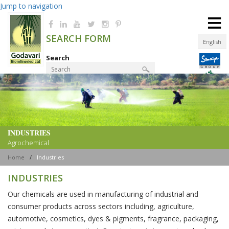
Jump to navigation
≡
SEARCH FORM
English
Search
Product Finder
INDUSTRIES
Agrochemical
Home
/
Industries
INDUSTRIES
Our chemicals are used in manufacturing of industrial and
consumer products across sectors including, agriculture,
automotive, cosmetics, dyes & pigments, fragrance, packaging,