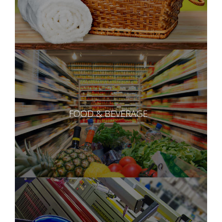
FOOD & BEVERAGE