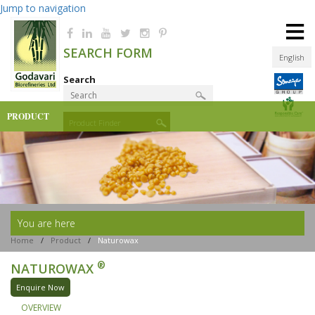
Jump to navigation
≡
SEARCH FORM
English
Search
PRODUCT
Product Finder
You are here
Home
/
Product
/
Naturowax
®
NATUROWAX
Enquire Now
OVERVIEW