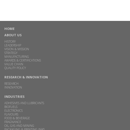
HOME
ABOUT US
HISTORY
LEADERSHIP
VISION & MISSION
STRATEGY
MANUFACTURING
AWARDS & CERTIFICATIONS
VALUE CHAIN
QUALITY POLICY
RESEARCH & INNOVATION
RESEARCH
INNOVATION
INDUSTRIES
ADHESIVES AND LUBRICANTS
BIOFUELS
ELECTRONICS
FLAVOURS
FOOD & BEVERAGE
FRAGNANCE
OIL, GAS AND MINING
PACKAGING & PRINTING INKS