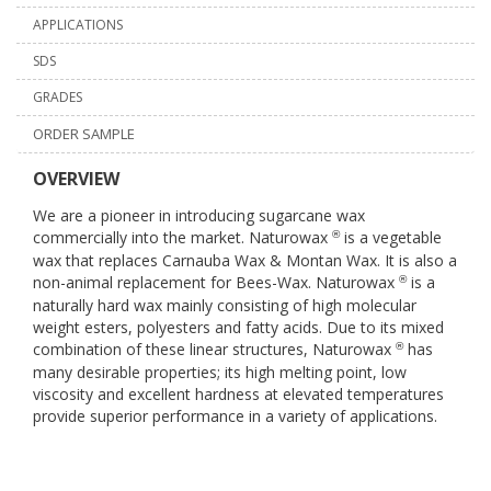
APPLICATIONS
SDS
GRADES
ORDER SAMPLE
OVERVIEW
We are a pioneer in introducing sugarcane wax
commercially into the market. Naturowax
is a vegetable
®
wax that replaces Carnauba Wax & Montan Wax. It is also a
non-animal replacement for Bees-Wax. Naturowax
is a
®
naturally hard wax mainly consisting of high molecular
weight esters, polyesters and fatty acids. Due to its mixed
combination of these linear structures, Naturowax
has
®
many desirable properties; its high melting point, low
viscosity and excellent hardness at elevated temperatures
provide superior performance in a variety of applications.