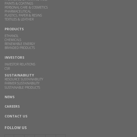
PAINTS & COATINGS
PERSONAL CARE & COSMETICS
PHARMACEUTICAL
PLASTICS, PAPER & RESINS
TEXTILES & LEATHER
PRODUCTS
ETHANOL
CHEMICALS
RENEWABLE ENERGY
BRANDED PRODUCTS
INVESTORS
INVESTOR RELATIONS
CSR
SUSTAINABILITY
RESOURCE SUSTAINABILITY
FARMER SUSTAINABILITY
SUSTAINABLE PRODUCTS
NEWS
CAREERS
CONTACT US
FOLLOW US