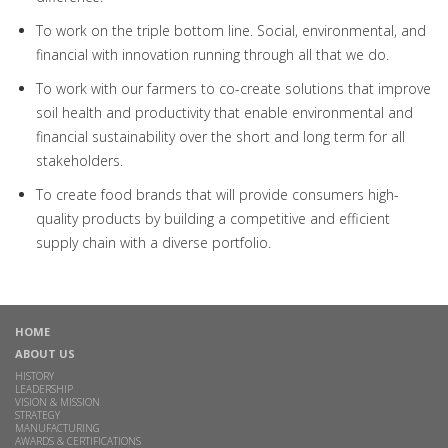
To work on the triple bottom line. Social, environmental, and
financial with innovation running through all that we do.
To work with our farmers to co-create solutions that improve
soil health and productivity that enable environmental and
financial sustainability over the short and long term for all
stakeholders.
To create food brands that will provide consumers high-
quality products by building a competitive and efficient
supply chain with a diverse portfolio.
HOME
ABOUT US
HISTORY
LEADERSHIP
VISION & MISSION
STRATEGY
MANUFACTURING
AWARDS & CERTIFICATIONS