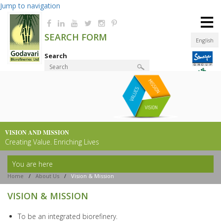
Jump to navigation
≡
SEARCH FORM
English
Search
Product Finder
VISION AND MISSION
Creating Value. Enriching Lives
You are here
Home
/
About Us
/
Vision & Mission
VISION & MISSION
To be an integrated biorefinery.