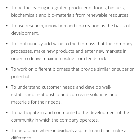
To be the leading integrated producer of foods, biofuels,
biochemicals and bio-materials from renewable resources.
To use research, innovation and co-creation as the basis of
development.
To continuously add value to the biomass that the company
processes, make new products and enter new markets in
order to derive maximum value from feedstock.
To work on different biomass that provide similar or superior
potential.
To understand customer needs and develop well-
established relationship and co-create solutions and
materials for their needs.
To participate in and contribute to the development of the
community in which the company operates.
To be a place where individuals aspire to and can make a
difference.