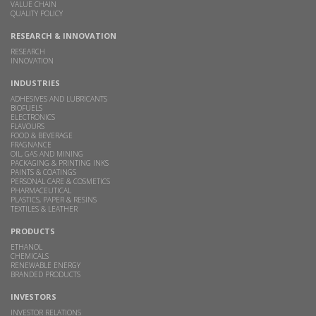
VALUE CHAIN
QUALITY POLICY
RESEARCH & INNOVATION
RESEARCH
INNOVATION
INDUSTRIES
ADHESIVES AND LUBRICANTS
BIOFUELS
ELECTRONICS
FLAVOURS
FOOD & BEVERAGE
FRAGNANCE
OIL, GAS AND MINING
PACKAGING & PRINTING INKS
PAINTS & COATINGS
PERSONAL CARE & COSMETICS
PHARMACEUTICAL
PLASTICS, PAPER & RESINS
TEXTILES & LEATHER
PRODUCTS
ETHANOL
CHEMICALS
RENEWABLE ENERGY
BRANDED PRODUCTS
INVESTORS
INVESTOR RELATIONS