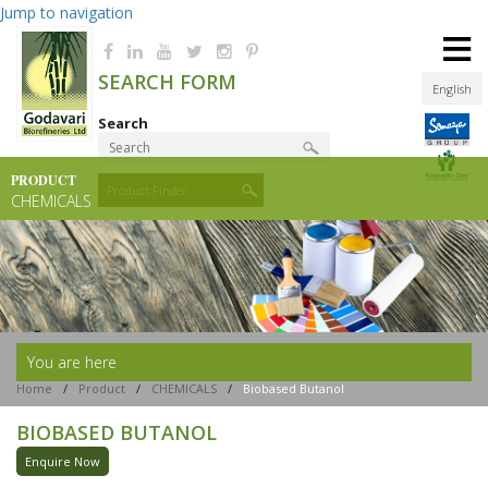
Jump to navigation
≡
SEARCH FORM
English
Search
PRODUCT
Product Finder
CHEMICALS
You are here
Home
/
Product
/
CHEMICALS
/
Biobased Butanol
BIOBASED BUTANOL
Enquire Now