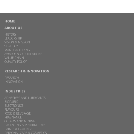
HOME
ABOUT US
HISTORY
LEADERSHIP
VISION & MISSION
STRATEGY
MANUFACTURING
AWARDS & CERTIFICATIONS
VALUE CHAIN
QUALITY POLICY
RESEARCH & INNOVATION
RESEARCH
INNOVATION
INDUSTRIES
ADHESIVES AND LUBRICANTS
BIOFUELS
ELECTRONICS
FLAVOURS
FOOD & BEVERAGE
FRAGNANCE
OIL, GAS AND MINING
PACKAGING & PRINTING INKS
PAINTS & COATINGS
PERSONAL CARE & COSMETICS