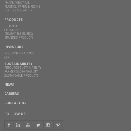
PHARMACEUTICAL
PLASTICS, PAPER & RESINS
TEXTILES & LEATHER
PRODUCTS
ETHANOL
CHEMICALS
RENEWABLE ENERGY
BRANDED PRODUCTS
INVESTORS
INVESTOR RELATIONS
CSR
SUSTAINABILITY
RESOURCE SUSTAINABILITY
FARMER SUSTAINABILITY
SUSTAINABLE PRODUCTS
NEWS
CAREERS
CONTACT US
FOLLOW US