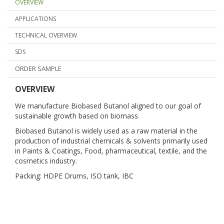
OVERVIEW
APPLICATIONS
TECHNICAL OVERVIEW
SDS
ORDER SAMPLE
OVERVIEW
We manufacture Biobased Butanol aligned to our goal of
sustainable growth based on biomass.
Biobased Butanol is widely used as a raw material in the
production of industrial chemicals & solvents primarily used
in Paints & Coatings, Food, pharmaceutical, textile, and the
cosmetics industry.
Packing: HDPE Drums, ISO tank, IBC