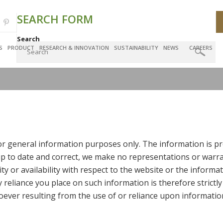
SEARCH FORM
Search
S
PRODUCT
RESEARCH & INNOVATION
SUSTAINABILITY
NEWS
CAREERS
for general information purposes only. The information is pr
 to date and correct, we make no representations or warran
lity or availability with respect to the website or the informa
reliance you place on such information is therefore strictly
ever resulting from the use of or reliance upon informatio