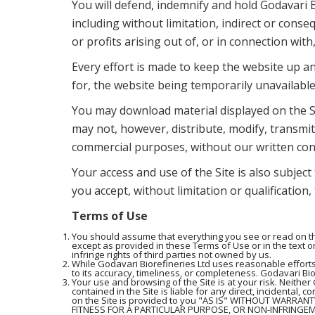
You will defend, indemnify and hold Godavari B
including without limitation, indirect or conse
or profits arising out of, or in connection with
Every effort is made to keep the website up an
for, the website being temporarily unavailable
You may download material displayed on the Si
may not, however, distribute, modify, transmit,
commercial purposes, without our written con
Your access and use of the Site is also subject
you accept, without limitation or qualification
Terms of Use
You should assume that everything you see or read on the
except as provided in these Terms of Use or in the text on
infringe rights of third parties not owned by us.
While Godavari Biorefineries Ltd uses reasonable efforts
to its accuracy, timeliness, or completeness. Godavari Bior
Your use and browsing of the Site is at your risk. Neither 
contained in the Site is liable for any direct, incidental, 
on the Site is provided to you "AS IS" WITHOUT WARRAN
FITNESS FOR A PARTICULAR PURPOSE, OR NON-INFRINGEMENT.