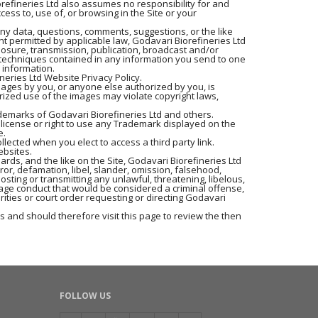
iorefineries Ltd also assumes no responsibility for and
ess to, use of, or browsing in the Site or your
any data, questions, comments, suggestions, or the like
nt permitted by applicable law, Godavari Biorefineries Ltd
closure, transmission, publication, broadcast and/or
r techniques contained in any information you send to one
 information.
neries Ltd Website Privacy Policy.
mages by you, or anyone else authorized by you, is
rized use of the images may violate copyright laws,
ademarks of Godavari Biorefineries Ltd and others.
 license or right to use any Trademark displayed on the
e.
llected when you elect to access a third party link.
ebsites.
rds, and the like on the Site, Godavari Biorefineries Ltd
rror, defamation, libel, slander, omission, falsehood,
osting or transmitting any unlawful, threatening, libelous,
age conduct that would be considered a criminal offense,
orities or court order requesting or directing Godavari
 and should therefore visit this page to review the then
FOLLOW US