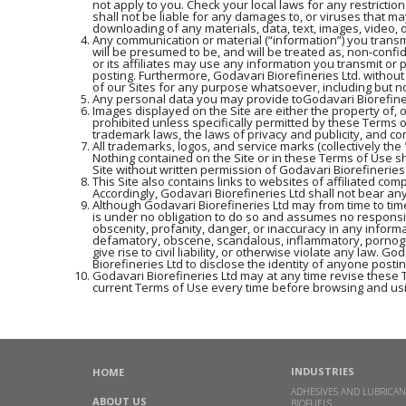
not apply to you. Check your local laws for any restrictio
shall not be liable for any damages to, or viruses that m
downloading of any materials, data, text, images, video, o
Any communication or material (“information”) you transmi
will be presumed to be, and will be treated as, non-confi
or its affiliates may use any information you transmit or 
posting. Furthermore, Godavari Biorefineries Ltd. withou
of our Sites for any purpose whatsoever, including but n
Any personal data you may provide toGodavari Biorefinerie
Images displayed on the Site are either the property of, 
prohibited unless specifically permitted by these Terms 
trademark laws, the laws of privacy and publicity, and c
All trademarks, logos, and service marks (collectively t
Nothing contained on the Site or in these Terms of Use sh
Site without written permission of Godavari Biorefineries
This Site also contains links to websites of affiliated com
Accordingly, Godavari Biorefineries Ltd shall not bear any
Although Godavari Biorefineries Ltd may from time to time
is under no obligation to do so and assumes no responsibil
obscenity, profanity, danger, or inaccuracy in any informa
defamatory, obscene, scandalous, inflammatory, pornogra
give rise to civil liability, or otherwise violate any law.
Biorefineries Ltd to disclose the identity of anyone posti
Godavari Biorefineries Ltd may at any time revise these 
current Terms of Use every time before browsing and usi
INDUSTRIES
HOME
ADHESIVES AND LUBRICAN
ABOUT US
BIOFUELS