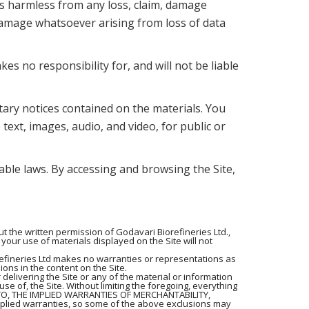
nts harmless from any loss, claim, damage
r damage whatsoever arising from loss of data
s no responsibility for, and will not be liable
tary notices contained on the materials. You
 text, images, audio, and video, for public or
cable laws. By accessing and browsing the Site,
 the written permission of Godavari Biorefineries Ltd.,
your use of materials displayed on the Site will not
refineries Ltd makes no warranties or representations as
ions in the content on the Site.
 delivering the Site or any of the material or information
 use of, the Site. Without limiting the foregoing, everything
 TO, THE IMPLIED WARRANTIES OF MERCHANTABILITY,
plied warranties, so some of the above exclusions may