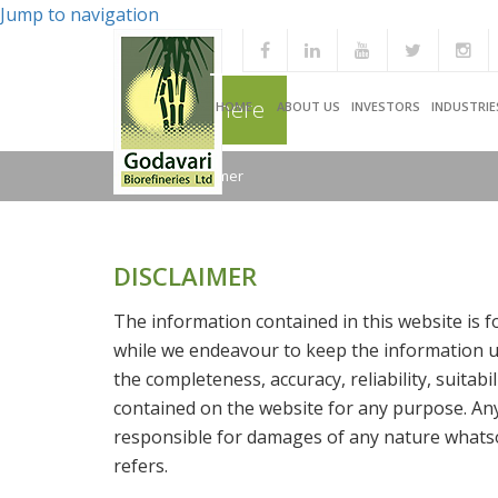
Jump to navigation
You are here
HOME
ABOUT US
INVESTORS
INDUSTRIE
Home
/
Disclaimer
DISCLAIMER
The information contained in this website is 
while we endeavour to keep the information up
the completeness, accuracy, reliability, suitabi
contained on the website for any purpose. Any 
responsible for damages of any nature whatso
refers.