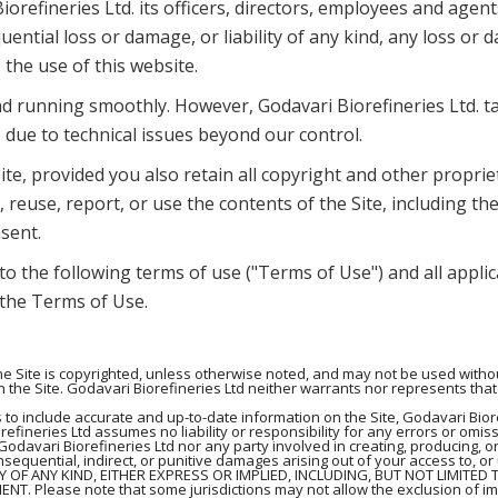
iorefineries Ltd. its officers, directors, employees and age
quential loss or damage, or liability of any kind, any loss o
, the use of this website.
d running smoothly. However, Godavari Biorefineries Ltd. take
 due to technical issues beyond our control.
te, provided you also retain all copyright and other proprie
 reuse, report, or use the contents of the Site, including the
sent.
 to the following terms of use ("Terms of Use") and all appli
, the Terms of Use.
 Site is copyrighted, unless otherwise noted, and may not be used without
 the Site. Godavari Biorefineries Ltd neither warrants nor represents that 
 to include accurate and up-to-date information on the Site, Godavari Bio
efineries Ltd assumes no liability or responsibility for any errors or omiss
Godavari Biorefineries Ltd nor any party involved in creating, producing, or
consequential, indirect, or punitive damages arising out of your access to, or
TY OF ANY KIND, EITHER EXPRESS OR IMPLIED, INCLUDING, BUT NOT LIMITED
 Please note that some jurisdictions may not allow the exclusion of im