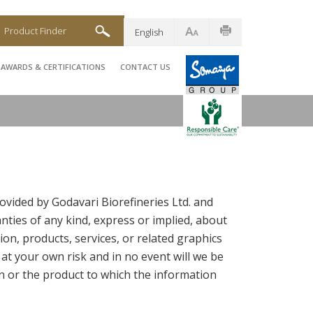
Product Finder
English
AWARDS & CERTIFICATIONS
CONTACT US
ovided by Godavari Biorefineries Ltd. and
ties of any kind, express or implied, about
tion, products, services, or related graphics
 at your own risk and in no event will we be
n or the product to which the information