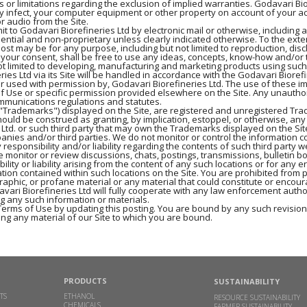
ns or limitations regarding the exclusion of implied warranties. Godavari B
ay infect, your computer equipment or other property on account of your acc
r audio from the Site.
t to Godavari Biorefineries Ltd by electronic mail or otherwise, including 
dential and non-proprietary unless clearly indicated otherwise. To the exte
post may be for any purpose, including but not limited to reproduction, dis
t your consent, shall be free to use any ideas, concepts, know-how and/o
ot limited to developing, manufacturing and marketing products using such
s Ltd via its Site will be handled in accordance with the Godavari Biorefi
or used with permission by, Godavari Biorefineries Ltd. The use of these i
of Use or specific permission provided elsewhere on the Site. Any unautho
ommunications regulations and statutes.
he "Trademarks") displayed on the Site, are registered and unregistered Tr
ould be construed as granting, by implication, estoppel, or otherwise, any
 Ltd. or such third party that may own the Trademarks displayed on the Sit
panies and/or third parties. We do not monitor or control the information co
 responsibility and/or liability regarding the contents of such third party w
 monitor or review discussions, chats, postings, transmissions, bulletin boa
ity or liability arising from the content of any such locations or for any e
tion contained within such locations on the Site. You are prohibited from p
phic, or profane material or any material that could constitute or encour
 Godavari Biorefineries Ltd will fully cooperate with any law enforcement auth
ng any such information or materials.
Terms of Use by updating this posting. You are bound by any such revisions
ng any material of our Site to which you are bound.
PRODUCTS
SUSTAINABILITY
TS
ETHANOL
RESOURCE SUSTAINABILITY
CHEMICALS
FARMER SUSTAINABILITY