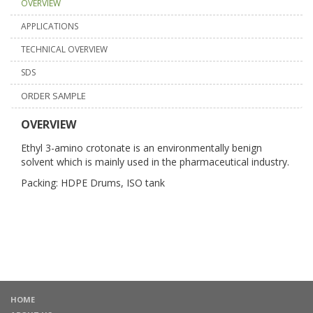
OVERVIEW
APPLICATIONS
TECHNICAL OVERVIEW
SDS
ORDER SAMPLE
OVERVIEW
Ethyl 3-amino crotonate is an environmentally benign
solvent which is mainly used in the pharmaceutical industry.
Packing: HDPE Drums, ISO tank
HOME