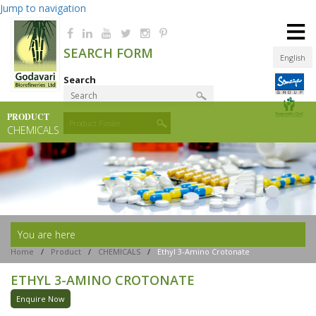
Jump to navigation
≡
SEARCH FORM
English
Search
PRODUCT
Product Finder
CHEMICALS
You are here
Home
/
Product
/
CHEMICALS
/
Ethyl 3-Amino Crotonate
ETHYL 3-AMINO CROTONATE
Enquire Now