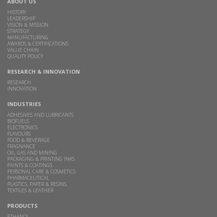
ABOUT US
HISTORY
LEADERSHIP
VISION & MISSION
STRATEGY
MANUFACTURING
AWARDS & CERTIFICATIONS
VALUE CHAIN
QUALITY POLICY
RESEARCH & INNOVATION
RESEARCH
INNOVATION
INDUSTRIES
ADHESIVES AND LUBRICANTS
BIOFUELS
ELECTRONICS
FLAVOURS
FOOD & BEVERAGE
FRAGNANCE
OIL, GAS AND MINING
PACKAGING & PRINTING INKS
PAINTS & COATINGS
PERSONAL CARE & COSMETICS
PHARMACEUTICAL
PLASTICS, PAPER & RESINS
TEXTILES & LEATHER
PRODUCTS
ETHANOL