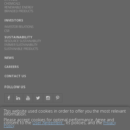
CHEMICALS
RENEWABLE ENERGY
BRANDED PRODUCTS
INVESTORS
INVESTOR RELATIONS
CSR
SUSTAINABILITY
RESOURCE SUSTAINABILITY
FARMER SUSTAINABILITY
SUSTAINABLE PRODUCTS
NEWS
CAREERS
CONTACT US
FOLLOW US
This website used cookies in order to offer you the most relevant
information.
GET TO KNOW US BETTER
Please accept cookies for optimal performance. Agree and
consent to the
User Agreement
, its policies, and the
Privacy
Policy