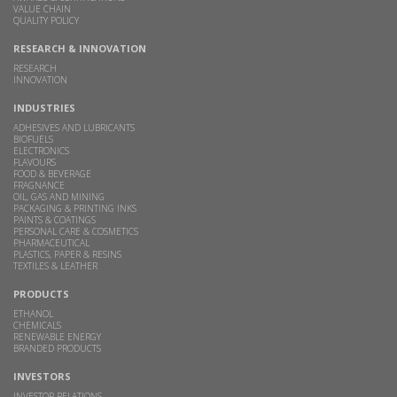
VALUE CHAIN
QUALITY POLICY
RESEARCH & INNOVATION
RESEARCH
INNOVATION
INDUSTRIES
ADHESIVES AND LUBRICANTS
BIOFUELS
ELECTRONICS
FLAVOURS
FOOD & BEVERAGE
FRAGNANCE
OIL, GAS AND MINING
PACKAGING & PRINTING INKS
PAINTS & COATINGS
PERSONAL CARE & COSMETICS
PHARMACEUTICAL
PLASTICS, PAPER & RESINS
TEXTILES & LEATHER
PRODUCTS
ETHANOL
CHEMICALS
RENEWABLE ENERGY
BRANDED PRODUCTS
INVESTORS
INVESTOR RELATIONS