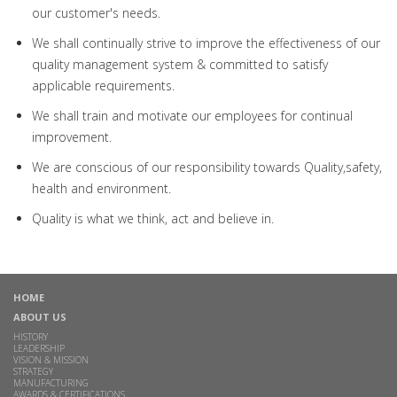
our customer's needs.
We shall continually strive to improve the effectiveness of our
quality management system & committed to satisfy
applicable requirements.
We shall train and motivate our employees for continual
improvement.
We are conscious of our responsibility towards Quality,safety,
health and environment.
Quality is what we think, act and believe in.
HOME
ABOUT US
HISTORY
LEADERSHIP
VISION & MISSION
STRATEGY
MANUFACTURING
AWARDS & CERTIFICATIONS