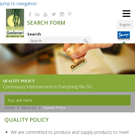
Jump to navigation
≡
SEARCH FORM
English
Search
Product Finder
QUALITY POLICY
Continuous Improvement in Everything We Do
You are here
Home
/
About Us
/
Quality Policy
QUALITY POLICY
We are committed to produce and supply products to meet