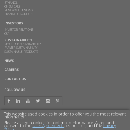
ETHANOL
CHEMICALS
RENEWABLE ENERGY
BRANDED PRODUCTS
INVESTORS
INVESTOR RELATIONS
CSR
SUSTAINABILITY
RESOURCE SUSTAINABILITY
FARMER SUSTAINABILITY
SUSTAINABLE PRODUCTS
NEWS
CAREERS
CONTACT US
FOLLOW US
This website used cookies in order to offer you the most relevant
information.
GET TO KNOW US BETTER
Please accept cookies for optimal performance. Agree and
consent to the
User Agreement
, its policies, and the
Privacy
Policy