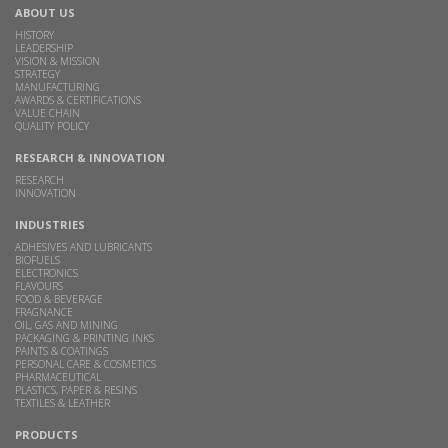
ABOUT US
HISTORY
LEADERSHIP
VISION & MISSION
STRATEGY
MANUFACTURING
AWARDS & CERTIFICATIONS
VALUE CHAIN
QUALITY POLICY
RESEARCH & INNOVATION
RESEARCH
INNOVATION
INDUSTRIES
ADHESIVES AND LUBRICANTS
BIOFUELS
ELECTRONICS
FLAVOURS
FOOD & BEVERAGE
FRAGNANCE
OIL, GAS AND MINING
PACKAGING & PRINTING INKS
PAINTS & COATINGS
PERSONAL CARE & COSMETICS
PHARMACEUTICAL
PLASTICS, PAPER & RESINS
TEXTILES & LEATHER
PRODUCTS