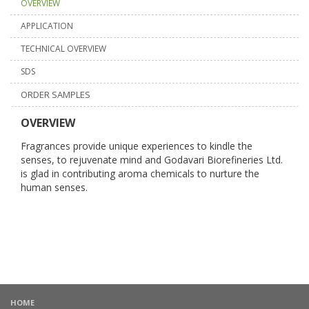
OVERVIEW
APPLICATION
TECHNICAL OVERVIEW
SDS
ORDER SAMPLES
OVERVIEW
Fragrances provide unique experiences to kindle the
senses, to rejuvenate mind and Godavari Biorefineries Ltd.
is glad in contributing aroma chemicals to nurture the
human senses.
HOME