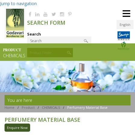
Jump to navigation
≡
SEARCH FORM
English
Search
PRODUCT
Product Finder
CHEMICALS
You are here
Home
/
Product
/
CHEMICALS
/
Perfumery Material Base
PERFUMERY MATERIAL BASE
Enquire Now